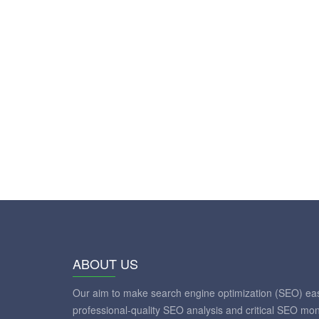
ABOUT US
Our aim to make search engine optimization (SEO) eas
professional-quality SEO analysis and critical SEO mon