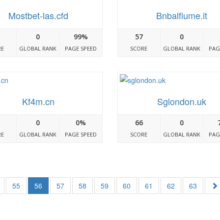
Mostbet-las.cfd
Bnbalfiume.it
0
99%
57
0
RE
GLOBAL RANK
PAGE SPEED
SCORE
GLOBAL RANK
PAG
Kf4m.cn
Sglondon.uk
0
0%
66
0
RE
GLOBAL RANK
PAGE SPEED
SCORE
GLOBAL RANK
PAG
55
56
57
58
59
60
61
62
63