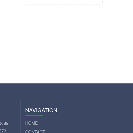
NAVIGATION
HOME
Suite
373
CONTACT