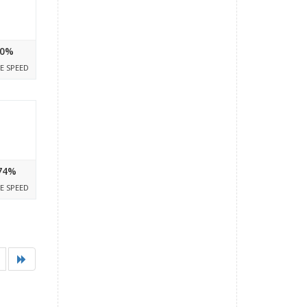
0%
E SPEED
74%
E SPEED