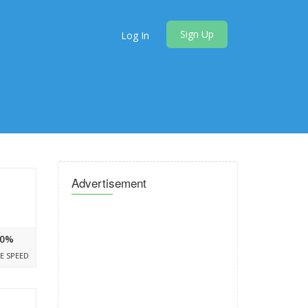
Sign Up
Log In
Advertisement
0%
E SPEED