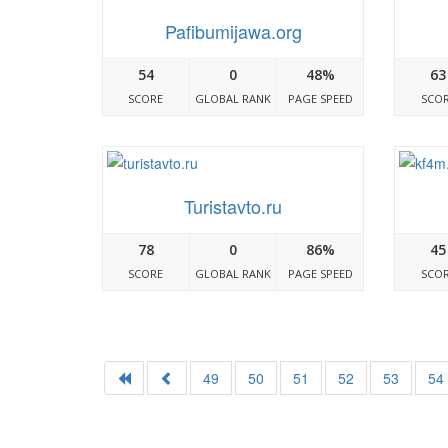
Pafibumijawa.org
54
0
48%
63
SCORE
GLOBAL RANK
PAGE SPEED
SCO
Turistavto.ru
78
0
86%
45
SCORE
GLOBAL RANK
PAGE SPEED
SCO
49
50
51
52
53
54