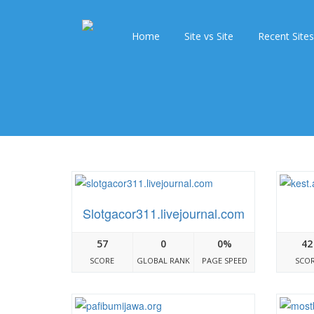
Home
Site vs Site
Recent Sites
Slotgacor311.livejournal.com
57
0
0%
42
SCORE
GLOBAL RANK
PAGE SPEED
SCO