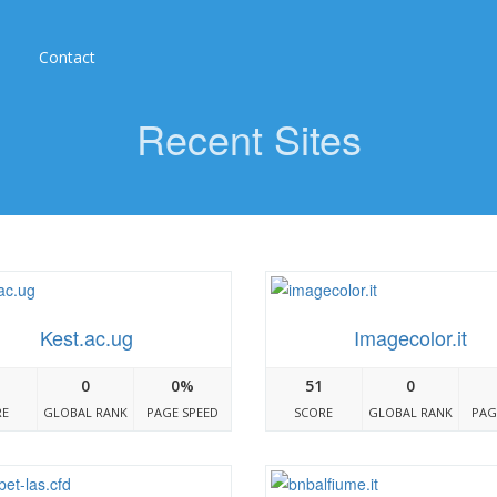
Contact
Recent Sites
Kest.ac.ug
Imagecolor.it
0
0%
51
0
RE
GLOBAL RANK
PAGE SPEED
SCORE
GLOBAL RANK
PAG