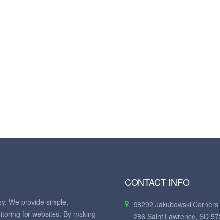
CONTACT INFO
y. We provide simple,
98292 Jakubowski Corners 
itoring for websites. By making
286 Saint Lawrence, SD 57