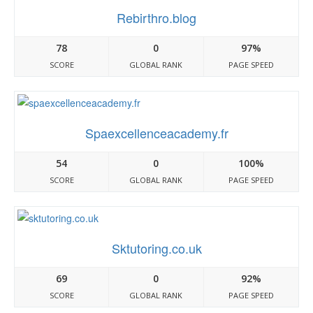
Rebirthro.blog
78
0
97%
SCORE
GLOBAL RANK
PAGE SPEED
Spaexcellenceacademy.fr
54
0
100%
SCORE
GLOBAL RANK
PAGE SPEED
Sktutoring.co.uk
69
0
92%
SCORE
GLOBAL RANK
PAGE SPEED