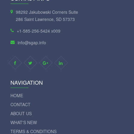
98292 Jakubowski Corners Suite
286 Saint Lawrence, SD 57373
+1-585-256-5424 x009
info@sgap.info
NAVIGATION
HOME
CONTACT
ABOUT US
WHAT'S NEW
TERMS & CONDITIONS