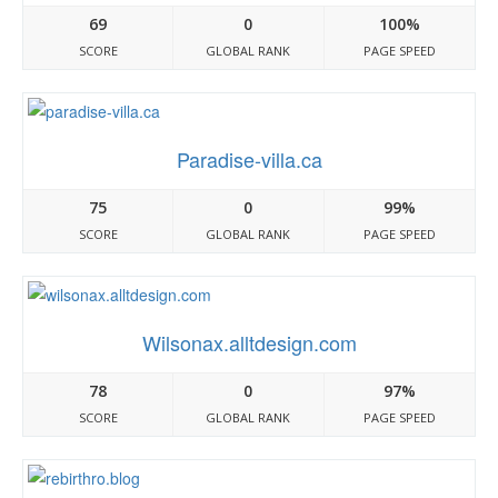
69
0
100%
SCORE
GLOBAL RANK
PAGE SPEED
Paradise-villa.ca
75
0
99%
SCORE
GLOBAL RANK
PAGE SPEED
Wilsonax.alltdesign.com
78
0
97%
SCORE
GLOBAL RANK
PAGE SPEED