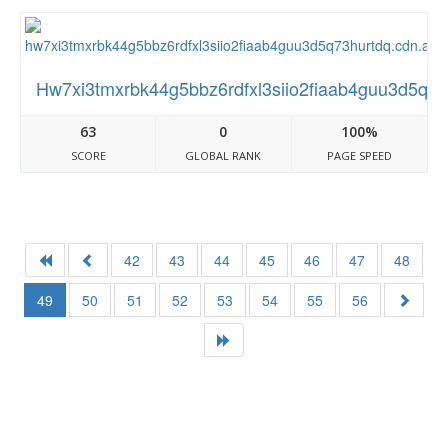
Hw7xi3tmxrbk44g5bbz6rdfxl3siio2fiaab4guu3d5q73
63
0
100%
SCORE
GLOBAL RANK
PAGE SPEED
42
43
44
45
46
47
48
49
50
51
52
53
54
55
56