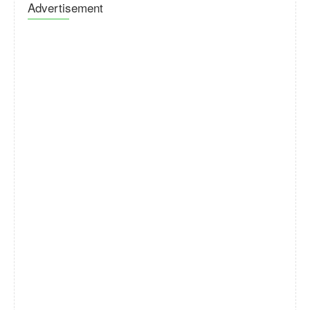
Advertisement