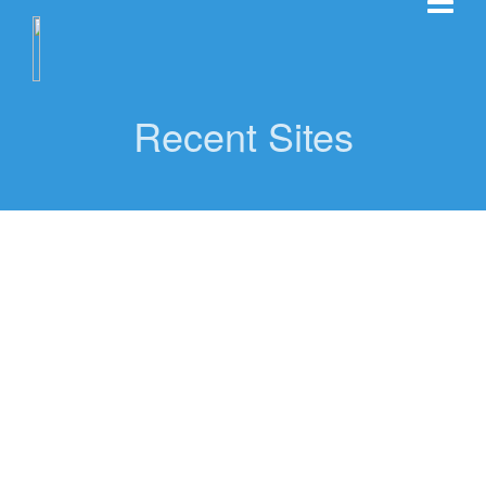
Recent Sites