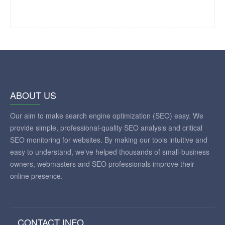
ABOUT US
Our aim to make search engine optimization (SEO) easy. We
provide simple, professional-quality SEO analysis and critical
SEO monitoring for websites. By making our tools intuitive and
easy to understand, we've helped thousands of small-business
owners, webmasters and SEO professionals improve their
online presence.
CONTACT INFO