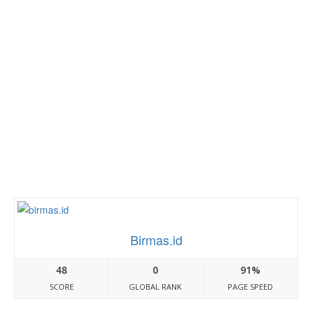
Birmas.id
48
0
91%
SCORE
GLOBAL RANK
PAGE SPEED