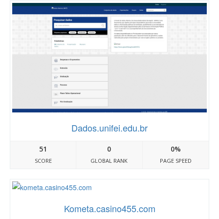
Dados.unifei.edu.br
51
0
0%
SCORE
GLOBAL RANK
PAGE SPEED
Kometa.casino455.com