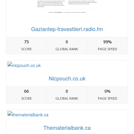
Gaziantep-travestileri.radio.fm
75
0
99%
SCORE
GLOBAL RANK
PAGE SPEED
Nicpouch.co.uk
66
0
0%
SCORE
GLOBAL RANK
PAGE SPEED
Thematerialbank.ca