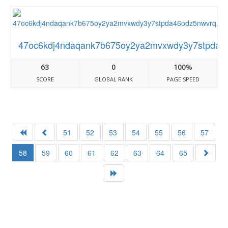
47oc6kdj4ndaqank7b675oy2ya2mvxwdy3y7stpda46o
63
0
100%
SCORE
GLOBAL RANK
PAGE SPEED
51
52
53
54
55
56
57
58
59
60
61
62
63
64
65