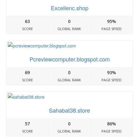
Excellenc.shop
63
0
95%
SCORE
GLOBAL RANK
PAGE SPEED
Pcreviewcomputer.blogspot.com
69
0
93%
SCORE
GLOBAL RANK
PAGE SPEED
Sahabat38.store
57
0
86%
SCORE
GLOBAL RANK
PAGE SPEED