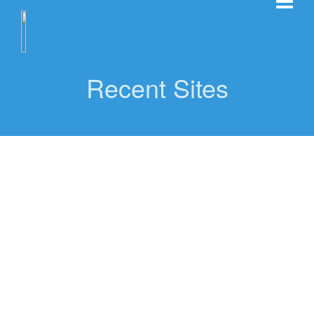
Recent Sites