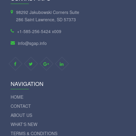
98292 Jakubowski Corners Suite
286 Saint Lawrence, SD 57373
+1-585-256-5424 x009
info@sgap.info
NAVIGATION
HOME
CONTACT
ABOUT US
WHAT'S NEW
TERMS & CONDITIONS