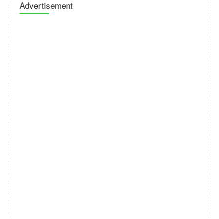
Advertisement