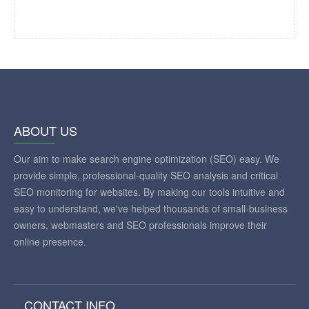
ABOUT US
Our aim to make search engine optimization (SEO) easy. We
provide simple, professional-quality SEO analysis and critical
SEO monitoring for websites. By making our tools intuitive and
easy to understand, we've helped thousands of small-business
owners, webmasters and SEO professionals improve their
online presence.
CONTACT INFO