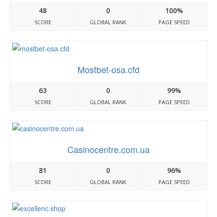
48
0
100%
SCORE
GLOBAL RANK
PAGE SPEED
Mostbet-osa.cfd
63
0
99%
SCORE
GLOBAL RANK
PAGE SPEED
Casinocentre.com.ua
81
0
96%
SCORE
GLOBAL RANK
PAGE SPEED