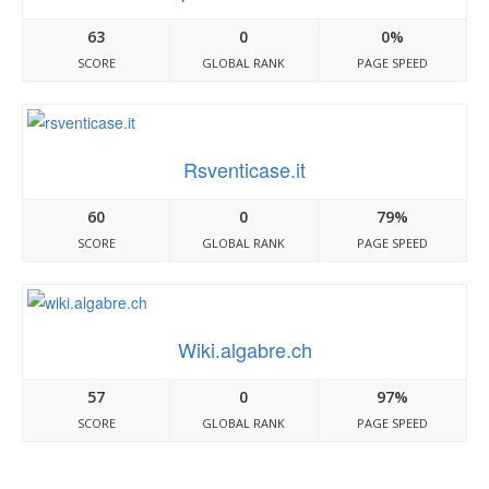
63
0
0%
SCORE
GLOBAL RANK
PAGE SPEED
Rsventicase.it
60
0
79%
SCORE
GLOBAL RANK
PAGE SPEED
Wiki.algabre.ch
57
0
97%
SCORE
GLOBAL RANK
PAGE SPEED