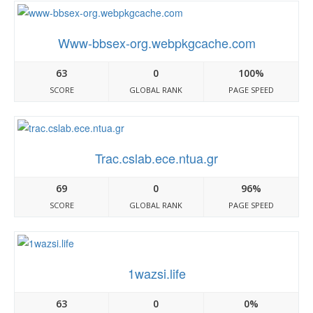
Www-bbsex-org.webpkgcache.com
63
0
100%
SCORE
GLOBAL RANK
PAGE SPEED
Trac.cslab.ece.ntua.gr
69
0
96%
SCORE
GLOBAL RANK
PAGE SPEED
1wazsi.life
63
0
0%