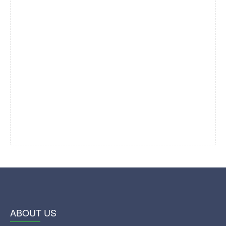
ABOUT US