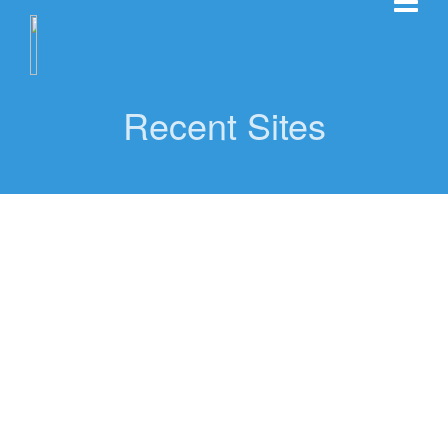
Recent Sites