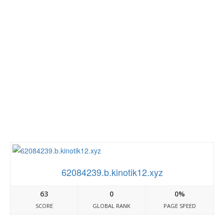
62084239.b.kinotik12.xyz
63
0
0%
SCORE
GLOBAL RANK
PAGE SPEED