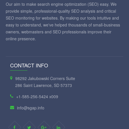
Our aim to make search engine optimization (SEO) easy. We
provide simple, professional-quality SEO analysis and critical
SEO monitoring for websites. By making our tools intuitive and
easy to understand, we've helped thousands of small-business
owners, webmasters and SEO professionals improve their
online presence.
CONTACT INFO
98292 Jakubowski Corners Suite
286 Saint Lawrence, SD 57373
+1-585-256-5424 x009
info@sgap.info