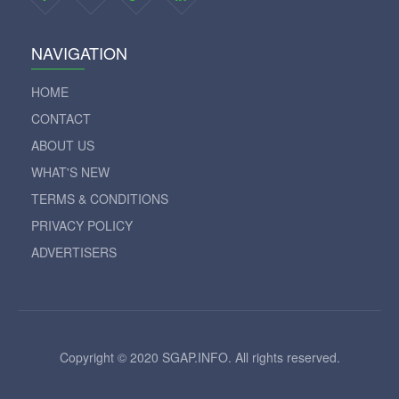
NAVIGATION
HOME
CONTACT
ABOUT US
WHAT'S NEW
TERMS & CONDITIONS
PRIVACY POLICY
ADVERTISERS
Copyright © 2020 SGAP.INFO. All rights reserved.