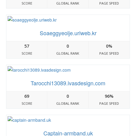
SCORE
GLOBAL RANK
PAGE SPEED
Soaeggyeolje.uriweb.kr
57
0
0%
SCORE
GLOBAL RANK
PAGE SPEED
Tarocchi13089.ivasdesign.com
69
0
96%
SCORE
GLOBAL RANK
PAGE SPEED
Captain-armband.uk