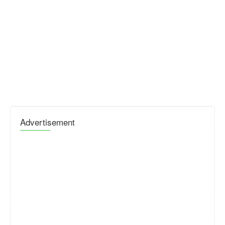
Advertisement