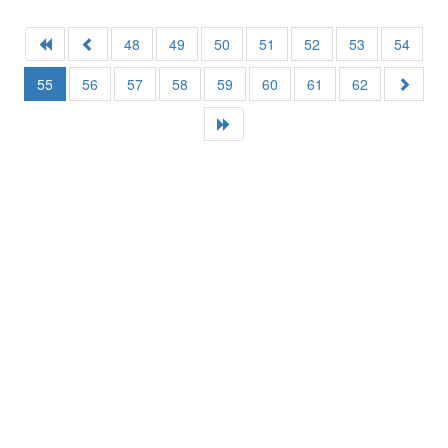
48
49
50
51
52
53
54
55
56
57
58
59
60
61
62