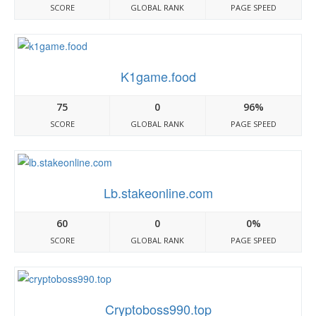
SCORE
GLOBAL RANK
PAGE SPEED
K1game.food
75
0
96%
SCORE
GLOBAL RANK
PAGE SPEED
Lb.stakeonline.com
60
0
0%
SCORE
GLOBAL RANK
PAGE SPEED
Cryptoboss990.top