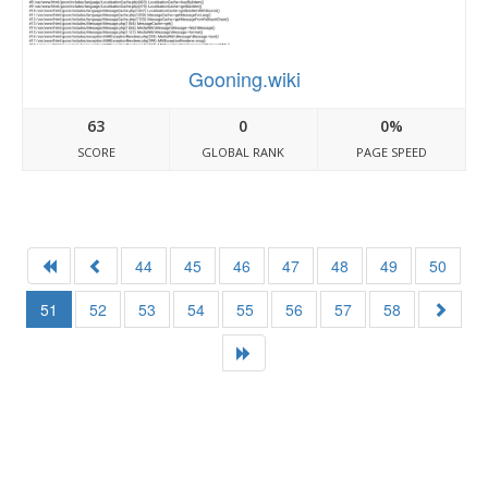
Gooning.wiki
63
0
0%
SCORE
GLOBAL RANK
PAGE SPEED
44
45
46
47
48
49
50
51
52
53
54
55
56
57
58