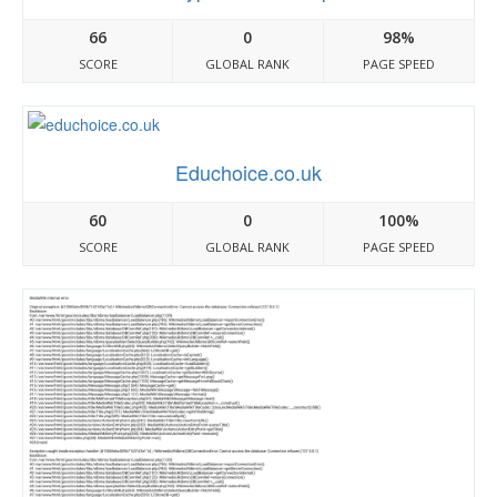
66
0
98%
SCORE
GLOBAL RANK
PAGE SPEED
Educhoice.co.uk
60
0
100%
SCORE
GLOBAL RANK
PAGE SPEED