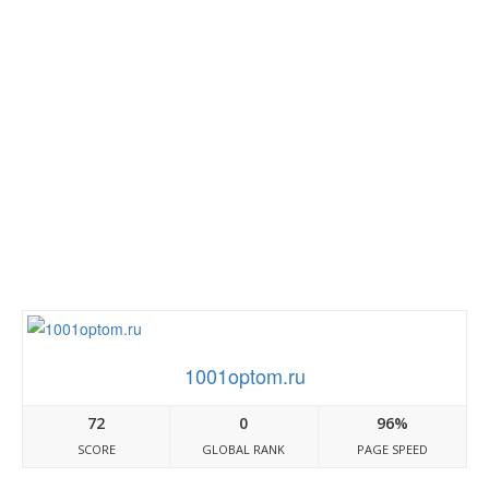
1001optom.ru
72
0
96%
SCORE
GLOBAL RANK
PAGE SPEED