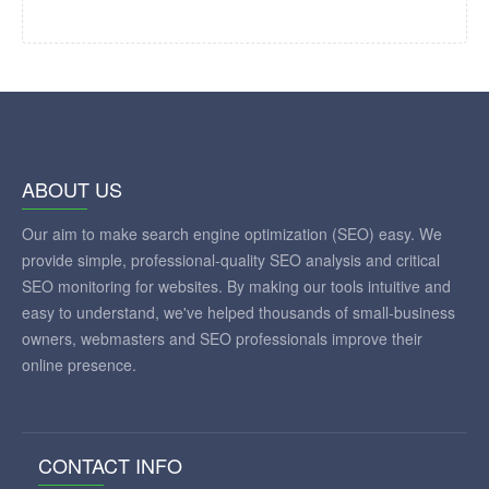
ABOUT US
Our aim to make search engine optimization (SEO) easy. We
provide simple, professional-quality SEO analysis and critical
SEO monitoring for websites. By making our tools intuitive and
easy to understand, we've helped thousands of small-business
owners, webmasters and SEO professionals improve their
online presence.
CONTACT INFO