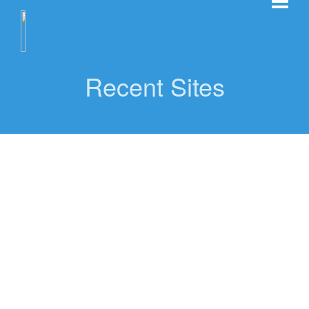
Recent Sites