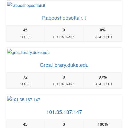
Rabboshopsoftair.it
45
0
0%
SCORE
GLOBAL RANK
PAGE SPEED
Grbs.library.duke.edu
72
0
97%
SCORE
GLOBAL RANK
PAGE SPEED
101.35.187.147
45
0
100%