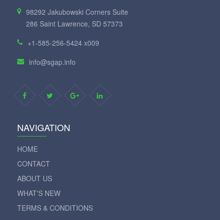
98292 Jakubowski Corners Suite
286 Saint Lawrence, SD 57373
+1-585-256-5424 x009
info@sgap.info
NAVIGATION
HOME
CONTACT
ABOUT US
WHAT'S NEW
TERMS & CONDITIONS