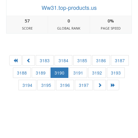
Ww31.top-products.us
57
0
0%
SCORE
GLOBAL RANK
PAGE SPEED
3183
3184
3185
3186
3187
3188
3189
3190
3191
3192
3193
3194
3195
3196
3197