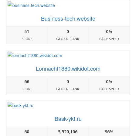
Business-tech.website
51
0
0%
SCORE
GLOBAL RANK
PAGE SPEED
Lonnacht1880.wikidot.com
66
0
0%
SCORE
GLOBAL RANK
PAGE SPEED
Bask-ykt.ru
60
5,520,106
96%