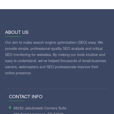
ABOUT US
Our aim to make search engine optimization (SEO) easy. We
provide simple, professional-quality SEO analysis and critical
SEO monitoring for websites. By making our tools intuitive and
easy to understand, we've helped thousands of small-business
owners, webmasters and SEO professionals improve their
online presence.
CONTACT INFO
98292 Jakubowski Corners Suite
286 Saint Lawrence, SD 57373