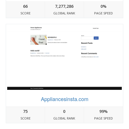
66
7,277,286
0%
SCORE
GLOBAL RANK
PAGE SPEED
Appliancesinsta.com
75
0
99%
SCORE
GLOBAL RANK
PAGE SPEED