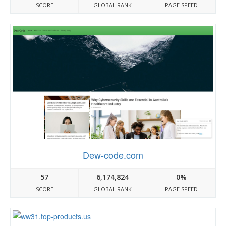
SCORE
GLOBAL RANK
PAGE SPEED
Dew-code.com
57
6,174,824
0%
SCORE
GLOBAL RANK
PAGE SPEED