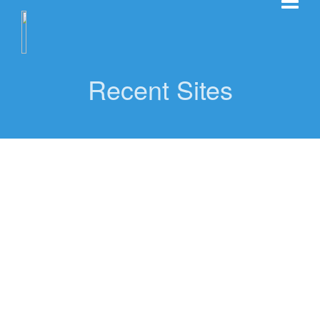
Recent Sites