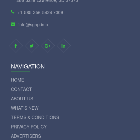
+1-585-256-5424 x009
info@sgap.info
NAVIGATION
HOME
CONTACT
ABOUT US
WHAT'S NEW
TERMS & CONDITIONS
PRIVACY POLICY
ADVERTISERS