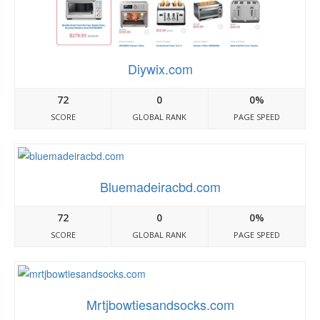
Diywix.com
72
0
0%
SCORE
GLOBAL RANK
PAGE SPEED
Bluemadeiracbd.com
72
0
0%
SCORE
GLOBAL RANK
PAGE SPEED
Mrtjbowtiesandsocks.com