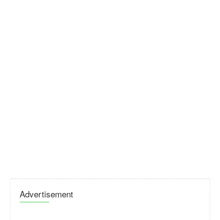
Advertisement