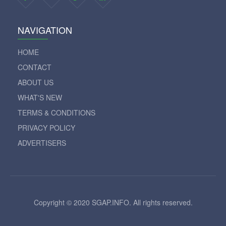
NAVIGATION
HOME
CONTACT
ABOUT US
WHAT'S NEW
TERMS & CONDITIONS
PRIVACY POLICY
ADVERTISERS
Copyright © 2020 SGAP.INFO. All rights reserved.