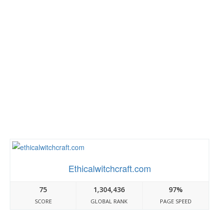
Ethicalwitchcraft.com
75
1,304,436
97%
SCORE
GLOBAL RANK
PAGE SPEED