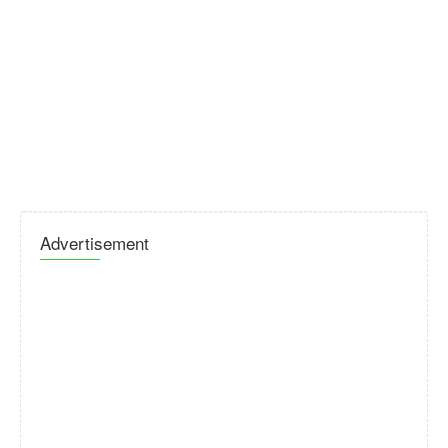
Advertisement