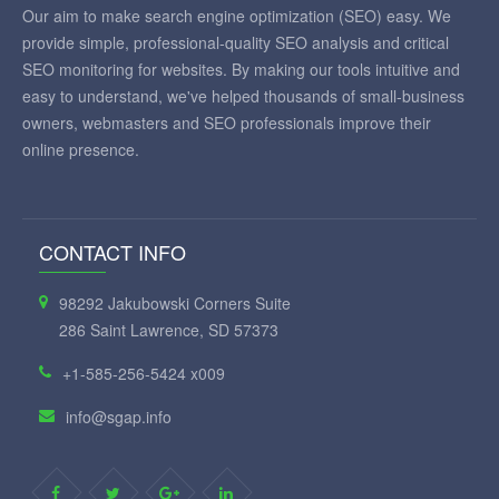
Our aim to make search engine optimization (SEO) easy. We
provide simple, professional-quality SEO analysis and critical
SEO monitoring for websites. By making our tools intuitive and
easy to understand, we've helped thousands of small-business
owners, webmasters and SEO professionals improve their
online presence.
CONTACT INFO
98292 Jakubowski Corners Suite
286 Saint Lawrence, SD 57373
+1-585-256-5424 x009
info@sgap.info