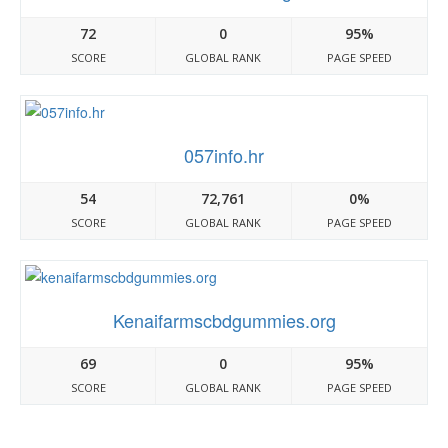
72
0
95%
SCORE
GLOBAL RANK
PAGE SPEED
057info.hr
54
72,761
0%
SCORE
GLOBAL RANK
PAGE SPEED
Kenaifarmscbdgummies.org
69
0
95%
SCORE
GLOBAL RANK
PAGE SPEED