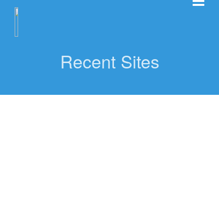
Recent Sites