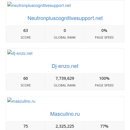
Neutronpluscognitivesupport.net
63
0
0%
SCORE
GLOBAL RANK
PAGE SPEED
Dj-enzo.net
60
7,739,629
100%
SCORE
GLOBAL RANK
PAGE SPEED
Masculino.ru
75
2,325,225
77%