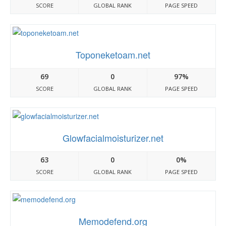
SCORE
GLOBAL RANK
PAGE SPEED
Toponeketoam.net
69
0
97%
SCORE
GLOBAL RANK
PAGE SPEED
Glowfacialmoisturizer.net
63
0
0%
SCORE
GLOBAL RANK
PAGE SPEED
Memodefend.org