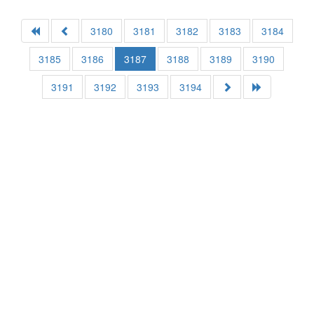
3180
3181
3182
3183
3184
3185
3186
3187
3188
3189
3190
3191
3192
3193
3194