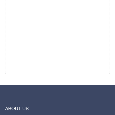
ABOUT US