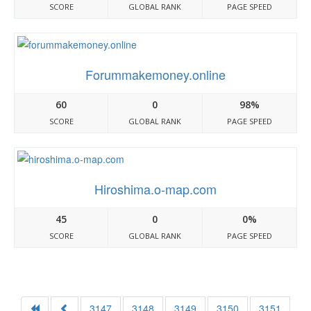
SCORE
GLOBAL RANK
PAGE SPEED
Forummakemoney.online
60
0
98%
SCORE
GLOBAL RANK
PAGE SPEED
Hiroshima.o-map.com
45
0
0%
SCORE
GLOBAL RANK
PAGE SPEED
3147
3148
3149
3150
3151