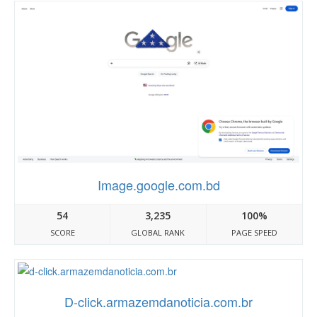
Image.google.com.bd
54
3,235
100%
SCORE
GLOBAL RANK
PAGE SPEED
D-click.armazemdanoticia.com.br