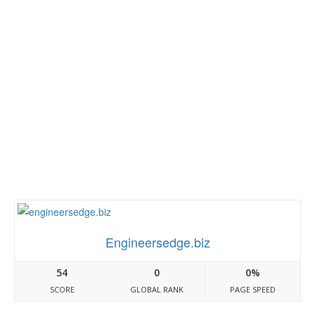
Engineersedge.biz
54
0
0%
SCORE
GLOBAL RANK
PAGE SPEED