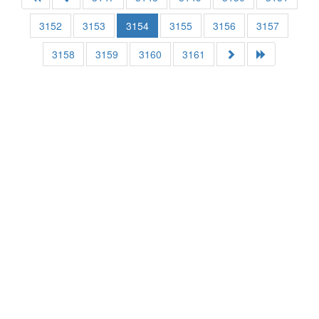
3152
3153
3154
3155
3156
3157
3158
3159
3160
3161