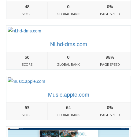
48
0
0%
SCORE
GLOBAL RANK
PAGE SPEED
Nl.hd-dms.com
66
0
98%
SCORE
GLOBAL RANK
PAGE SPEED
Music.apple.com
63
64
0%
SCORE
GLOBAL RANK
PAGE SPEED