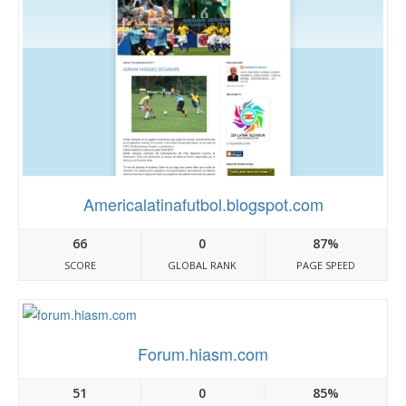
Americalatinafutbol.blogspot.com
66
0
87%
SCORE
GLOBAL RANK
PAGE SPEED
Forum.hiasm.com
51
0
85%