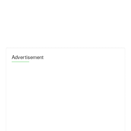
Advertisement