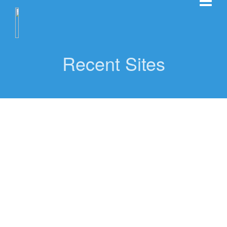
Recent Sites