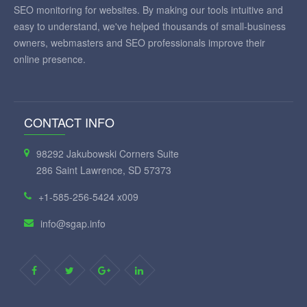
SEO monitoring for websites. By making our tools intuitive and
easy to understand, we've helped thousands of small-business
owners, webmasters and SEO professionals improve their
online presence.
CONTACT INFO
98292 Jakubowski Corners Suite
286 Saint Lawrence, SD 57373
+1-585-256-5424 x009
info@sgap.info