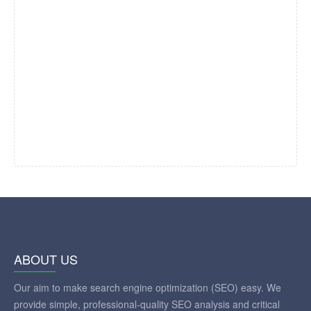
ABOUT US
Our aim to make search engine optimization (SEO) easy. We
provide simple, professional-quality SEO analysis and critical