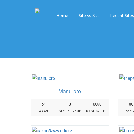
Home
Site vs Site
Recent Sites
Manu.pro
51
0
100%
60
SCORE
GLOBAL RANK
PAGE SPEED
SCO