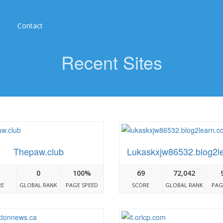
Contact
Recent Sites
Thepaw.club
Lukaskxjw86532.blog2l
0
100%
69
72,042
RE
GLOBAL RANK
PAGE SPEED
SCORE
GLOBAL RANK
PAG