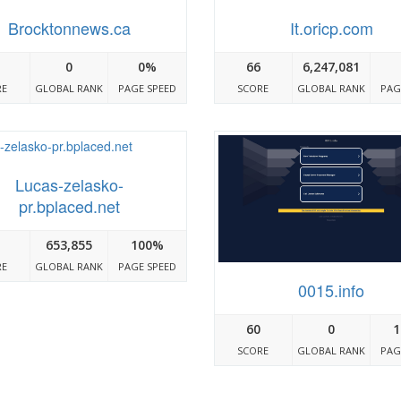
Brocktonnews.ca
It.oricp.com
0
0%
66
6,247,081
RE
GLOBAL RANK
PAGE SPEED
SCORE
GLOBAL RANK
PAG
Lucas-zelasko-
pr.bplaced.net
653,855
100%
RE
GLOBAL RANK
PAGE SPEED
0015.info
60
0
1
SCORE
GLOBAL RANK
PAG