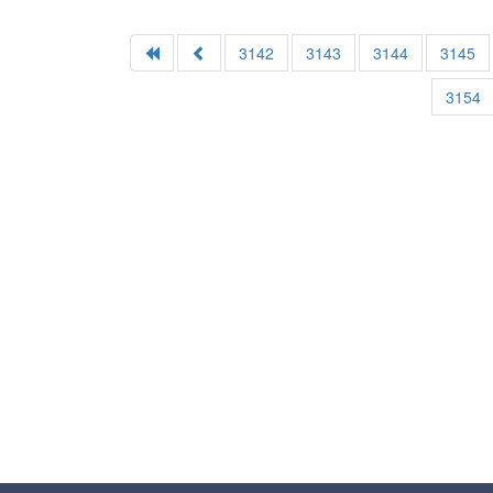
3142
3143
3144
3145
3154