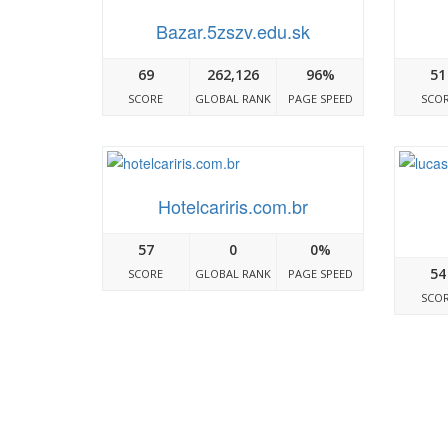
Bazar.5zszv.edu.sk
69
262,126
96%
51
SCORE
GLOBAL RANK
PAGE SPEED
SCO
Hotelcariris.com.br
57
0
0%
54
SCORE
GLOBAL RANK
PAGE SPEED
SCO