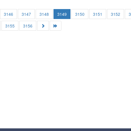
3146
3147
3148
3149
3150
3151
3152
3155
3156