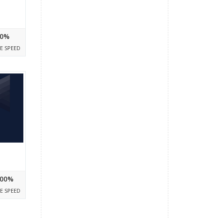
0%
E SPEED
00%
E SPEED