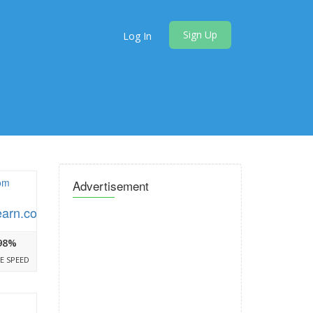
Sign Up
Log In
Advertisement
earn.com
98%
E SPEED