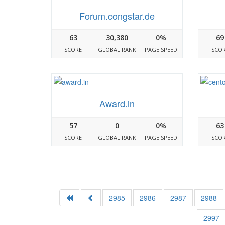
Forum.congstar.de
63
30,380
0%
69
SCORE
GLOBAL RANK
PAGE SPEED
SCO
Award.in
57
0
0%
63
SCORE
GLOBAL RANK
PAGE SPEED
SCO
2985
2986
2987
2988
2997