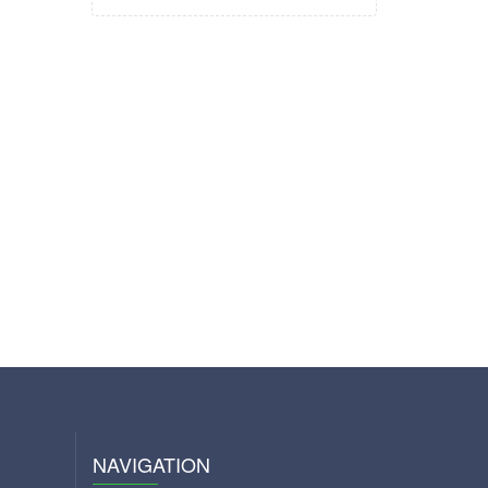
NAVIGATION