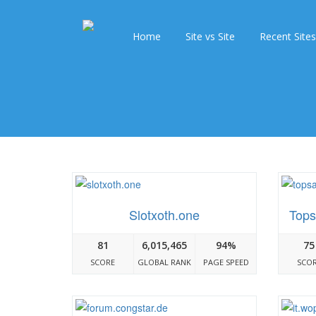
Home
Site vs Site
Recent Sites
Slotxoth.one
Tops
81
6,015,465
94%
75
SCORE
GLOBAL RANK
PAGE SPEED
SCO