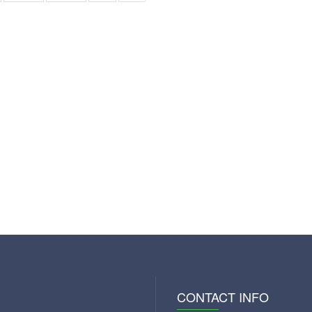
CONTACT INFO