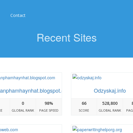
Contact
Recent Sites
anphamhaynhat.blogspot.com
Odzyskaj.info
0
98%
66
528,800
RE
GLOBAL RANK
PAGE SPEED
SCORE
GLOBAL RANK
PAG