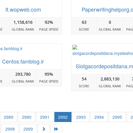
It.wopweb.com
Paperwritinghelporg.
1,158,616
92%
63
0
RE
GLOBAL RANK
PAGE SPEED
SCORE
GLOBAL RANK
PAG
Centos.famblog.ir
Slotgacordepositdana.
293,780
95%
54
2,883,130
RE
GLOBAL RANK
PAGE SPEED
SCORE
GLOBAL RANK
PAG
2989
2990
2991
2992
2993
2994
2995
2998
2999