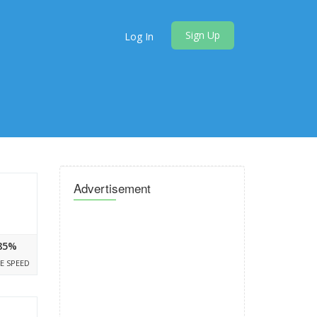
Sign Up
Log In
Advertisement
85%
E SPEED