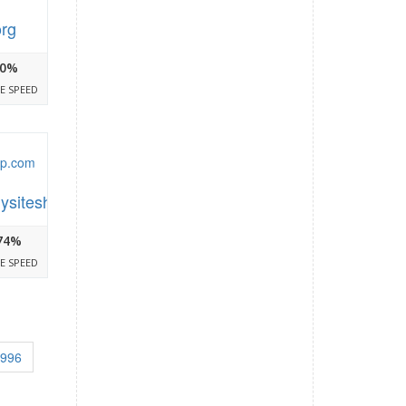
org
0%
E SPEED
mysiteshop.com
74%
E SPEED
2996