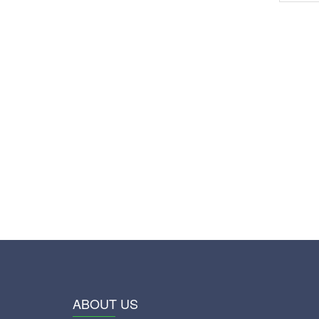
ABOUT US