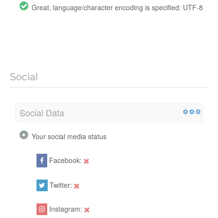
Great, language/character encoding is specified: UTF-8
Social
Social Data
Your social media status
Facebook:
Twitter:
Instagram: