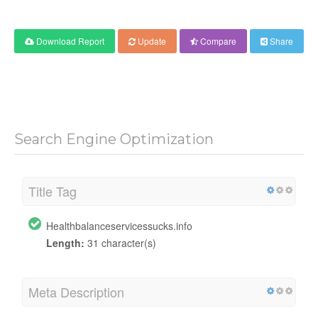
Download Report
Update
Compare
Share
Search Engine Optimization
Title Tag
Healthbalanceservicessucks.info
Length:
31 character(s)
Meta Description