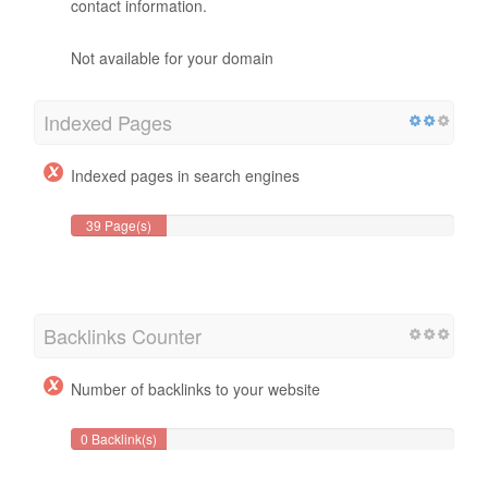
contact information.
Not available for your domain
Indexed Pages
Indexed pages in search engines
39 Page(s)
Backlinks Counter
Number of backlinks to your website
0 Backlink(s)