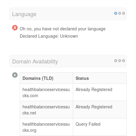
Language
Oh no, you have not declared your language
Declared Language: Unknown
Domain Availability
Domains (TLD)
Status
healthbalanceservicessu
Already Registered
cks.com
healthbalanceservicessu
Already Registered
cks.net
healthbalanceservicessu
Query Failed
cks.org