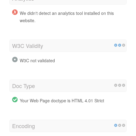
We didn't detect an analytics tool installed on this
website.
W3C Validity
W3C not validated
Doc Type
Your Web Page doctype is HTML 4.01 Strict
Encoding