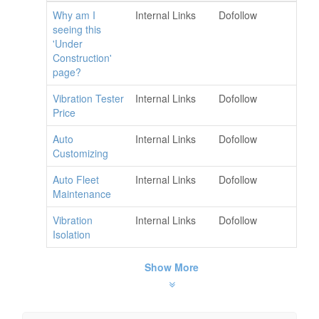
Why am I
Internal Links
Dofollow
seeing this
'Under
Construction'
page?
Vibration Tester
Internal Links
Dofollow
Price
Auto
Internal Links
Dofollow
Customizing
Auto Fleet
Internal Links
Dofollow
Maintenance
Vibration
Internal Links
Dofollow
Isolation
Show More