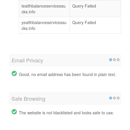
tealthbalanceservicessu
Query Failed
cks.info
yealthbalanceservicessu
Query Failed
cks.info
Email Privacy
Good, no email address has been found in plain text.
Safe Browsing
The website is not blacklisted and looks safe to use.