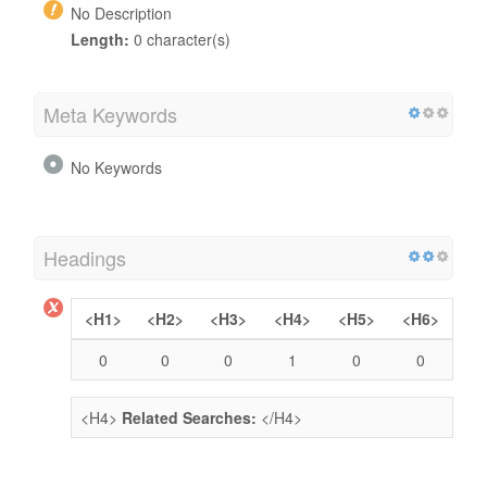
No Description
Length:
0 character(s)
Meta Keywords
No Keywords
Headings
<H1>
<H2>
<H3>
<H4>
<H5>
<H6>
0
0
0
1
0
0
<H4>
Related Searches:
</H4>