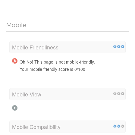
Mobile
Mobile Friendliness
Oh No! This page is not mobile-friendly.
Your mobile friendly score is 0/100
Mobile View
Mobile Compatibility