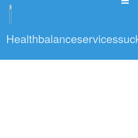
Healthbalanceservicessuck