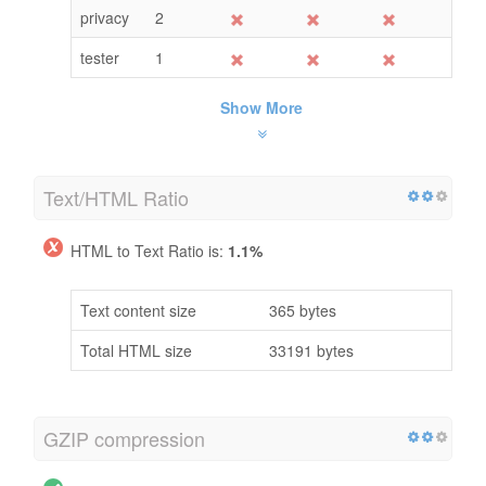
privacy
2
tester
1
Show More
Text/HTML Ratio
HTML to Text Ratio is:
1.1%
Text content size
365 bytes
Total HTML size
33191 bytes
GZIP compression