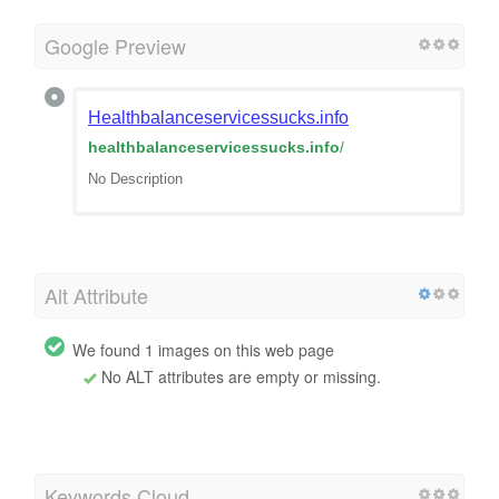
Google Preview
Healthbalanceservicessucks.info
healthbalanceservicessucks.info
/
No Description
Alt Attribute
We found 1 images on this web page
No ALT attributes are empty or missing.
Keywords Cloud