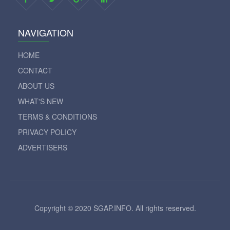
NAVIGATION
HOME
CONTACT
ABOUT US
WHAT'S NEW
TERMS & CONDITIONS
PRIVACY POLICY
ADVERTISERS
Copyright © 2020 SGAP.INFO. All rights reserved.