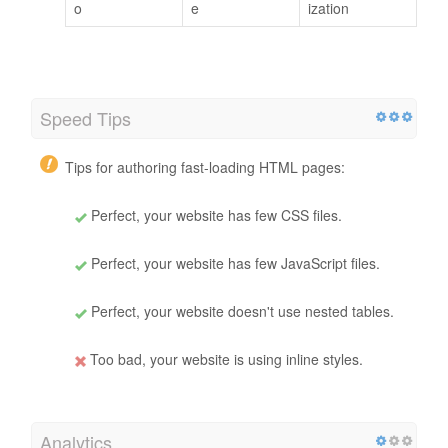
o
e
ization
Speed Tips
Tips for authoring fast-loading HTML pages:
Perfect, your website has few CSS files.
Perfect, your website has few JavaScript files.
Perfect, your website doesn't use nested tables.
Too bad, your website is using inline styles.
Analytics