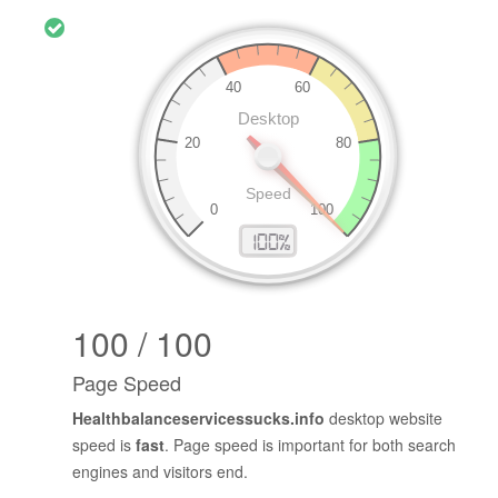
100 / 100
Page Speed
Healthbalanceservicessucks.info
desktop website
speed is
fast
. Page speed is important for both search
engines and visitors end.