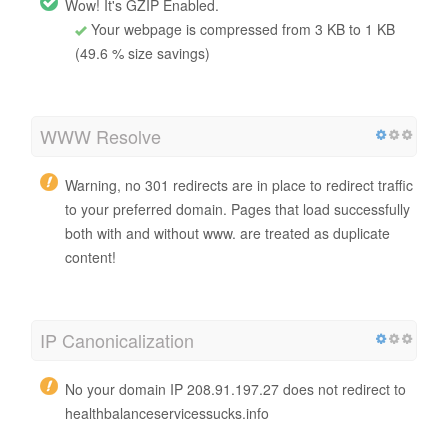
Wow! It's GZIP Enabled.
Your webpage is compressed from 3 KB to 1 KB
(49.6 % size savings)
WWW Resolve
Warning, no 301 redirects are in place to redirect traffic
to your preferred domain. Pages that load successfully
both with and without www. are treated as duplicate
content!
IP Canonicalization
No your domain IP 208.91.197.27 does not redirect to
healthbalanceservicessucks.info