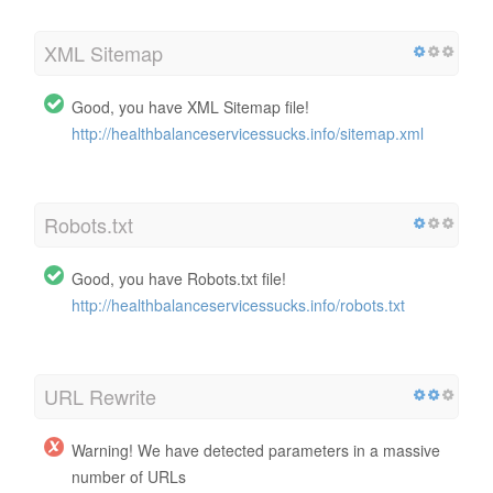
XML Sitemap
Good, you have XML Sitemap file!
http://healthbalanceservicessucks.info/sitemap.xml
Robots.txt
Good, you have Robots.txt file!
http://healthbalanceservicessucks.info/robots.txt
URL Rewrite
Warning! We have detected parameters in a massive
number of URLs