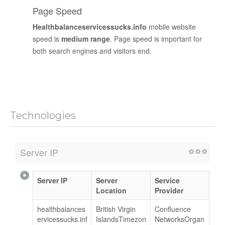
Page Speed
Healthbalanceservicessucks.info
mobile website
speed is
medium range
. Page speed is important for
both search engines and visitors end.
Technologies
Server IP
Server IP
Server
Service
Location
Provider
healthbalances
British Virgin
Confluence
ervicessucks.inf
IslandsTimezon
NetworksOrgan