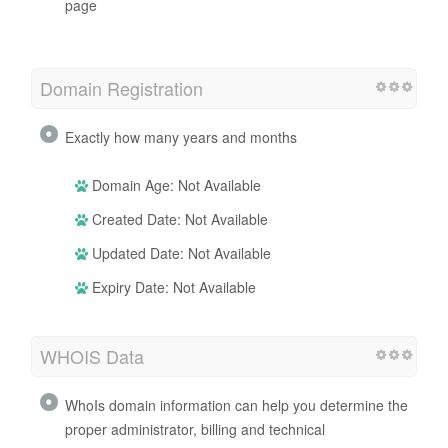
page
Domain Registration
Exactly how many years and months
Domain Age: Not Available
Created Date: Not Available
Updated Date: Not Available
Expiry Date: Not Available
WHOIS Data
WhoIs domain information can help you determine the
proper administrator, billing and technical