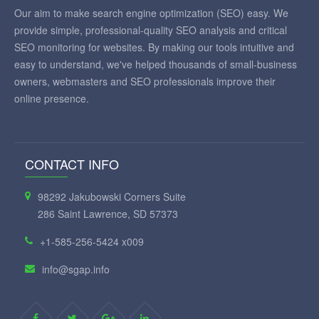
Our aim to make search engine optimization (SEO) easy. We
provide simple, professional-quality SEO analysis and critical
SEO monitoring for websites. By making our tools intuitive and
easy to understand, we've helped thousands of small-business
owners, webmasters and SEO professionals improve their
online presence.
CONTACT INFO
98292 Jakubowski Corners Suite
286 Saint Lawrence, SD 57373
+1-585-256-5424 x009
info@sgap.info