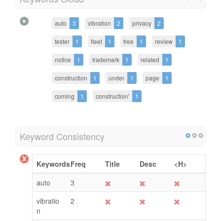
auto
3
vibration
2
privacy
2
tester
1
fleet
1
free
1
review
1
notice
1
trademark
1
related
1
construction
1
under
1
page
1
coming
1
construction'
1
Keyword Consistency
Keywords
Freq
Title
Desc
<H>
auto
3
vibratio
2
n