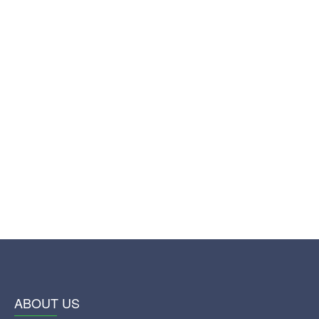
ABOUT US