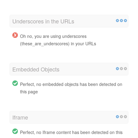
Underscores in the URLs
Oh no, you are using underscores
(these_are_underscores) in your URLs
Embedded Objects
Perfect, no embedded objects has been detected on
this page
Iframe
Perfect, no Iframe content has been detected on this