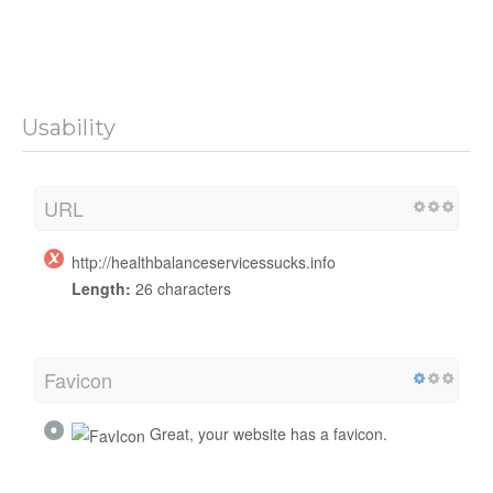
Usability
URL
http://healthbalanceservicessucks.info
Length:
26 characters
Favicon
Great, your website has a favicon.