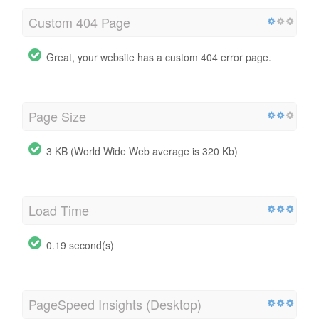
Custom 404 Page
Great, your website has a custom 404 error page.
Page Size
3 KB (World Wide Web average is 320 Kb)
Load Time
0.19 second(s)
PageSpeed Insights (Desktop)