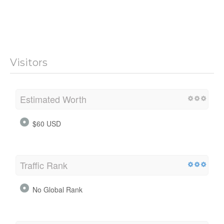
Visitors
Estimated Worth
$60 USD
Traffic Rank
No Global Rank