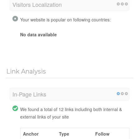
Visitors Localization
Your website is popular on following countries:
No data available
Link Analysis
In-Page Links
We found a total of 12 links including both internal &
external links of your site
Anchor
Type
Follow