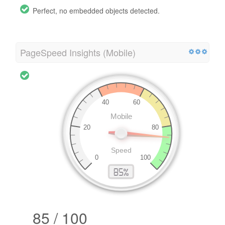
Perfect, no embedded objects detected.
PageSpeed Insights (Mobile)
85 / 100