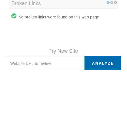
Broken Links
No broken links were found on this web page
Try New Site
ANALYZE