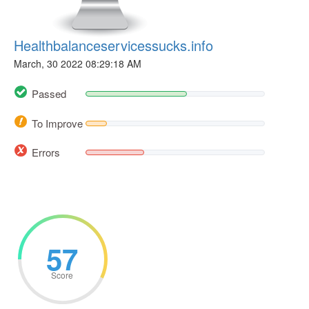
Healthbalanceservicessucks.info
March, 30 2022 08:29:18 AM
Passed
To Improve
Errors
57
Score