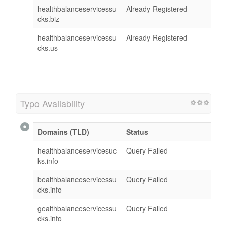
healthbalanceservicessu
Already Registered
cks.biz
healthbalanceservicessu
Already Registered
cks.us
Typo Availability
Domains (TLD)
Status
healthbalanceservicesuc
Query Failed
ks.info
bealthbalanceservicessu
Query Failed
cks.info
gealthbalanceservicessu
Query Failed
cks.info