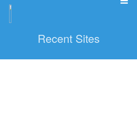
Recent Sites