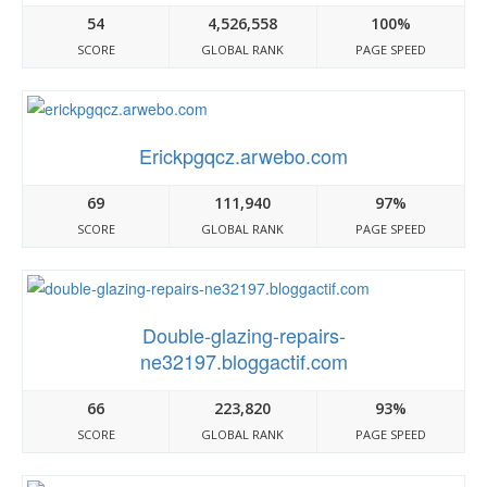
54
4,526,558
100%
SCORE
GLOBAL RANK
PAGE SPEED
Erickpgqcz.arwebo.com
69
111,940
97%
SCORE
GLOBAL RANK
PAGE SPEED
Double-glazing-repairs-
ne32197.bloggactif.com
66
223,820
93%
SCORE
GLOBAL RANK
PAGE SPEED