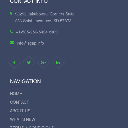
CONTACT INFO
98292 Jakubowski Corners Suite
286 Saint Lawrence, SD 57373
+1-585-256-5424 x009
info@sgap.info
NAVIGATION
HOME
CONTACT
ABOUT US
WHAT'S NEW
TERMS & CONDITIONS