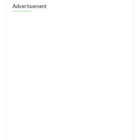
Advertisement