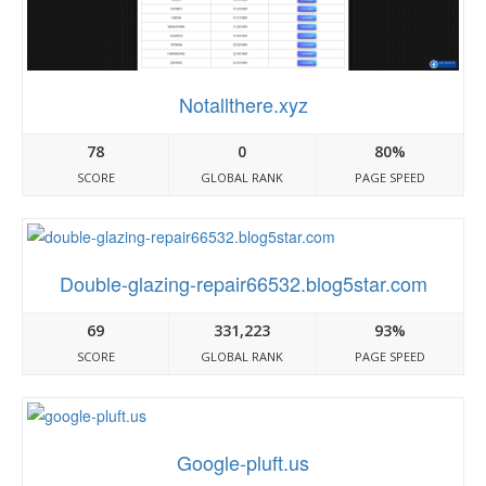
Notallthere.xyz
78
0
80%
SCORE
GLOBAL RANK
PAGE SPEED
Double-glazing-repair66532.blog5star.com
69
331,223
93%
SCORE
GLOBAL RANK
PAGE SPEED
Google-pluft.us