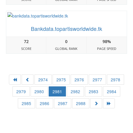
Bankdata.topartisworldwide.tk
72
0
98%
SCORE
GLOBAL RANK
PAGE SPEED
2974
2975
2976
2977
2978
2979
2980
2981
2982
2983
2984
2985
2986
2987
2988