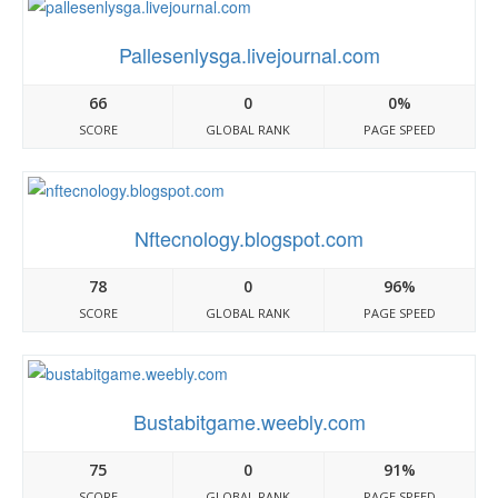
Pallesenlysga.livejournal.com
66
0
0%
SCORE
GLOBAL RANK
PAGE SPEED
Nftecnology.blogspot.com
78
0
96%
SCORE
GLOBAL RANK
PAGE SPEED
Bustabitgame.weebly.com
75
0
91%
SCORE
GLOBAL RANK
PAGE SPEED