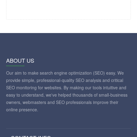
ABOUT US
Our aim to make search engine optimization (SEO) easy. We
provide simple, professional-quality SEO analysis and critical
SEO monitoring for websites. By making our tools intuitive and
easy to understand, we've helped thousands of small-business
owners, webmasters and SEO professionals improve their
online presence.