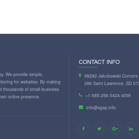
CONTACT INFO
y. We provide simple,
98292 Jakubowski Corners 
itoring for websites. By making
286 Saint Lawrence, SD 57
ed thousands of small-business
+1-585-256-5424 x009
eir online presence.
info@sgap.info