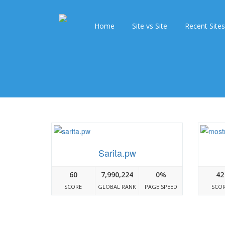
Home
Site vs Site
Recent Sites
Sarita.pw
60
7,990,224
0%
42
SCORE
GLOBAL RANK
PAGE SPEED
SCO