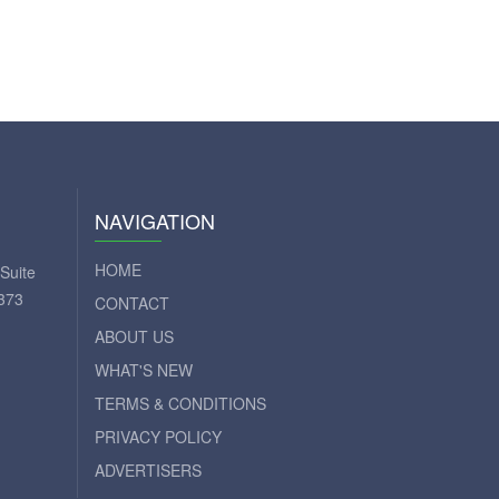
NAVIGATION
HOME
Suite
373
CONTACT
ABOUT US
WHAT'S NEW
TERMS & CONDITIONS
PRIVACY POLICY
ADVERTISERS