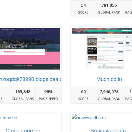
54
781,056
SCORE
GLOBAL RANK
PAG
nzoqdqk78990.blogsidea.com
Much.co.in
165,848
96%
60
7,946,078
1
RE
GLOBAL RANK
PAGE SPEED
SCORE
GLOBAL RANK
PAG
Cmceurope.be
Bravosvadba.ru