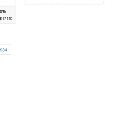
0%
E SPEED
2984