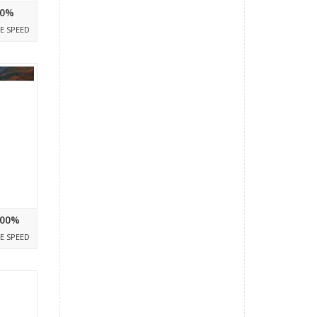
0%
E SPEED
00%
E SPEED