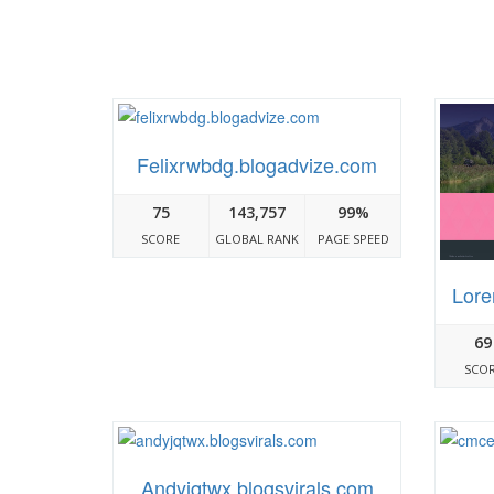
Felixrwbdg.blogadvize.com
75
143,757
99%
SCORE
GLOBAL RANK
PAGE SPEED
Lore
69
SCO
Andyjqtwx.blogsvirals.com