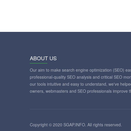
ABOUT US
Our aim to make search engine optimization (SEO) eas
professional-quality SEO analysis and critical SEO mon
our tools intuitive and easy to understand, we've help
owners, webmasters and SEO professionals improve th
Copyright © 2020 SGAP.INFO. All rights reserved.