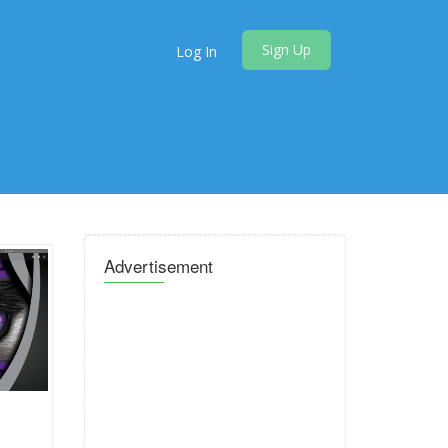
Sign Up
Log In
Advertisement