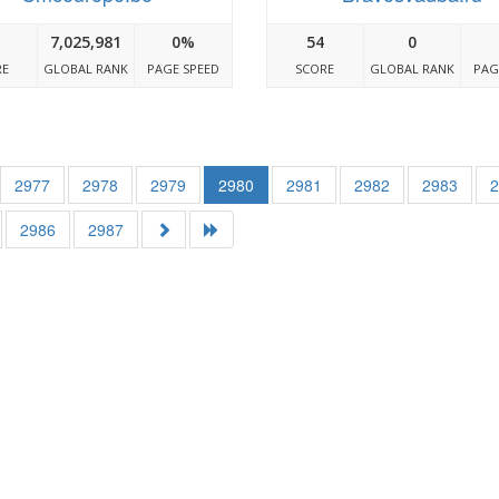
7,025,981
0%
54
0
RE
GLOBAL RANK
PAGE SPEED
SCORE
GLOBAL RANK
PAG
2977
2978
2979
2980
2981
2982
2983
2986
2987