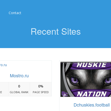
Contact
Recent Sites
Mostro.ru
0
0%
RE
GLOBAL RANK
PAGE SPEED
Dchuskies.football