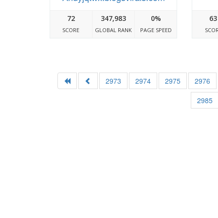
72
347,983
0%
63
SCORE
GLOBAL RANK
PAGE SPEED
SCO
2973
2974
2975
2976
2985