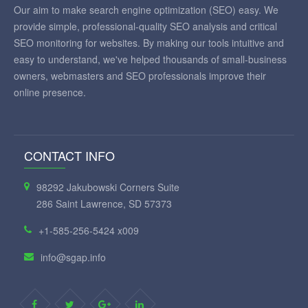
Our aim to make search engine optimization (SEO) easy. We
provide simple, professional-quality SEO analysis and critical
SEO monitoring for websites. By making our tools intuitive and
easy to understand, we've helped thousands of small-business
owners, webmasters and SEO professionals improve their
online presence.
CONTACT INFO
98292 Jakubowski Corners Suite
286 Saint Lawrence, SD 57373
+1-585-256-5424 x009
info@sgap.info