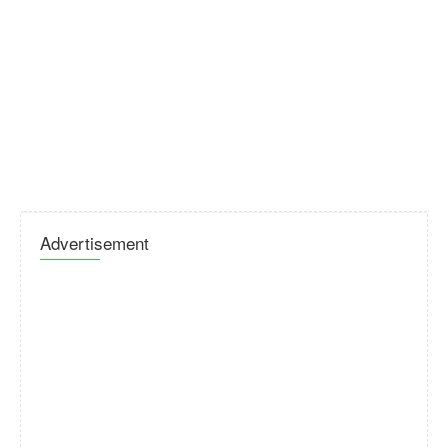
Advertisement