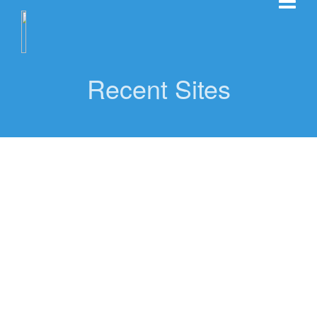
Recent Sites