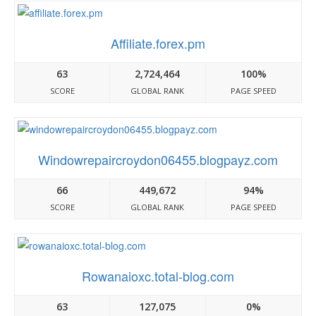
Affiliate.forex.pm
63
2,724,464
100%
SCORE
GLOBAL RANK
PAGE SPEED
Windowrepaircroydon06455.blogpayz.com
66
449,672
94%
SCORE
GLOBAL RANK
PAGE SPEED
Rowanaioxc.total-blog.com
63
127,075
0%