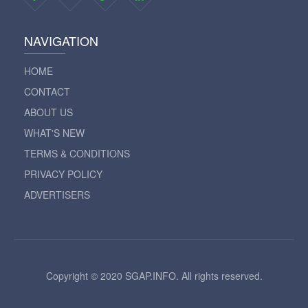
NAVIGATION
HOME
CONTACT
ABOUT US
WHAT'S NEW
TERMS & CONDITIONS
PRIVACY POLICY
ADVERTISERS
Copyright © 2020 SGAP.INFO. All rights reserved.