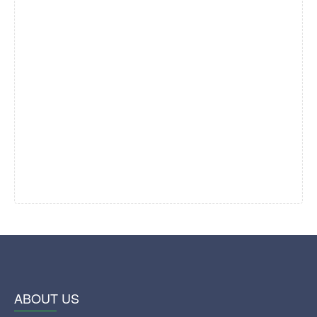
ABOUT US