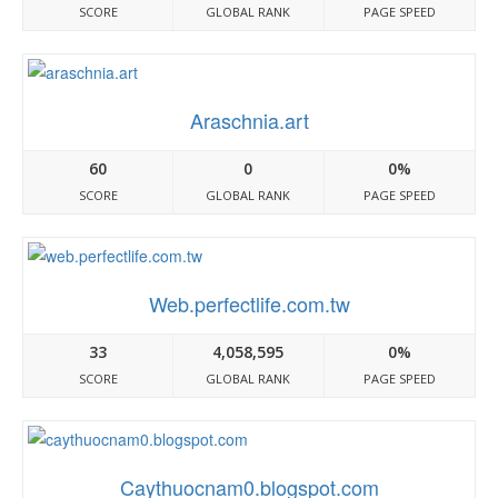
SCORE
GLOBAL RANK
PAGE SPEED
Araschnia.art
60
0
0%
SCORE
GLOBAL RANK
PAGE SPEED
Web.perfectlife.com.tw
33
4,058,595
0%
SCORE
GLOBAL RANK
PAGE SPEED
Caythuocnam0.blogspot.com