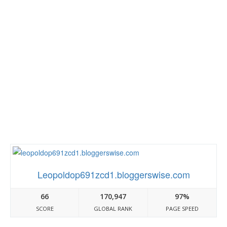
Leopoldop691zcd1.bloggerswise.com
66
170,947
97%
SCORE
GLOBAL RANK
PAGE SPEED