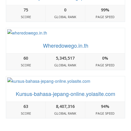
75
0
99%
SCORE
GLOBAL RANK
PAGE SPEED
Wheredowego.in.th
60
5,345,517
0%
SCORE
GLOBAL RANK
PAGE SPEED
Kursus-bahasa-jepang-online.yolasite.com
63
8,407,316
94%
SCORE
GLOBAL RANK
PAGE SPEED