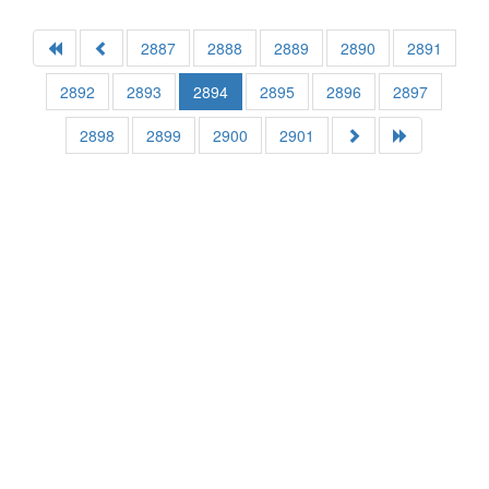
2887
2888
2889
2890
2891
2892
2893
2894
2895
2896
2897
2898
2899
2900
2901