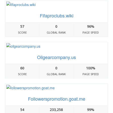
Fifaproclubs.wiki
57
0
96%
SCORE
GLOBAL RANK
PAGE SPEED
Oilgearcompany.us
60
0
100%
SCORE
GLOBAL RANK
PAGE SPEED
Followerspromotion.goat.me
54
233,258
99%