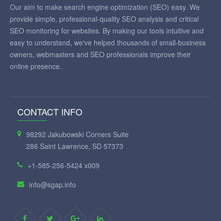
Our aim to make search engine optimization (SEO) easy. We
provide simple, professional-quality SEO analysis and critical
SEO monitoring for websites. By making our tools intuitive and
easy to understand, we've helped thousands of small-business
owners, webmasters and SEO professionals improve their
online presence.
CONTACT INFO
98292 Jakubowski Corners Suite
286 Saint Lawrence, SD 57373
+1-585-256-5424 x009
info@sgap.info