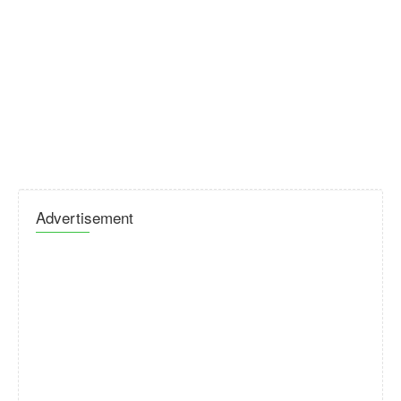
Advertisement