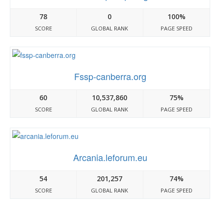
78
0
100%
SCORE
GLOBAL RANK
PAGE SPEED
Fssp-canberra.org
60
10,537,860
75%
SCORE
GLOBAL RANK
PAGE SPEED
Arcania.leforum.eu
54
201,257
74%
SCORE
GLOBAL RANK
PAGE SPEED