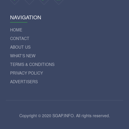
NAVIGATION
HOME
CONTACT
ABOUT US
WHAT'S NEW
TERMS & CONDITIONS
PRIVACY POLICY
ADVERTISERS
Copyright © 2020 SGAP.INFO. All rights reserved.