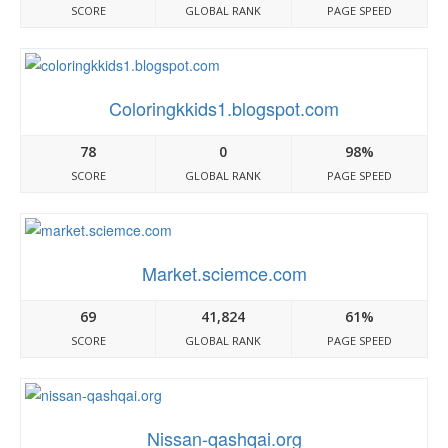
SCORE
GLOBAL RANK
PAGE SPEED
Coloringkkids1.blogspot.com
78
0
98%
SCORE
GLOBAL RANK
PAGE SPEED
Market.sciemce.com
69
41,824
61%
SCORE
GLOBAL RANK
PAGE SPEED
Nissan-qashqai.org