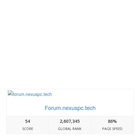
Forum.nexuspc.tech
54
2,607,345
86%
SCORE
GLOBAL RANK
PAGE SPEED