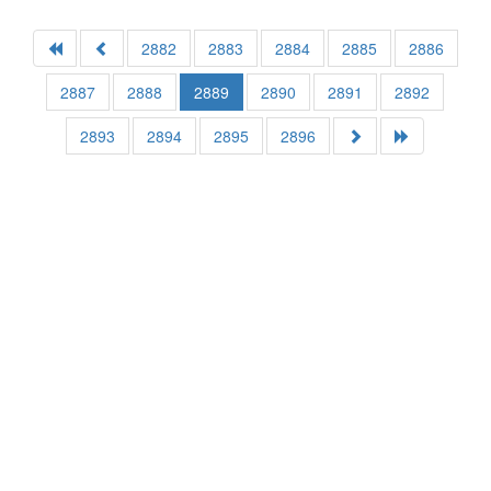
2882
2883
2884
2885
2886
2887
2888
2889
2890
2891
2892
2893
2894
2895
2896