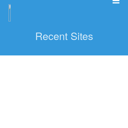
Recent Sites