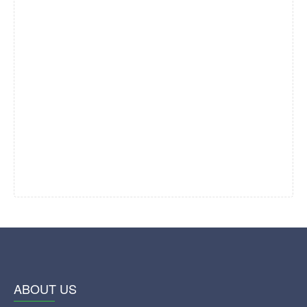
ABOUT US