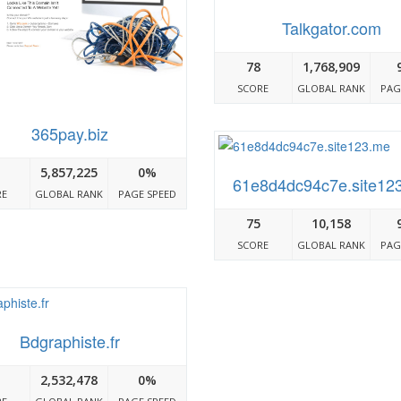
Talkgator.com
78
1,768,909
SCORE
GLOBAL RANK
PAG
365pay.biz
5,857,225
0%
61e8d4dc94c7e.site12
RE
GLOBAL RANK
PAGE SPEED
75
10,158
SCORE
GLOBAL RANK
PAG
Bdgraphiste.fr
2,532,478
0%