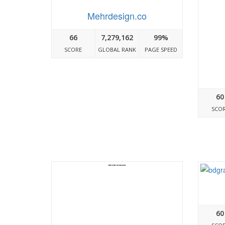
Mehrdesign.co
66
7,279,162
99%
SCORE
GLOBAL RANK
PAGE SPEED
60
SCO
60