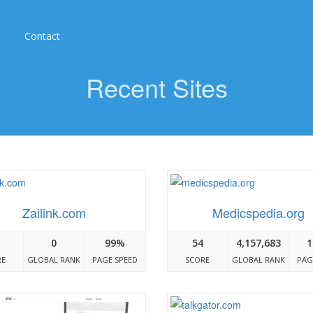
Contact
Recent Sites
Zailink.com
Medicspedia.org
0
99%
54
4,157,683
1
RE
GLOBAL RANK
PAGE SPEED
SCORE
GLOBAL RANK
PAG