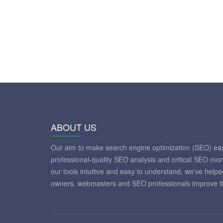
ABOUT US
Our aim to make search engine optimization (SEO) eas
professional-quality SEO analysis and critical SEO mon
our tools intuitive and easy to understand, we've help
owners, webmasters and SEO professionals improve th