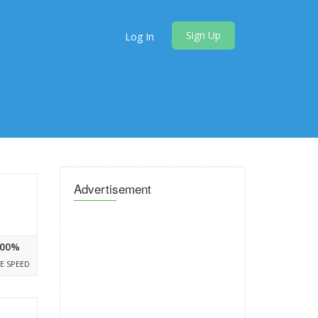
Sign Up
Log In
Advertisement
00%
E SPEED