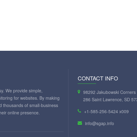
CONTACT INFO
y. We provide simple,
98292 Jakubowski Corners 
itoring for websites. By making
286 Saint Lawrence, SD 57
ed thousands of small-business
+1-585-256-5424 x009
eir online presence.
info@sgap.info