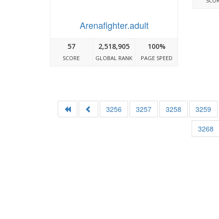
SCO
Arenafighter.adult
57
2,518,905
100%
SCORE
GLOBAL RANK
PAGE SPEED
3256
3257
3258
3259
3268