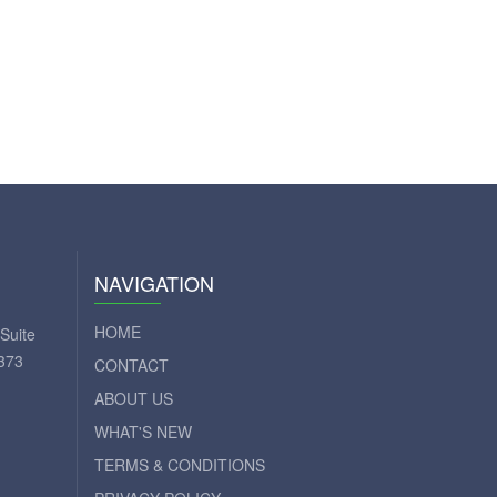
NAVIGATION
HOME
Suite
373
CONTACT
ABOUT US
WHAT'S NEW
TERMS & CONDITIONS