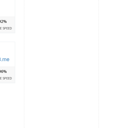
92%
E SPEED
3.me
96%
E SPEED