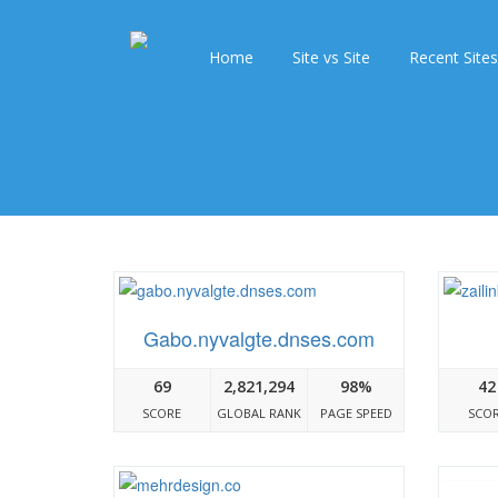
Home
Site vs Site
Recent Sites
Gabo.nyvalgte.dnses.com
69
2,821,294
98%
42
SCORE
GLOBAL RANK
PAGE SPEED
SCO