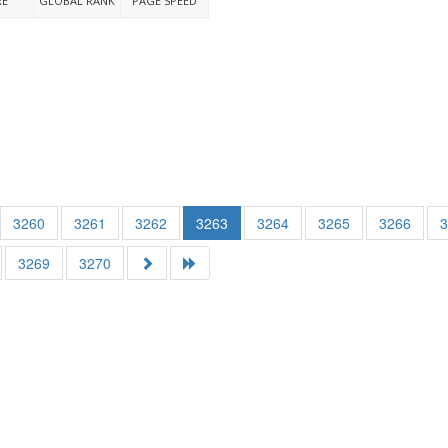
RE
GLOBAL RANK
PAGE SPEED
3260
3261
3262
3263
3264
3265
3266
3269
3270