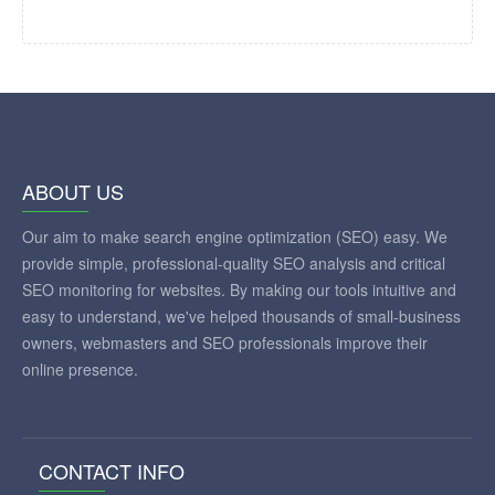
ABOUT US
Our aim to make search engine optimization (SEO) easy. We
provide simple, professional-quality SEO analysis and critical
SEO monitoring for websites. By making our tools intuitive and
easy to understand, we've helped thousands of small-business
owners, webmasters and SEO professionals improve their
online presence.
CONTACT INFO