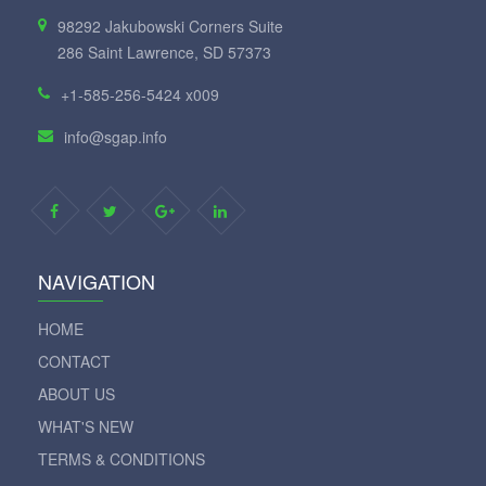
98292 Jakubowski Corners Suite
286 Saint Lawrence, SD 57373
+1-585-256-5424 x009
info@sgap.info
NAVIGATION
HOME
CONTACT
ABOUT US
WHAT'S NEW
TERMS & CONDITIONS