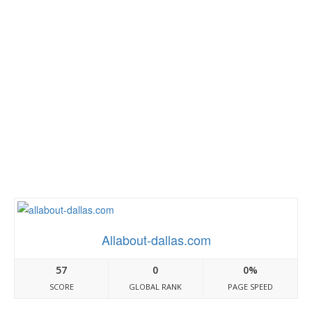
Allabout-dallas.com
57
0
0%
SCORE
GLOBAL RANK
PAGE SPEED