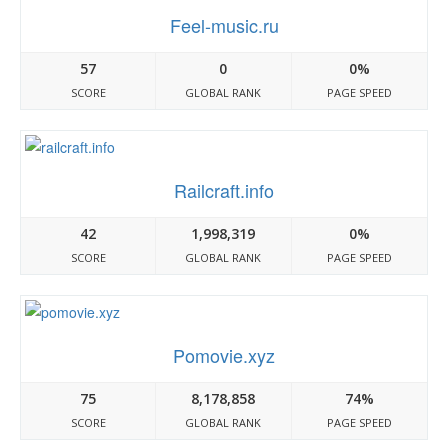
Feel-music.ru
57
0
0%
SCORE
GLOBAL RANK
PAGE SPEED
Railcraft.info
42
1,998,319
0%
SCORE
GLOBAL RANK
PAGE SPEED
Pomovie.xyz
75
8,178,858
74%
SCORE
GLOBAL RANK
PAGE SPEED