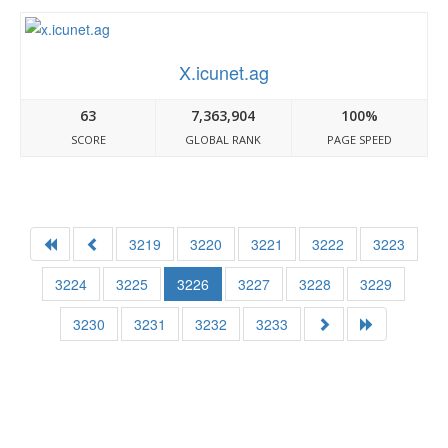
X.icunet.ag
63
7,363,904
100%
SCORE
GLOBAL RANK
PAGE SPEED
3219
3220
3221
3222
3223
3224
3225
3226
3227
3228
3229
3230
3231
3232
3233