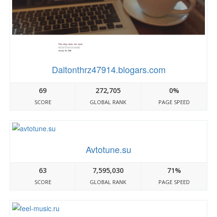
Daltonthrz47914.blogars.com
69
272,705
0%
SCORE
GLOBAL RANK
PAGE SPEED
Avtotune.su
63
7,595,030
71%
SCORE
GLOBAL RANK
PAGE SPEED