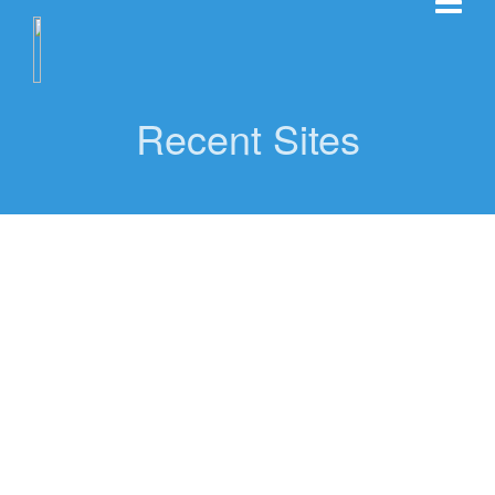
Recent Sites