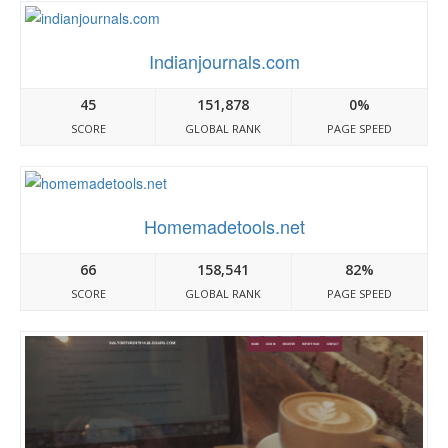
Indianjournals.com
45
151,878
0%
SCORE
GLOBAL RANK
PAGE SPEED
Homemadetools.net
66
158,541
82%
SCORE
GLOBAL RANK
PAGE SPEED