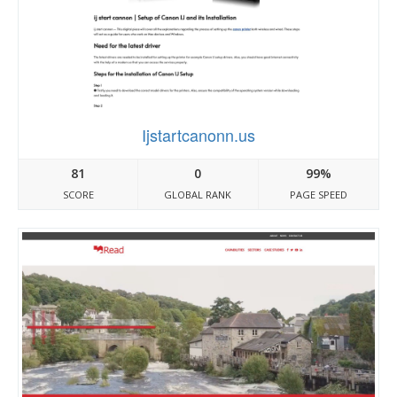
Ijstartcanonn.us
81
0
99%
SCORE
GLOBAL RANK
PAGE SPEED