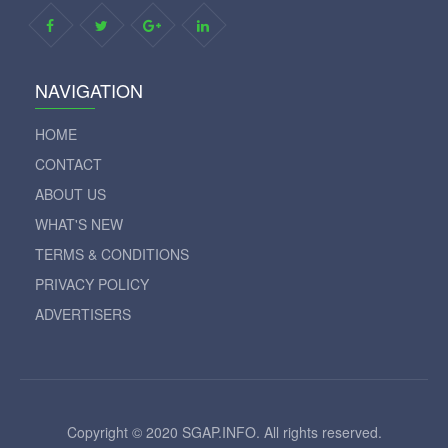
NAVIGATION
HOME
CONTACT
ABOUT US
WHAT'S NEW
TERMS & CONDITIONS
PRIVACY POLICY
ADVERTISERS
Copyright © 2020 SGAP.INFO. All rights reserved.