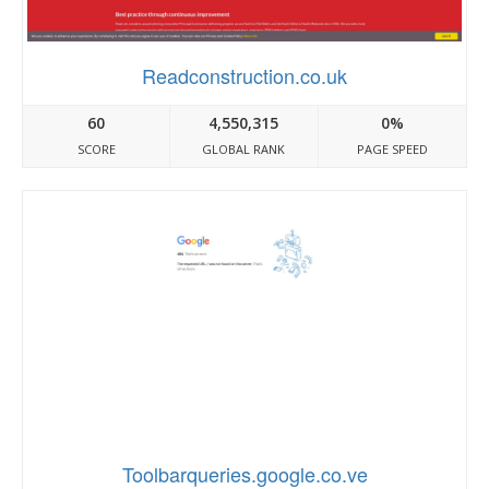
Readconstruction.co.uk
60
4,550,315
0%
SCORE
GLOBAL RANK
PAGE SPEED
Toolbarqueries.google.co.ve