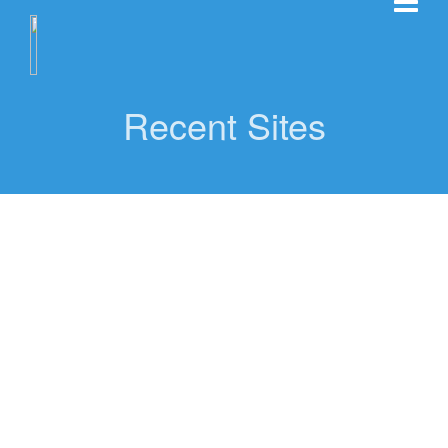
Recent Sites