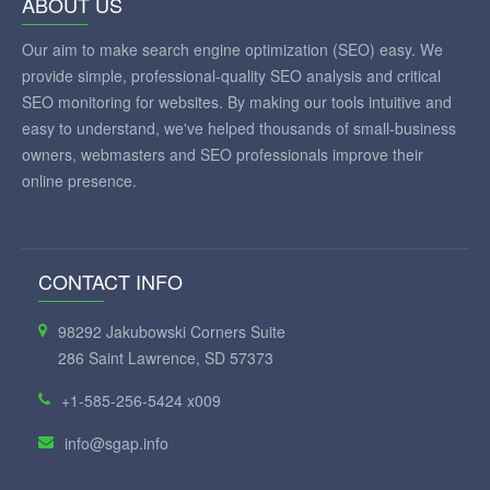
ABOUT US
Our aim to make search engine optimization (SEO) easy. We
provide simple, professional-quality SEO analysis and critical
SEO monitoring for websites. By making our tools intuitive and
easy to understand, we've helped thousands of small-business
owners, webmasters and SEO professionals improve their
online presence.
CONTACT INFO
98292 Jakubowski Corners Suite
286 Saint Lawrence, SD 57373
+1-585-256-5424 x009
info@sgap.info