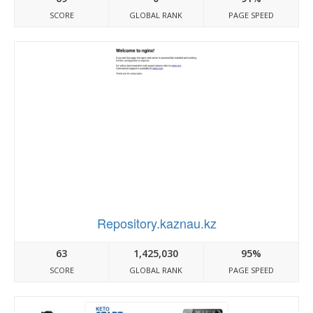
SCORE
GLOBAL RANK
PAGE SPEED
Repository.kaznau.kz
63
1,425,030
95%
SCORE
GLOBAL RANK
PAGE SPEED