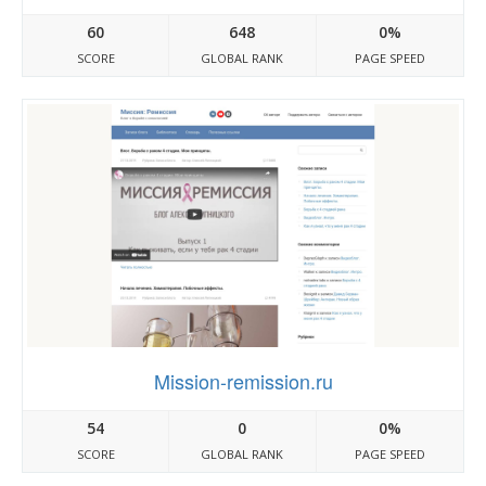
60
648
0%
SCORE
GLOBAL RANK
PAGE SPEED
Mission-remission.ru
54
0
0%
SCORE
GLOBAL RANK
PAGE SPEED