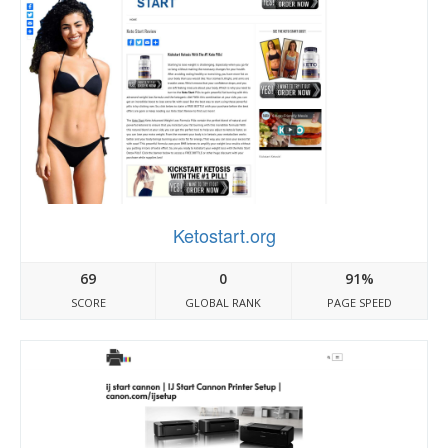
Ketostart.org
69
0
91%
SCORE
GLOBAL RANK
PAGE SPEED