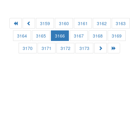
3159
3160
3161
3162
3163
3164
3165
3166
3167
3168
3169
3170
3171
3172
3173