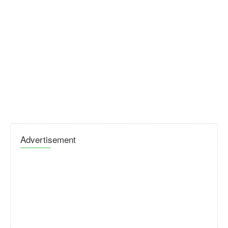
Advertisement