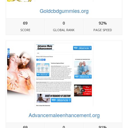
Goldcbdgummies.org
69
0
92%
SCORE
GLOBAL RANK
PAGE SPEED
Advancemaleenhancement.org
69
0
91%