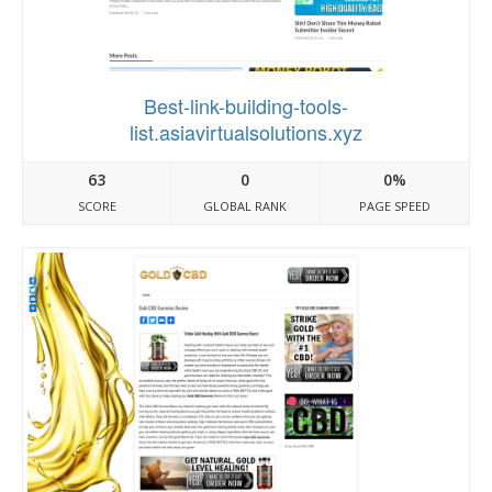
Best-link-building-tools-
list.asiavirtualsolutions.xyz
63
0
0%
SCORE
GLOBAL RANK
PAGE SPEED