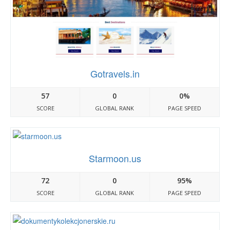
Gotravels.in
57
0
0%
SCORE
GLOBAL RANK
PAGE SPEED
Starmoon.us
72
0
95%
SCORE
GLOBAL RANK
PAGE SPEED