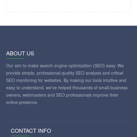
ABOUT US
Our aim to make search engine optimization (SEO) easy. We
provide simple, professional-quality SEO analysis and critical
SEO monitoring for websites. By making our tools intuitive and
easy to understand, we've helped thousands of small-business
owners, webmasters and SEO professionals improve their
online presence.
CONTACT INFO