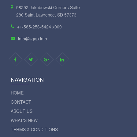
98292 Jakubowski Corners Suite
286 Saint Lawrence, SD 57373
+1-585-256-5424 x009
info@sgap.info
NAVIGATION
HOME
CONTACT
ABOUT US
WHAT'S NEW
TERMS & CONDITIONS