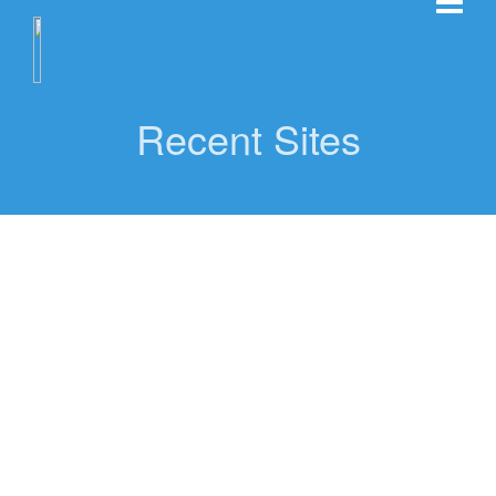
Recent Sites