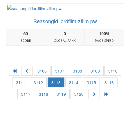
Seasongid.lordfilm-zfilm.pw
60
0
100%
SCORE
GLOBAL RANK
PAGE SPEED
3106
3107
3108
3109
3110
3111
3112
3113
3114
3115
3116
3117
3118
3119
3120