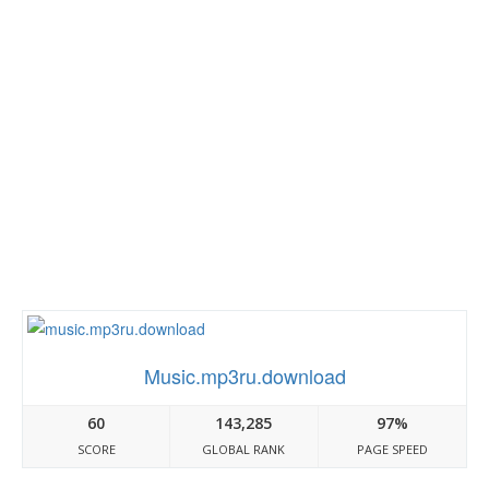
Music.mp3ru.download
60
143,285
97%
SCORE
GLOBAL RANK
PAGE SPEED