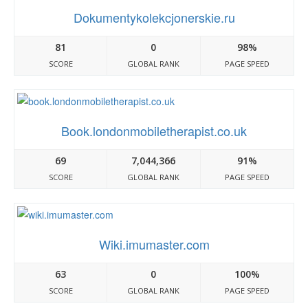
Dokumentykolekcjonerskie.ru
81
0
98%
SCORE
GLOBAL RANK
PAGE SPEED
Book.londonmobiletherapist.co.uk
69
7,044,366
91%
SCORE
GLOBAL RANK
PAGE SPEED
Wiki.imumaster.com
63
0
100%
SCORE
GLOBAL RANK
PAGE SPEED