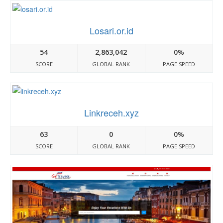
Losari.or.id
54
2,863,042
0%
SCORE
GLOBAL RANK
PAGE SPEED
Linkreceh.xyz
63
0
0%
SCORE
GLOBAL RANK
PAGE SPEED