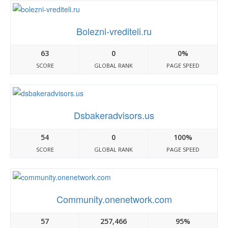
Bolezni-vrediteli.ru
63
0
0%
SCORE
GLOBAL RANK
PAGE SPEED
Dsbakeradvisors.us
54
0
100%
SCORE
GLOBAL RANK
PAGE SPEED
Community.onenetwork.com
57
257,466
95%