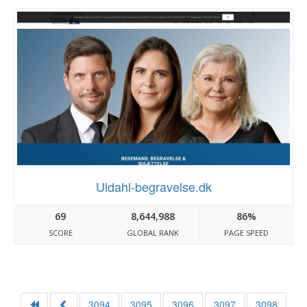
Uldahl-begravelse.dk
69
8,644,988
86%
SCORE
GLOBAL RANK
PAGE SPEED
3094
3095
3096
3097
3098