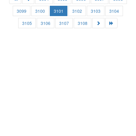
3099
3100
3101
3102
3103
3104
3105
3106
3107
3108