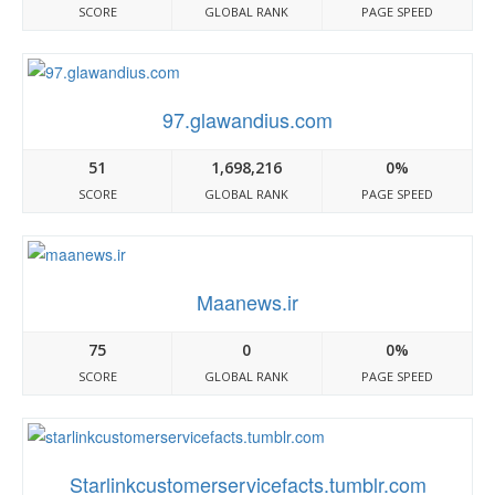
SCORE
GLOBAL RANK
PAGE SPEED
97.glawandius.com
51
1,698,216
0%
SCORE
GLOBAL RANK
PAGE SPEED
Maanews.ir
75
0
0%
SCORE
GLOBAL RANK
PAGE SPEED
Starlinkcustomerservicefacts.tumblr.com