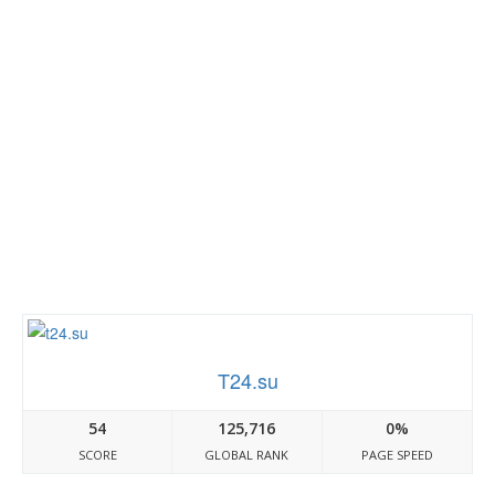
T24.su
54
125,716
0%
SCORE
GLOBAL RANK
PAGE SPEED