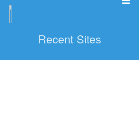
Recent Sites