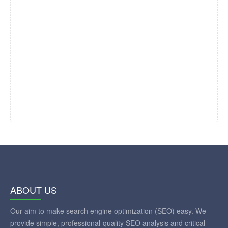
ABOUT US
Our aim to make search engine optimization (SEO) easy. We
provide simple, professional-quality SEO analysis and critical