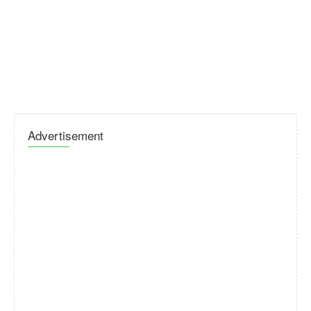
Advertisement