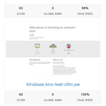
63
0
86%
SCORE
GLOBAL RANK
PAGE SPEED
Kinobase.kino-teatr-zfilm.pw
60
0
100%
SCORE
GLOBAL RANK
PAGE SPEED