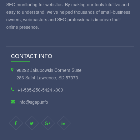
SEO monitoring for websites. By making our tools intuitive and
easy to understand, we've helped thousands of small-business
owners, webmasters and SEO professionals improve their
online presence.
CONTACT INFO
98292 Jakubowski Corners Suite
286 Saint Lawrence, SD 57373
+1-585-256-5424 x009
info@sgap.info