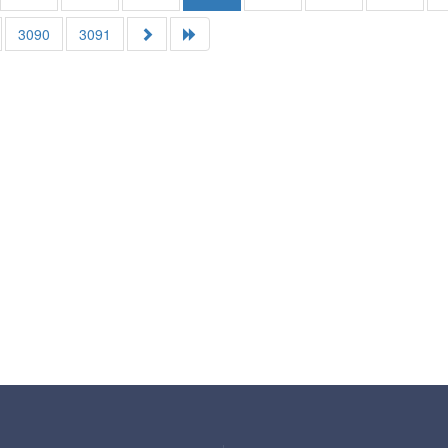
3090
3091