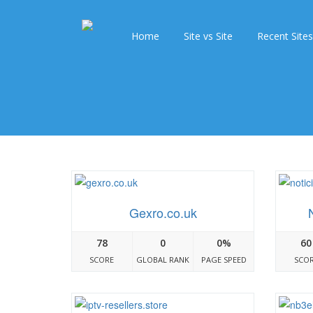
Home
Site vs Site
Recent Sites
Gexro.co.uk
78
0
0%
60
SCORE
GLOBAL RANK
PAGE SPEED
SCO