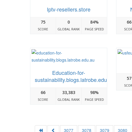
Iptv-resellers.store
75
0
84%
66
SCORE
GLOBAL RANK
PAGE SPEED
SCO
Education-for-
57
sustainability.blogs.latrobe.edu.au
SCO
66
33,383
98%
SCORE
GLOBAL RANK
PAGE SPEED
3077
3078
3079
3080