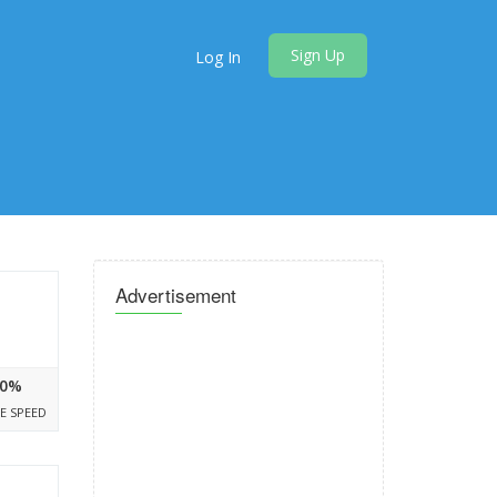
Sign Up
Log In
Advertisement
0%
E SPEED