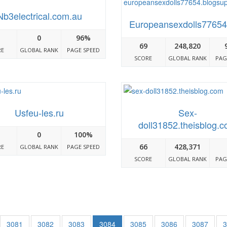
Nb3electrical.com.au
Europeansexdolls77654
0
96%
69
248,820
RE
GLOBAL RANK
PAGE SPEED
SCORE
GLOBAL RANK
PAG
Usfeu-les.ru
Sex-
doll31852.theisblog.
0
100%
66
428,371
RE
GLOBAL RANK
PAGE SPEED
SCORE
GLOBAL RANK
PAG
3081
3082
3083
3084
3085
3086
3087