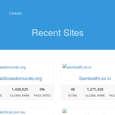
Contact
Recent Sites
Noticiasdomundo.org
Sambodhi.co.in
1,430,025
0%
48
1,271,420
RE
GLOBAL RANK
PAGE SPEED
SCORE
GLOBAL RANK
PAG