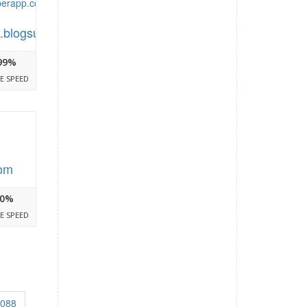
.blogsuperapp.com
99%
E SPEED
com
0%
E SPEED
3088