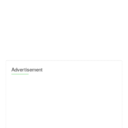
Advertisement