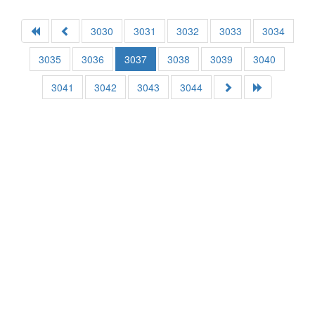
3030
3031
3032
3033
3034
3035
3036
3037
3038
3039
3040
3041
3042
3043
3044