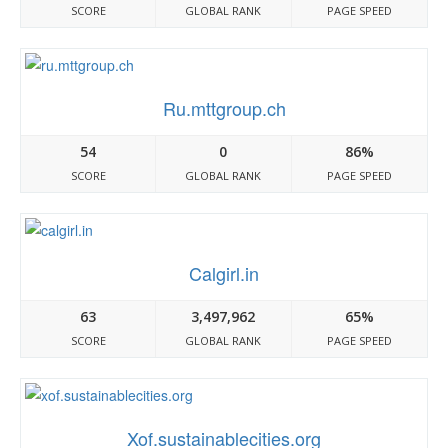
SCORE
GLOBAL RANK
PAGE SPEED
Ru.mttgroup.ch
54
0
86%
SCORE
GLOBAL RANK
PAGE SPEED
Calgirl.in
63
3,497,962
65%
SCORE
GLOBAL RANK
PAGE SPEED
Xof.sustainablecities.org