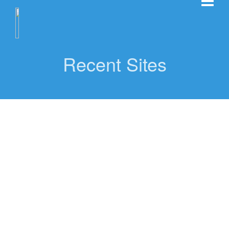
Recent Sites