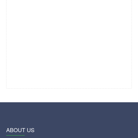
ABOUT US