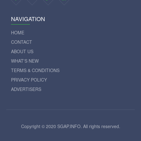
NAVIGATION
HOME
CONTACT
ABOUT US
WHAT'S NEW
TERMS & CONDITIONS
PRIVACY POLICY
ADVERTISERS
Copyright © 2020 SGAP.INFO. All rights reserved.