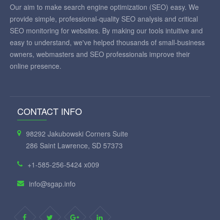
Our aim to make search engine optimization (SEO) easy. We
provide simple, professional-quality SEO analysis and critical
SEO monitoring for websites. By making our tools intuitive and
easy to understand, we've helped thousands of small-business
owners, webmasters and SEO professionals improve their
online presence.
CONTACT INFO
98292 Jakubowski Corners Suite
286 Saint Lawrence, SD 57373
+1-585-256-5424 x009
info@sgap.info