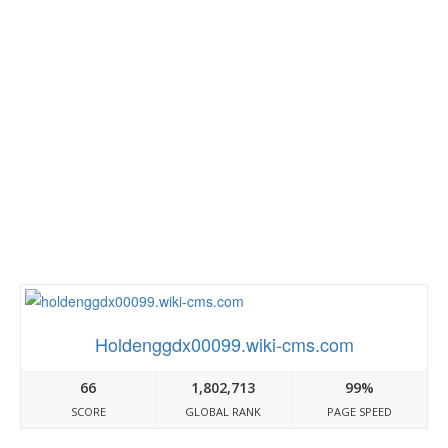
Holdenggdx00099.wiki-cms.com
66
1,802,713
99%
SCORE
GLOBAL RANK
PAGE SPEED