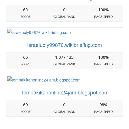
60
0
100%
SCORE
GLOBAL RANK
PAGE SPEED
Israeluqiy99876.wikibriefing.com
66
1,077,135
100%
SCORE
GLOBAL RANK
PAGE SPEED
Tembakikanonline24jam.blogspot.com
69
0
98%
SCORE
GLOBAL RANK
PAGE SPEED