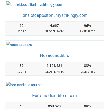
Idnslotdepositbni.mystrikingly.com
60
4,667
96%
SCORE
GLOBAL RANK
PAGE SPEED
Rosecoaudit.ru
39
6,123,481
83%
SCORE
GLOBAL RANK
PAGE SPEED
Foro.mediauditors.com
60
854,823
86%