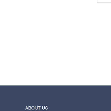
ABOUT US