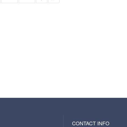
CONTACT INFO