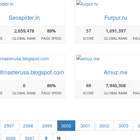
Seospider.in
Furpur.ru
2,659,478
88%
57
1,091,397
RE
GLOBAL RANK
PAGE SPEED
SCORE
GLOBAL RANK
PAG
itmasterusa.blogspot.com
Amuz.me
0
86%
69
7,940,308
RE
GLOBAL RANK
PAGE SPEED
SCORE
GLOBAL RANK
PAG
2997
2998
2999
3000
3001
3002
3003
3006
3007