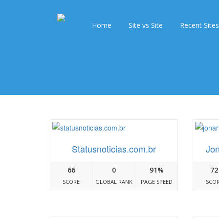
Home
Site vs Site
Recent Sites
Statusnoticias.com.br
Jon
66
0
91%
72
SCORE
GLOBAL RANK
PAGE SPEED
SCO