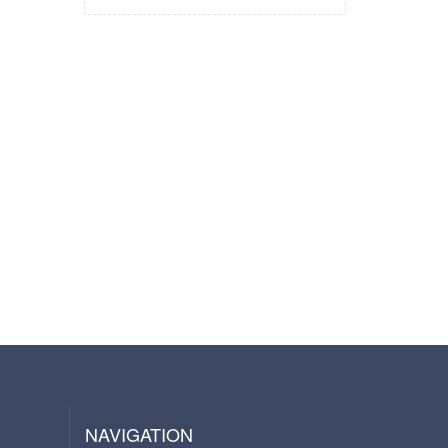
NAVIGATION