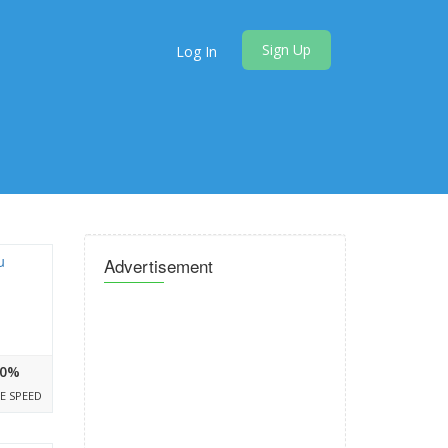
Sign Up
Log In
Advertisement
0%
E SPEED