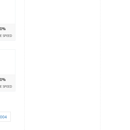
0%
E SPEED
0%
E SPEED
3004