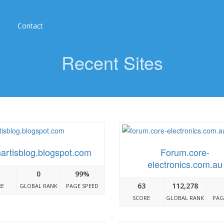
Contact
Recent Sites
artisblog.blogspot.com
Forum.core-
electronics.com.au
0
99%
63
112,278
RE
GLOBAL RANK
PAGE SPEED
SCORE
GLOBAL RANK
PAG