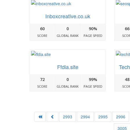
Inboxcreative.co.uk
60
0
90%
66
SCORE
GLOBAL RANK
PAGE SPEED
SCO
Ffdia.site
Tech
72
0
99%
48
SCORE
GLOBAL RANK
PAGE SPEED
SCO
2993
2994
2995
2996
3005