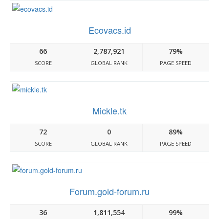
Ecovacs.id
66
2,787,921
79%
SCORE
GLOBAL RANK
PAGE SPEED
Mickle.tk
72
0
89%
SCORE
GLOBAL RANK
PAGE SPEED
Forum.gold-forum.ru
36
1,811,554
99%