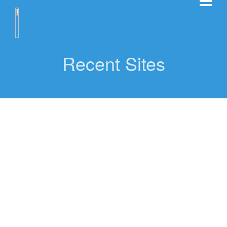
Recent Sites