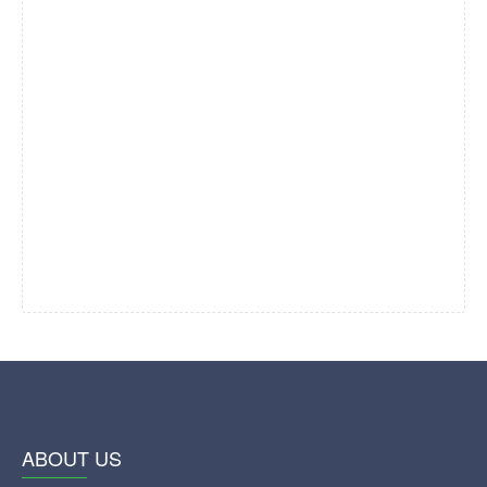
ABOUT US