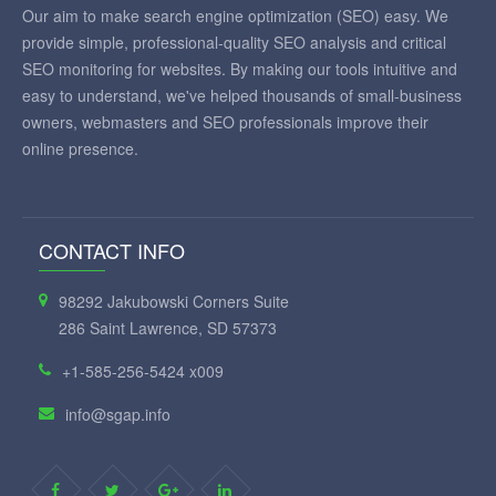
Our aim to make search engine optimization (SEO) easy. We
provide simple, professional-quality SEO analysis and critical
SEO monitoring for websites. By making our tools intuitive and
easy to understand, we've helped thousands of small-business
owners, webmasters and SEO professionals improve their
online presence.
CONTACT INFO
98292 Jakubowski Corners Suite
286 Saint Lawrence, SD 57373
+1-585-256-5424 x009
info@sgap.info