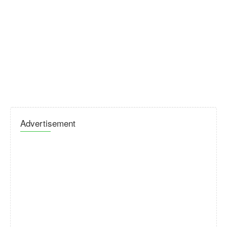
Advertisement