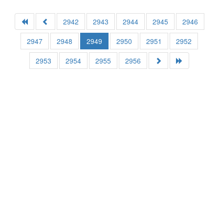
2942
2943
2944
2945
2946
2947
2948
2949
2950
2951
2952
2953
2954
2955
2956