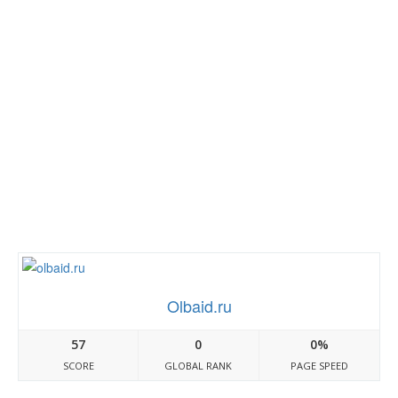
Olbaid.ru
57
0
0%
SCORE
GLOBAL RANK
PAGE SPEED