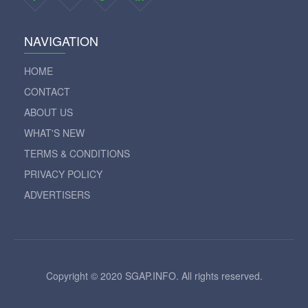
NAVIGATION
HOME
CONTACT
ABOUT US
WHAT'S NEW
TERMS & CONDITIONS
PRIVACY POLICY
ADVERTISERS
Copyright © 2020 SGAP.INFO. All rights reserved.