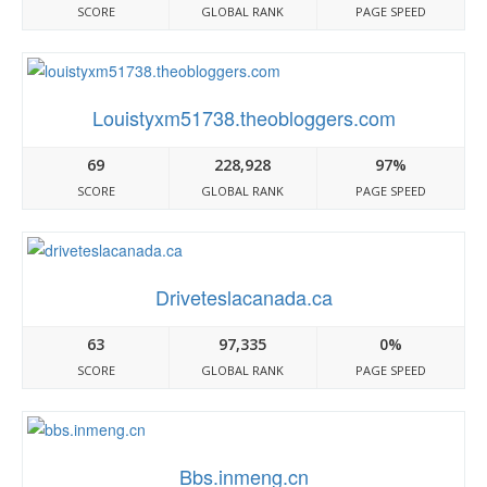
SCORE
GLOBAL RANK
PAGE SPEED
Louistyxm51738.theobloggers.com
69
228,928
97%
SCORE
GLOBAL RANK
PAGE SPEED
Driveteslacanada.ca
63
97,335
0%
SCORE
GLOBAL RANK
PAGE SPEED
Bbs.inmeng.cn