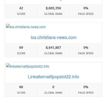
42
8,665,356
0%
SCORE
GLOBAL RANK
PAGE SPEED
Ios.christians-news.com
69
8,641,867
0%
SCORE
GLOBAL RANK
PAGE SPEED
Linkalternatifpopslot22.info
66
0
0%
SCORE
GLOBAL RANK
PAGE SPEED