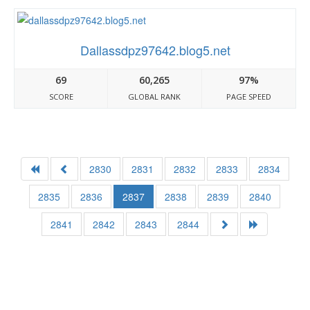
Dallassdpz97642.blog5.net
69
60,265
97%
SCORE
GLOBAL RANK
PAGE SPEED
2830
2831
2832
2833
2834
2835
2836
2837
2838
2839
2840
2841
2842
2843
2844