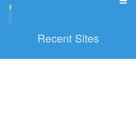
Recent Sites