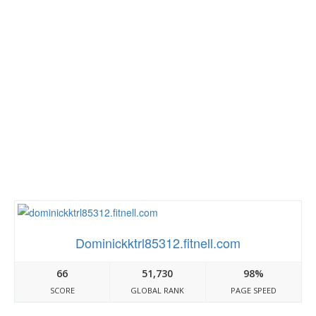
Dominickktrl85312.fitnell.com
66
51,730
98%
SCORE
GLOBAL RANK
PAGE SPEED