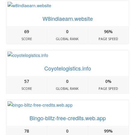
W8indiaearn.website
69
0
96%
SCORE
GLOBAL RANK
PAGE SPEED
Coyotelogistics.info
57
0
0%
SCORE
GLOBAL RANK
PAGE SPEED
Bingo-blitz-free-credits.web.app
78
0
99%