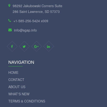
98292 Jakubowski Corners Suite
286 Saint Lawrence, SD 57373
+1-585-256-5424 x009
info@sgap.info
NAVIGATION
HOME
CONTACT
ABOUT US
WHAT'S NEW
TERMS & CONDITIONS