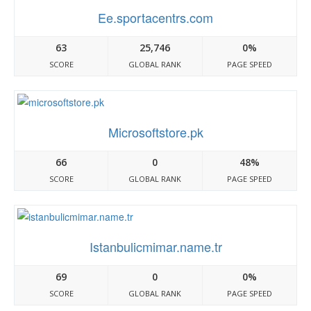
Ee.sportacentrs.com
63
25,746
0%
SCORE
GLOBAL RANK
PAGE SPEED
Microsoftstore.pk
66
0
48%
SCORE
GLOBAL RANK
PAGE SPEED
Istanbulicmimar.name.tr
69
0
0%
SCORE
GLOBAL RANK
PAGE SPEED