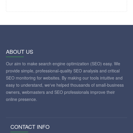
ABOUT US
Our aim to make search engine optimization (SEO) easy. We
provide simple, professional-quality SEO analysis and critical
SEO monitoring for websites. By making our tools intuitive and
easy to understand, we've helped thousands of small-business
owners, webmasters and SEO professionals improve their
online presence.
CONTACT INFO