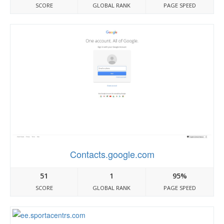
SCORE
GLOBAL RANK
PAGE SPEED
Contacts.google.com
51
1
95%
SCORE
GLOBAL RANK
PAGE SPEED