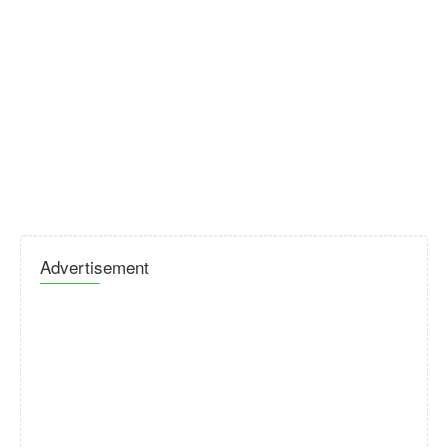
Advertisement