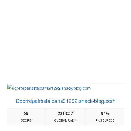
Doorrepairsstalbans91292.snack-blog.com
66
281,657
94%
SCORE
GLOBAL RANK
PAGE SPEED