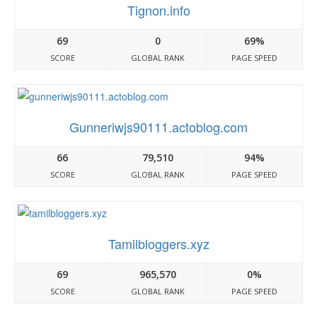
Tignon.info
69
0
69%
SCORE
GLOBAL RANK
PAGE SPEED
Gunneriwjs90111.actoblog.com
66
79,510
94%
SCORE
GLOBAL RANK
PAGE SPEED
Tamilbloggers.xyz
69
965,570
0%
SCORE
GLOBAL RANK
PAGE SPEED