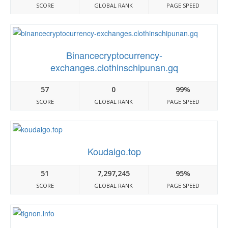
SCORE
GLOBAL RANK
PAGE SPEED
Binancecryptocurrency-
exchanges.clothinschipunan.gq
57
0
99%
SCORE
GLOBAL RANK
PAGE SPEED
Koudaigo.top
51
7,297,245
95%
SCORE
GLOBAL RANK
PAGE SPEED