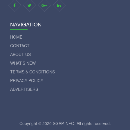
NAVIGATION
HOME
CONTACT
ABOUT US
WHAT'S NEW
TERMS & CONDITIONS
PRIVACY POLICY
ADVERTISERS
Copyright © 2020 SGAP.INFO. All rights reserved.