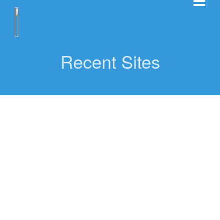
Recent Sites