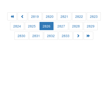
2819
2820
2821
2822
2823
2824
2825
2826
2827
2828
2829
2830
2831
2832
2833