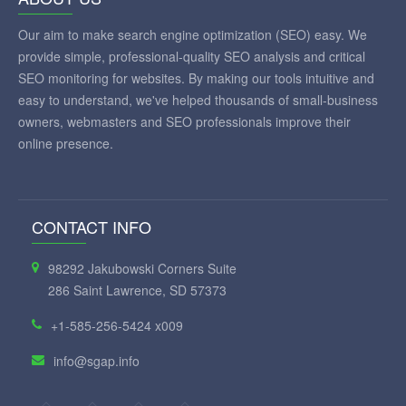
Our aim to make search engine optimization (SEO) easy. We
provide simple, professional-quality SEO analysis and critical
SEO monitoring for websites. By making our tools intuitive and
easy to understand, we've helped thousands of small-business
owners, webmasters and SEO professionals improve their
online presence.
CONTACT INFO
98292 Jakubowski Corners Suite
286 Saint Lawrence, SD 57373
+1-585-256-5424 x009
info@sgap.info