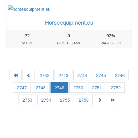
Horseequipment.eu
72
0
92%
SCORE
GLOBAL RANK
PAGE SPEED
2742
2743
2744
2745
2746
2747
2748
2749
2750
2751
2752
2753
2754
2755
2756