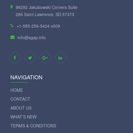
98292 Jakubowski Corners Suite
286 Saint Lawrence, SD 57373
+1-585-256-5424 x009
info@sgap.info
NAVIGATION
HOME
CONTACT
ABOUT US
WHAT'S NEW
TERMS & CONDITIONS