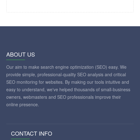
ABOUT US
Our aim to make search engine optimization (SEO) easy. We
provide simple, professional-quality SEO analysis and critical
SEO monitoring for websites. By making our tools intuitive and
easy to understand, we've helped thousands of small-business
owners, webmasters and SEO professionals improve their
online presence.
CONTACT INFO