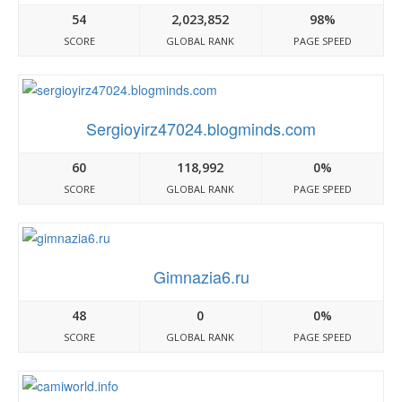
54
2,023,852
98%
SCORE
GLOBAL RANK
PAGE SPEED
Sergioyirz47024.blogminds.com
60
118,992
0%
SCORE
GLOBAL RANK
PAGE SPEED
Gimnazia6.ru
48
0
0%
SCORE
GLOBAL RANK
PAGE SPEED