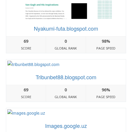
Nyakumi-futa.blogspot.com
69
0
98%
SCORE
GLOBAL RANK
PAGE SPEED
Tribunbet88.blogspot.com
69
0
96%
SCORE
GLOBAL RANK
PAGE SPEED
Images.google.uz