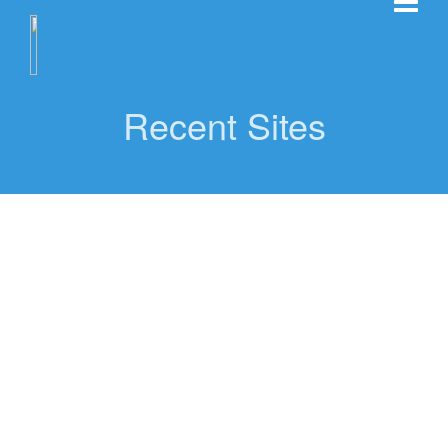
Recent Sites