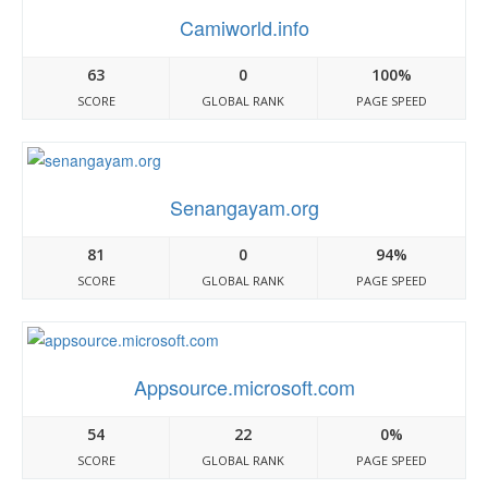
Camiworld.info
63
0
100%
SCORE
GLOBAL RANK
PAGE SPEED
Senangayam.org
81
0
94%
SCORE
GLOBAL RANK
PAGE SPEED
Appsource.microsoft.com
54
22
0%
SCORE
GLOBAL RANK
PAGE SPEED