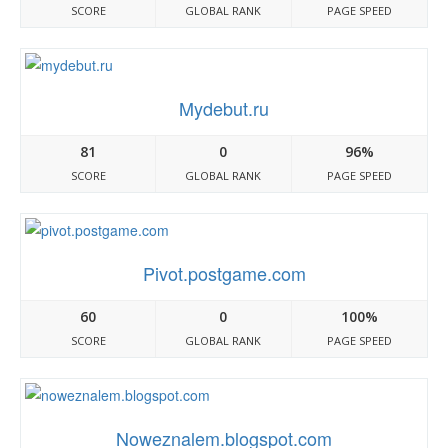
SCORE
GLOBAL RANK
PAGE SPEED
Mydebut.ru
81
0
96%
SCORE
GLOBAL RANK
PAGE SPEED
Pivot.postgame.com
60
0
100%
SCORE
GLOBAL RANK
PAGE SPEED
Noweznalem.blogspot.com