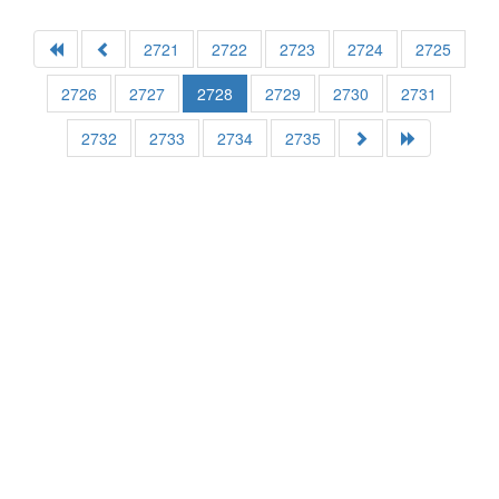
2721
2722
2723
2724
2725
2726
2727
2728
2729
2730
2731
2732
2733
2734
2735