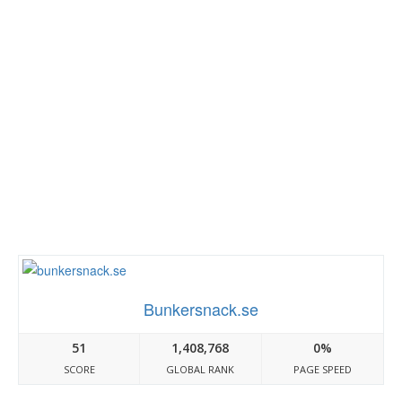
Bunkersnack.se
51
1,408,768
0%
SCORE
GLOBAL RANK
PAGE SPEED