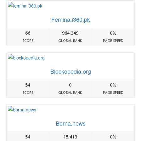
Femina.i360.pk
66
964,349
0%
SCORE
GLOBAL RANK
PAGE SPEED
Blockopedia.org
54
0
0%
SCORE
GLOBAL RANK
PAGE SPEED
Borna.news
54
15,413
0%