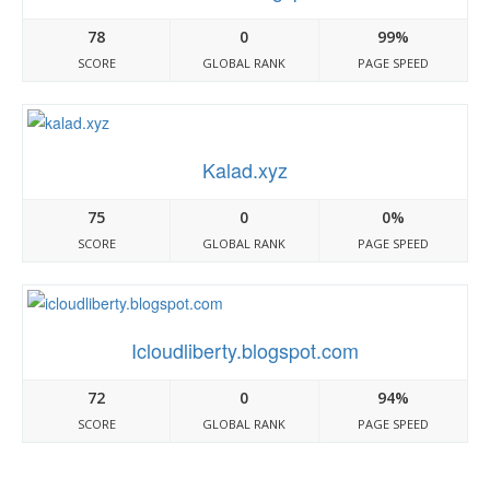
78
0
99%
SCORE
GLOBAL RANK
PAGE SPEED
Kalad.xyz
75
0
0%
SCORE
GLOBAL RANK
PAGE SPEED
Icloudliberty.blogspot.com
72
0
94%
SCORE
GLOBAL RANK
PAGE SPEED