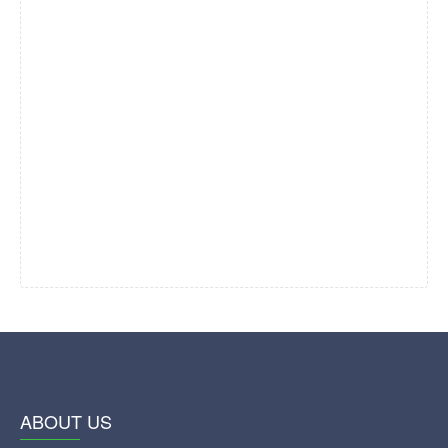
ABOUT US