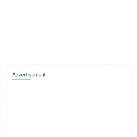
Advertisement