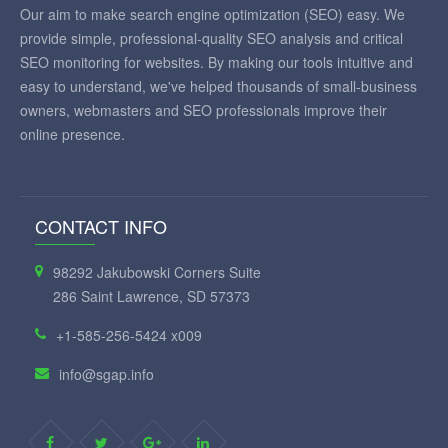
Our aim to make search engine optimization (SEO) easy. We
provide simple, professional-quality SEO analysis and critical
SEO monitoring for websites. By making our tools intuitive and
easy to understand, we've helped thousands of small-business
owners, webmasters and SEO professionals improve their
online presence.
CONTACT INFO
98292 Jakubowski Corners Suite
286 Saint Lawrence, SD 57373
+1-585-256-5424 x009
info@sgap.info