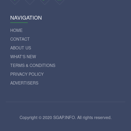
NAVIGATION
HOME
CONTACT
ABOUT US
WHAT'S NEW
TERMS & CONDITIONS
PRIVACY POLICY
ADVERTISERS
Copyright © 2020 SGAP.INFO. All rights reserved.