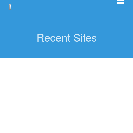
Recent Sites