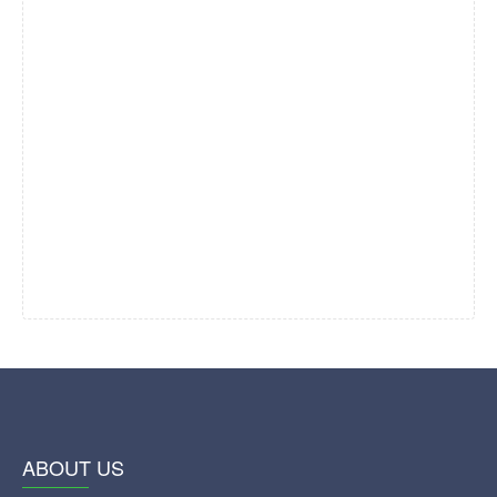
ABOUT US