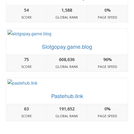
54
1,588
0%
SCORE
GLOBAL RANK
PAGE SPEED
Slotgopay.game.blog
75
608,636
96%
SCORE
GLOBAL RANK
PAGE SPEED
Pastehub.link
63
191,652
0%
SCORE
GLOBAL RANK
PAGE SPEED