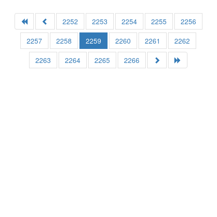
2252
2253
2254
2255
2256
2257
2258
2259
2260
2261
2262
2263
2264
2265
2266