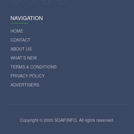
NAVIGATION
HOME
CONTACT
ABOUT US
WHAT'S NEW
TERMS & CONDITIONS
PRIVACY POLICY
ADVERTISERS
Copyright © 2020 SGAP.INFO. All rights reserved.