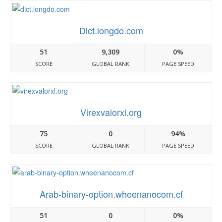
Dict.longdo.com
51
9,309
0%
SCORE
GLOBAL RANK
PAGE SPEED
Virexvalorxl.org
75
0
94%
SCORE
GLOBAL RANK
PAGE SPEED
Arab-binary-option.wheenanocom.cf
51
0
0%