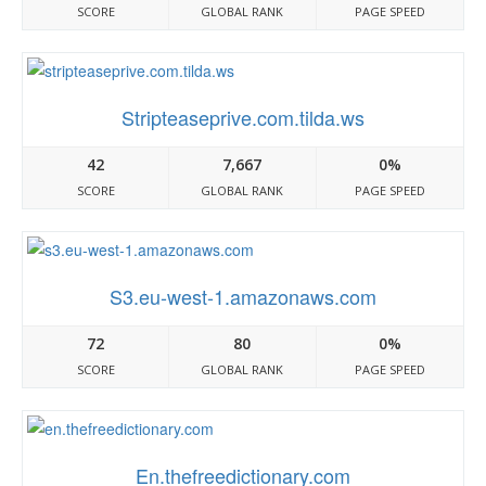
SCORE
GLOBAL RANK
PAGE SPEED
Stripteaseprive.com.tilda.ws
42
7,667
0%
SCORE
GLOBAL RANK
PAGE SPEED
S3.eu-west-1.amazonaws.com
72
80
0%
SCORE
GLOBAL RANK
PAGE SPEED
En.thefreedictionary.com