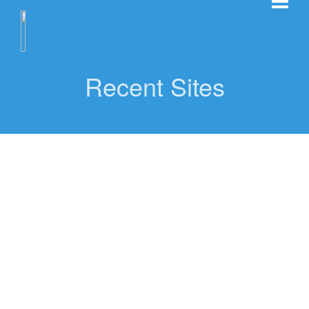
Recent Sites