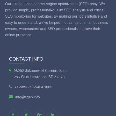
Our aim to make search engine optimization (SEO) easy. We
provide simple, professional-quality SEO analysis and critical
SEO monitoring for websites. By making our tools intuitive and
easy to understand, we've helped thousands of small-business
owners, webmasters and SEO professionals improve their
online presence.
CONTACT INFO
98292 Jakubowski Corners Suite
286 Saint Lawrence, SD 57373
+1-585-256-5424 x009
info@sgap.info