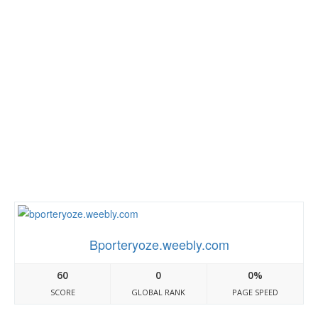
Bporteryoze.weebly.com
60
0
0%
SCORE
GLOBAL RANK
PAGE SPEED