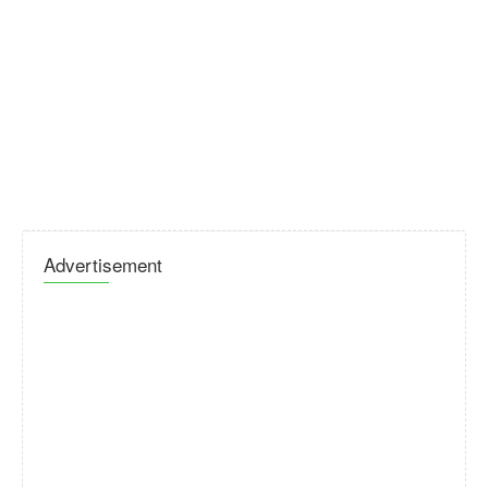
Advertisement