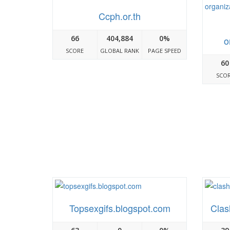
Ccph.or.th
66
404,884
0%
o
SCORE
GLOBAL RANK
PAGE SPEED
60
SCO
Topsexgifs.blogspot.com
Clas