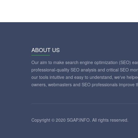
ABOUT US
Our aim to make search engine optimization (SEO) eas
professional-quality SEO analysis and critical SEO mon
our tools intuitive and easy to understand, we've help
owners, webmasters and SEO professionals improve th
Copyright © 2020 SGAP.INFO. All rights reserved.