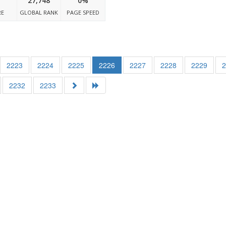
27,748
0%
RE
GLOBAL RANK
PAGE SPEED
2223
2224
2225
2226
2227
2228
2229
2232
2233