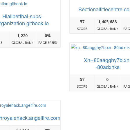
Sectionaltitlecentre.co
Hiallbetthai-sups-
57
1,405,688
rganization.gitbook.io
SCORE
GLOBAL RANK
PAG
1,220
0%
RE
GLOBAL RANK
PAGE SPEED
Xn--80aagghy7b.xn
-80adxhks
57
0
SCORE
GLOBAL RANK
PAG
hroyalehack.angelfire.com