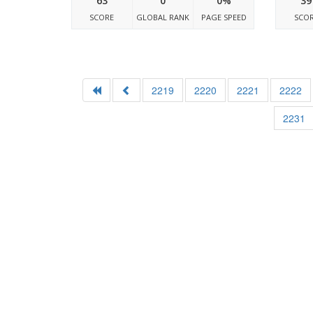
63
0
0%
39
SCORE
GLOBAL RANK
PAGE SPEED
SCO
2219
2220
2221
2222
2231