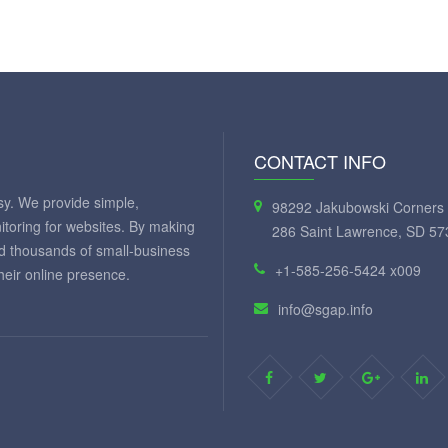
CONTACT INFO
y. We provide simple,
98292 Jakubowski Corners 
itoring for websites. By making
286 Saint Lawrence, SD 57
ed thousands of small-business
+1-585-256-5424 x009
eir online presence.
info@sgap.info