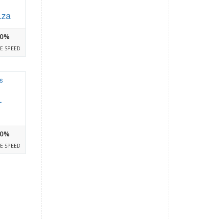
.za
0%
E SPEED
-
0%
E SPEED