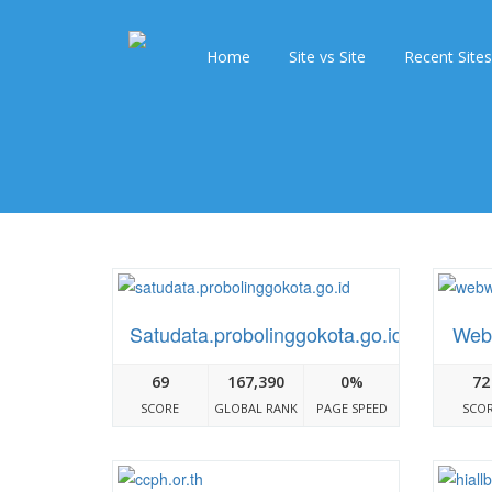
Home
Site vs Site
Recent Sites
Satudata.probolinggokota.go.id
Web
69
167,390
0%
72
SCORE
GLOBAL RANK
PAGE SPEED
SCO