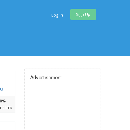
Sign Up
Log In
Advertisement
hu
0%
E SPEED