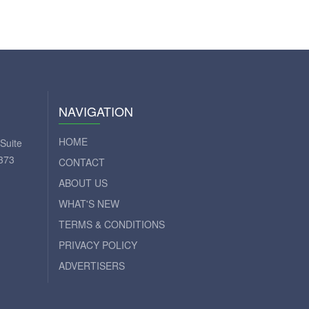
NAVIGATION
HOME
Suite
373
CONTACT
ABOUT US
WHAT'S NEW
TERMS & CONDITIONS
PRIVACY POLICY
ADVERTISERS