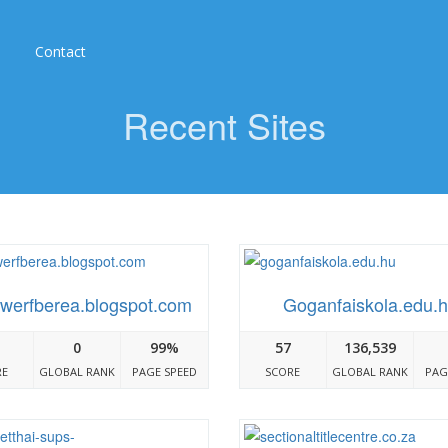
Contact
Recent Sites
werfberea.blogspot.com
Goganfaiskola.edu.
0
99%
57
136,539
RE
GLOBAL RANK
PAGE SPEED
SCORE
GLOBAL RANK
PAG