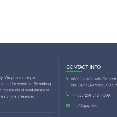
CONTACT INFO
y. We provide simple,
98292 Jakubowski Corners 
itoring for websites. By making
286 Saint Lawrence, SD 57
ed thousands of small-business
+1-585-256-5424 x009
eir online presence.
info@sgap.info