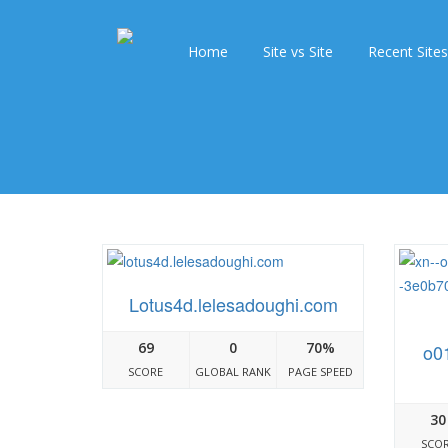
Home
Site vs Site
Recent Sites
Lotus4d.lelesadoughi.com
69
0
70%
o0
SCORE
GLOBAL RANK
PAGE SPEED
30
SCO