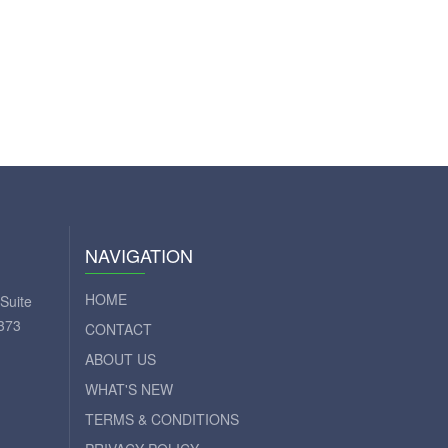
NAVIGATION
HOME
Suite
373
CONTACT
ABOUT US
WHAT'S NEW
TERMS & CONDITIONS