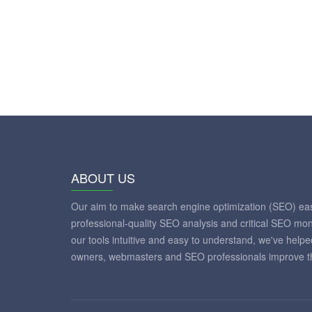
ABOUT US
Our aim to make search engine optimization (SEO) eas
professional-quality SEO analysis and critical SEO mon
our tools intuitive and easy to understand, we've help
owners, webmasters and SEO professionals improve th