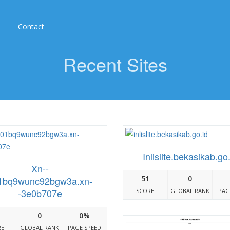
Contact
Recent Sites
Inlislite.bekasikab.go.
Xn--
51
0
1bq9wunc92bgw3a.xn-
-3e0b707e
SCORE
GLOBAL RANK
PAG
0
0%
RE
GLOBAL RANK
PAGE SPEED