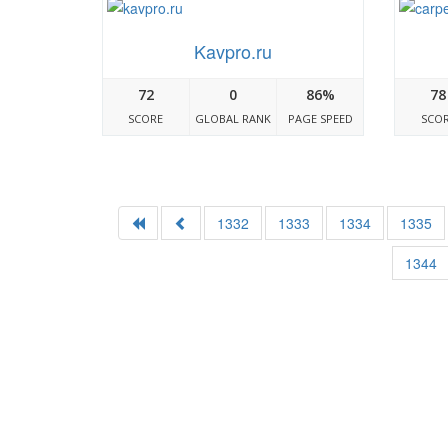
Kavpro.ru
72
0
86%
78
SCORE
GLOBAL RANK
PAGE SPEED
SCO
1332
1333
1334
1335
1344