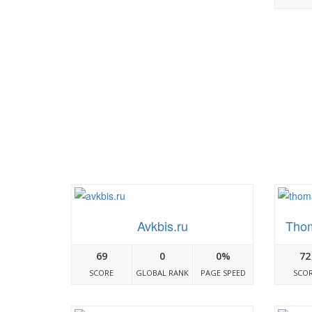
Avkbis.ru
Tho
69
0
0%
72
SCORE
GLOBAL RANK
PAGE SPEED
SCO