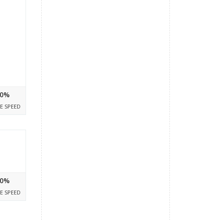
0%
E SPEED
0%
E SPEED