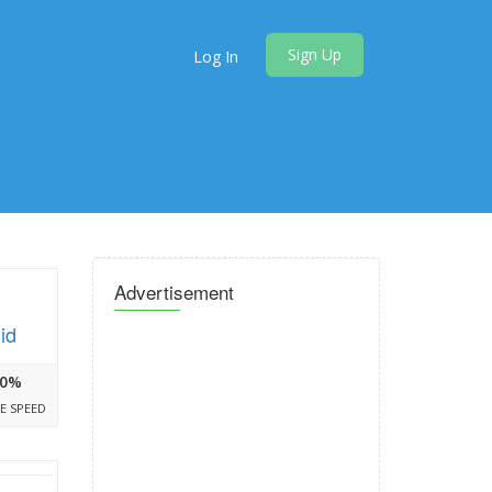
Sign Up
Log In
Advertisement
id
0%
E SPEED