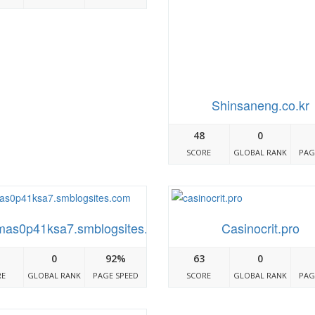
Shinsaneng.co.kr
48
0
SCORE
GLOBAL RANK
PAG
mas0p41ksa7.smblogsites.com
Casinocrit.pro
0
92%
63
0
RE
GLOBAL RANK
PAGE SPEED
SCORE
GLOBAL RANK
PAG