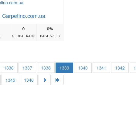
Carpetino.com.ua
0
0%
RE
GLOBAL RANK
PAGE SPEED
1336
1337
1338
1339
1340
1341
1342
1345
1346