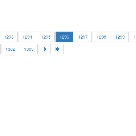
1293
1294
1295
1296
1297
1298
1299
1302
1303