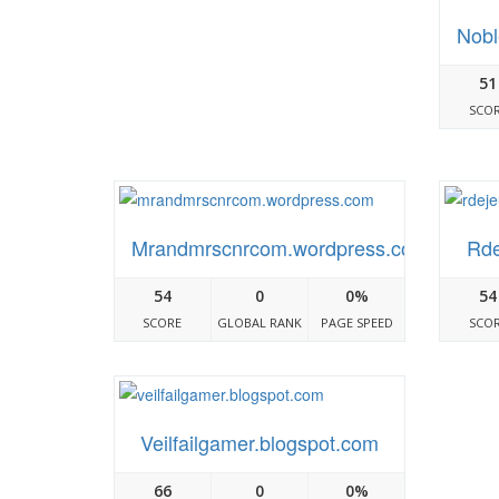
Nobl
51
SCO
Mrandmrscnrcom.wordpress.com
Rde
54
0
0%
54
SCORE
GLOBAL RANK
PAGE SPEED
SCO
Veilfailgamer.blogspot.com
66
0
0%