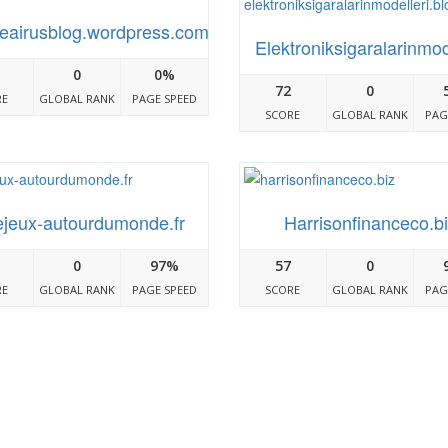
eairusblog.wordpress.com
Elektroniksigaralarinmo
0
0%
72
0
RE
GLOBAL RANK
PAGE SPEED
SCORE
GLOBAL RANK
PAG
jeux-autourdumonde.fr
Harrisonfinanceco.b
0
97%
57
0
RE
GLOBAL RANK
PAGE SPEED
SCORE
GLOBAL RANK
PAG