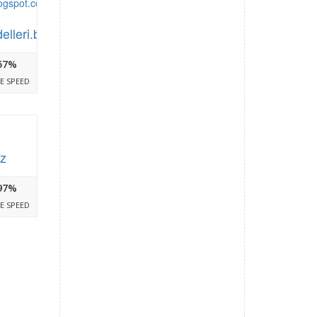
delleri.blogspot.com
57%
E SPEED
iz
97%
E SPEED