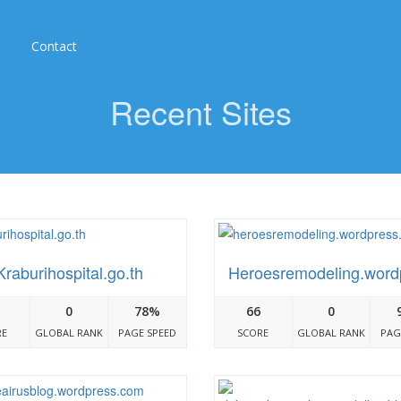
Contact
Recent Sites
Kraburihospital.go.th
Heroesremodeling.word
ress.com
0
78%
66
0
RE
GLOBAL RANK
PAGE SPEED
SCORE
GLOBAL RANK
PAG