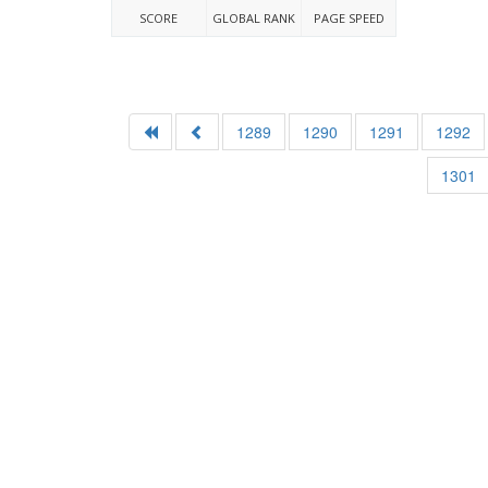
SCORE
GLOBAL RANK
PAGE SPEED
1289
1290
1291
1292
1301