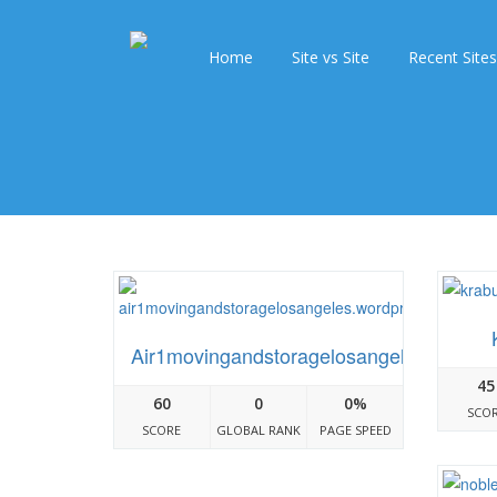
Home
Site vs Site
Recent Sites
Air1movingandstoragelosangeles.wordp
45
60
0
0%
SCO
SCORE
GLOBAL RANK
PAGE SPEED