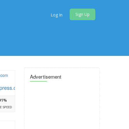
Sign Up
Log In
Advertisement
press.com
91%
E SPEED