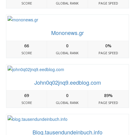
SCORE
GLOBAL RANK
PAGE SPEED
Mononews.gr
66
0
0%
SCORE
GLOBAL RANK
PAGE SPEED
John0q02jnq9.eedblog.com
69
0
89%
SCORE
GLOBAL RANK
PAGE SPEED
Blog.tausendundeinbuch.info