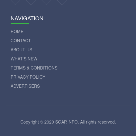
NAVIGATION
HOME
CONTACT
ABOUT US
WHAT'S NEW
TERMS & CONDITIONS
PRIVACY POLICY
ADVERTISERS
Copyright © 2020 SGAP.INFO. All rights reserved.