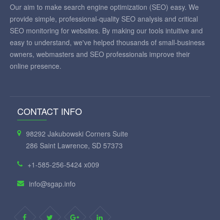
Our aim to make search engine optimization (SEO) easy. We
provide simple, professional-quality SEO analysis and critical
SEO monitoring for websites. By making our tools intuitive and
easy to understand, we've helped thousands of small-business
owners, webmasters and SEO professionals improve their
online presence.
CONTACT INFO
98292 Jakubowski Corners Suite
286 Saint Lawrence, SD 57373
+1-585-256-5424 x009
info@sgap.info