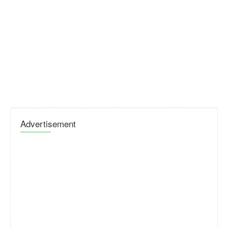
Advertisement