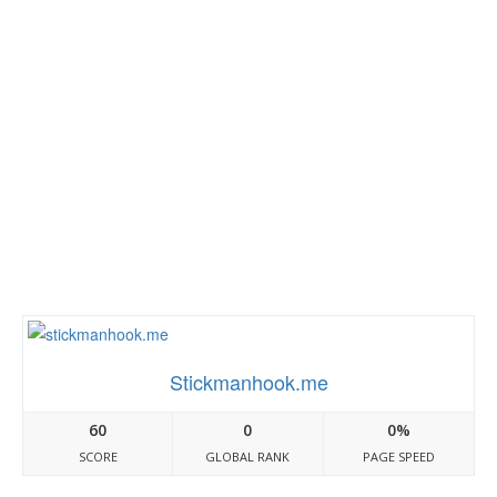
Stickmanhook.me
60
0
0%
SCORE
GLOBAL RANK
PAGE SPEED