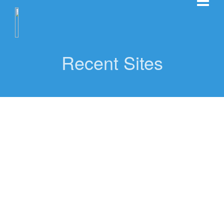
Recent Sites