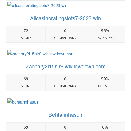
Allcasinoratingslots7-2023.win
72
0
96%
SCORE
GLOBAL RANK
PAGE SPEED
Zachary2l15hir9.wikilowdown.com
69
0
99%
SCORE
GLOBAL RANK
PAGE SPEED
Behtarinhast.ir
69
0
0%