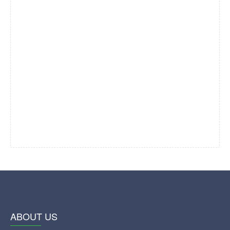
ABOUT US