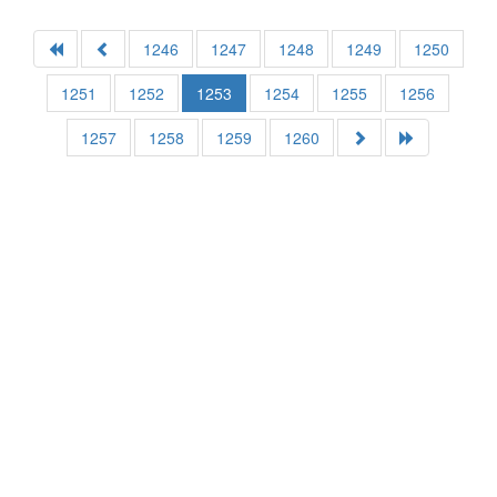
1246
1247
1248
1249
1250
1251
1252
1253
1254
1255
1256
1257
1258
1259
1260