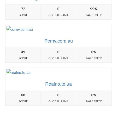
72
0
99%
SCORE
GLOBAL RANK
PAGE SPEED
Pcrnv.com.au
45
0
0%
SCORE
GLOBAL RANK
PAGE SPEED
Realno.te.ua
60
0
0%
SCORE
GLOBAL RANK
PAGE SPEED