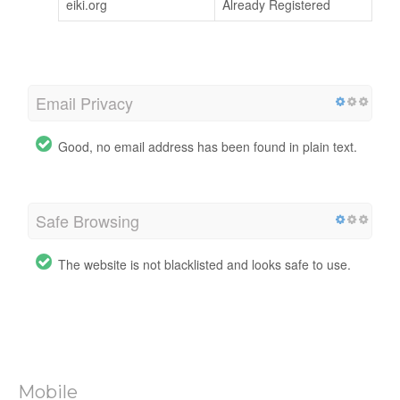
eiki.org
Already Registered
Email Privacy
Good, no email address has been found in plain text.
Safe Browsing
The website is not blacklisted and looks safe to use.
Mobile