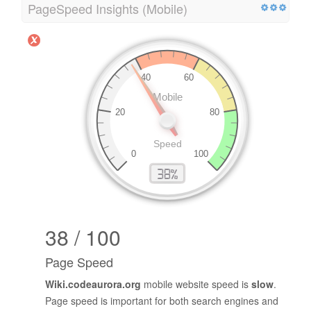
PageSpeed Insights (Mobile)
38 / 100
Page Speed
Wiki.codeaurora.org
mobile website speed is
slow
.
Page speed is important for both search engines and