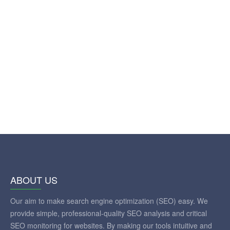
ABOUT US
Our aim to make search engine optimization (SEO) easy. We
provide simple, professional-quality SEO analysis and critical
SEO monitoring for websites. By making our tools intuitive and