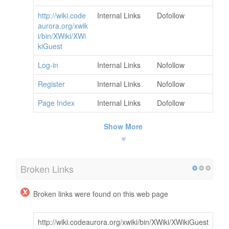
http://wiki.code
Internal Links
Dofollow
aurora.org/xwik
i/bin/XWiki/XWi
kiGuest
Log-in
Internal Links
Nofollow
Register
Internal Links
Nofollow
Page Index
Internal Links
Dofollow
Show More
Broken Links
Broken links were found on this web page
http://wiki.codeaurora.org/xwiki/bin/XWiki/XWikiGuest