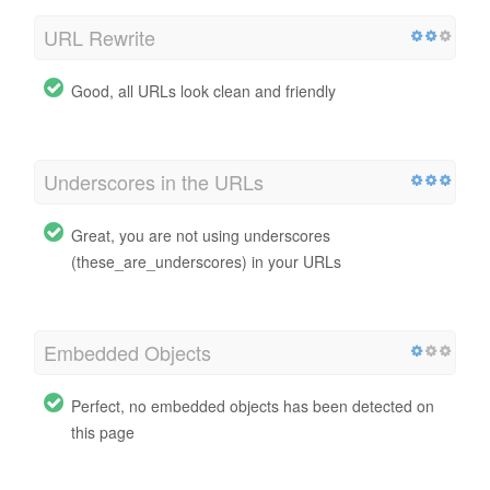
URL Rewrite
Good, all URLs look clean and friendly
Underscores in the URLs
Great, you are not using underscores
(these_are_underscores) in your URLs
Embedded Objects
Perfect, no embedded objects has been detected on
this page