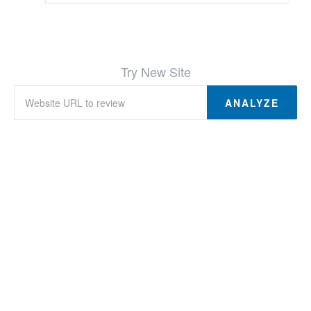
Try New Site
ANALYZE