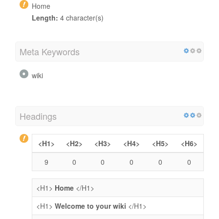
Home
Length:
4 character(s)
Meta Keywords
wiki
Headings
<H1>
<H2>
<H3>
<H4>
<H5>
<H6>
9
0
0
0
0
0
<H1>
Home
</H1>
<H1>
Welcome to your wiki
</H1>