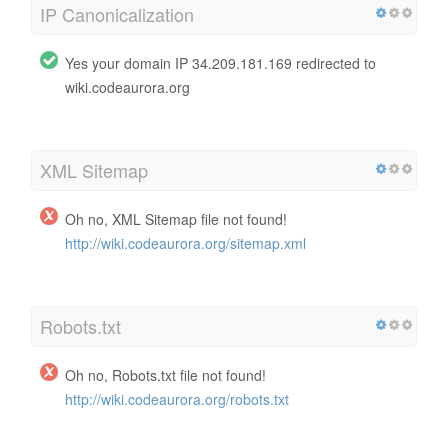
IP Canonicalization
Yes your domain IP 34.209.181.169 redirected to
wiki.codeaurora.org
XML Sitemap
Oh no, XML Sitemap file not found!
http://wiki.codeaurora.org/sitemap.xml
Robots.txt
Oh no, Robots.txt file not found!
http://wiki.codeaurora.org/robots.txt