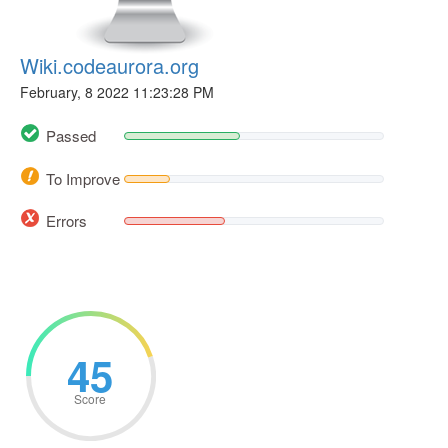
Wiki.codeaurora.org
February, 8 2022 11:23:28 PM
Passed
To Improve
Errors
45
Score