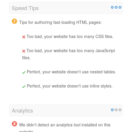
Speed Tips
Tips for authoring fast-loading HTML pages:
Too bad, your website has too many CSS files.
Too bad, your website has too many JavaScript
files.
Perfect, your website doesn't use nested tables.
Perfect, your website doesn't use inline styles.
Analytics
We didn't detect an analytics tool installed on this
website.