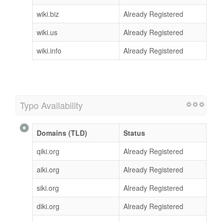
wiki.biz
Already Registered
wiki.us
Already Registered
wiki.info
Already Registered
Typo Availability
Domains (TLD)
Status
qiki.org
Already Registered
aiki.org
Already Registered
siki.org
Already Registered
diki.org
Already Registered