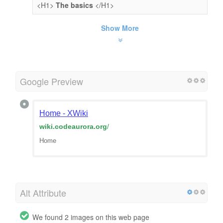
<H1>
The basics
</H1>
Show More
Google Preview
Home - XWiki
wiki.codeaurora.org
/
Home
Alt Attribute
We found 2 images on this web page