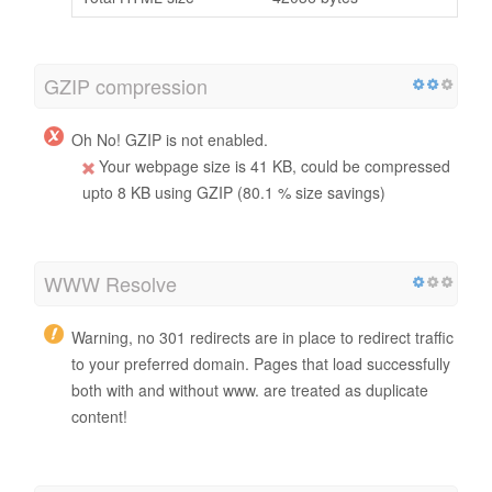
GZIP compression
Oh No! GZIP is not enabled.
Your webpage size is 41 KB, could be compressed
upto 8 KB using GZIP (80.1 % size savings)
WWW Resolve
Warning, no 301 redirects are in place to redirect traffic
to your preferred domain. Pages that load successfully
both with and without www. are treated as duplicate
content!