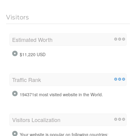
Visitors
Estimated Worth
$11,220 USD
Traffic Rank
194371st most visited website in the World.
Visitors Localization
Your website is popular on following countries: