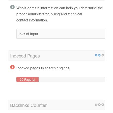
WhoIs domain information can help you determine the
proper administrator, billing and technical
contact information.
Invalid Input
Indexed Pages
Indexed pages in search engines
39 Page(s)
Backlinks Counter