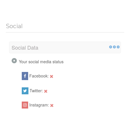
Social
Social Data
Your social media status
Facebook:
Twitter:
Instagram: