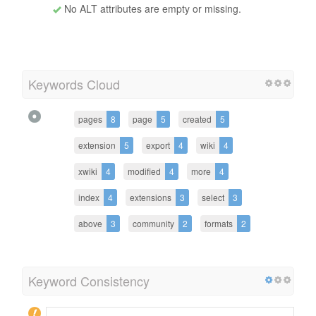
No ALT attributes are empty or missing.
Keywords Cloud
pages
8
page
5
created
5
extension
5
export
4
wiki
4
xwiki
4
modified
4
more
4
index
4
extensions
3
select
3
above
3
community
2
formats
2
Keyword Consistency