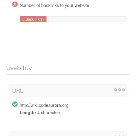
Number of backlinks to your website
0 Backlink(s)
Usability
URL
http://wiki.codeaurora.org
Length:
4 characters