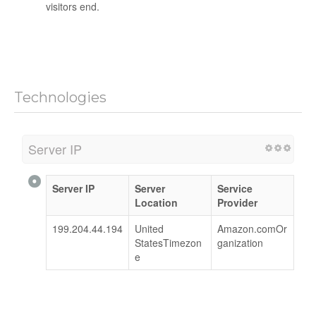
visitors end.
Technologies
Server IP
Server IP
Server
Service
Location
Provider
199.204.44.194
United
Amazon.comOr
StatesTimezon
ganization
e