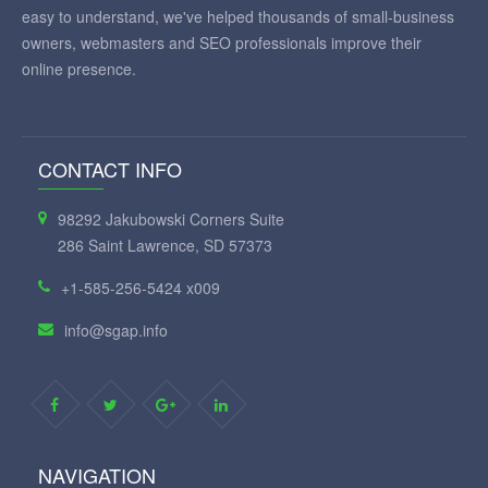
easy to understand, we've helped thousands of small-business
owners, webmasters and SEO professionals improve their
online presence.
CONTACT INFO
98292 Jakubowski Corners Suite
286 Saint Lawrence, SD 57373
+1-585-256-5424 x009
info@sgap.info
NAVIGATION