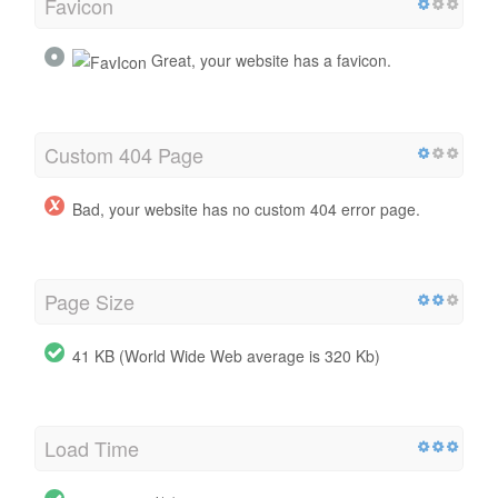
Favicon
Great, your website has a favicon.
Custom 404 Page
Bad, your website has no custom 404 error page.
Page Size
41 KB (World Wide Web average is 320 Kb)
Load Time