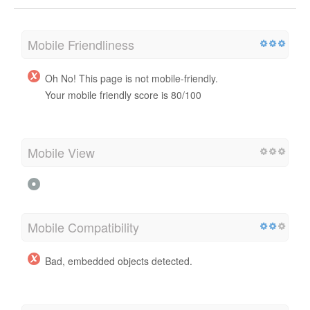
Mobile Friendliness
Oh No! This page is not mobile-friendly.
Your mobile friendly score is 80/100
Mobile View
Mobile Compatibility
Bad, embedded objects detected.