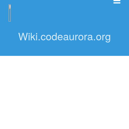
Wiki.codeaurora.org