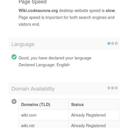
Page Speed
Wiki.codeaurora.org
desktop website speed is
slow
.
Page speed is important for both search engines and
visitors end.
Language
Good, you have declared your language
Declared Language: English
Domain Availability
Domains (TLD)
Status
wiki.com
Already Registered
wiki.net
Already Registered