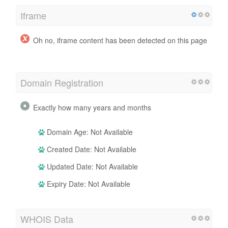
Iframe
Oh no, iframe content has been detected on this page
Domain Registration
Exactly how many years and months
Domain Age: Not Available
Created Date: Not Available
Updated Date: Not Available
Expiry Date: Not Available
WHOIS Data