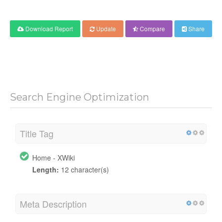
Download Report
Update
Compare
Share
Search Engine Optimization
Title Tag
Home - XWiki
Length:
12 character(s)
Meta Description