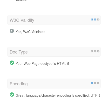
W3C Validity
Yes, W3C Validated
Doc Type
Your Web Page doctype is HTML 5
Encoding
Great, language/character encoding is specified: UTF-8