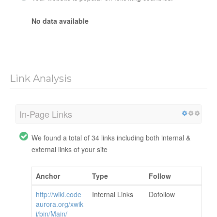
No data available
Link Analysis
In-Page Links
We found a total of 34 links including both internal &
external links of your site
Anchor
Type
Follow
http://wiki.code
Internal Links
Dofollow
aurora.org/xwik
i/bin/Main/