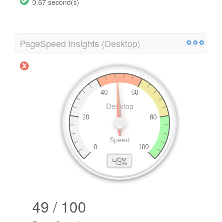
0.67 second(s)
PageSpeed Insights (Desktop)
49 / 100