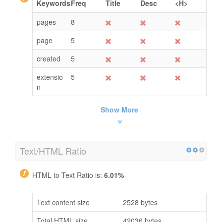
Keywords
Freq
Title
Desc
<H>
pages
8
page
5
created
5
extensio
5
n
Show More
Text/HTML Ratio
HTML to Text Ratio is:
6.01%
Text content size
2528 bytes
Total HTML size
42036 bytes