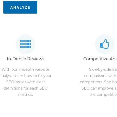
ANALYZE
In-Depth Reviews
Competitive Ana
With our in-depth website
Side-by-side S
analysis learn how to fix your
comparisons with
SEO issues with clear
competitors. See h
definitions for each SEO
SEO can improve a
metrics.
the competitio