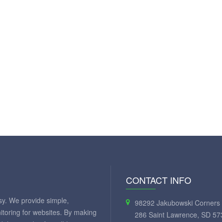
CONTACT INFO
y. We provide simple,
98292 Jakubowski Corners 
itoring for websites. By making
286 Saint Lawrence, SD 57