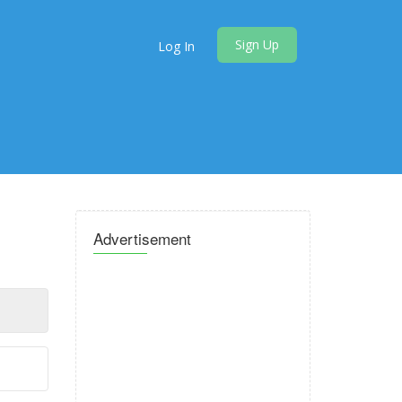
Sign Up
Log In
Advertisement