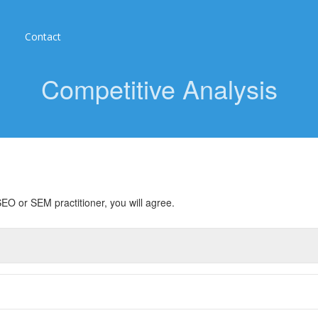
Contact
Competitive Analysis
EO or SEM practitioner, you will agree.