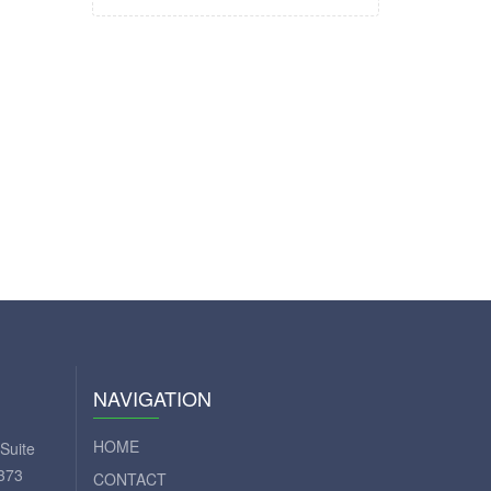
NAVIGATION
HOME
Suite
373
CONTACT