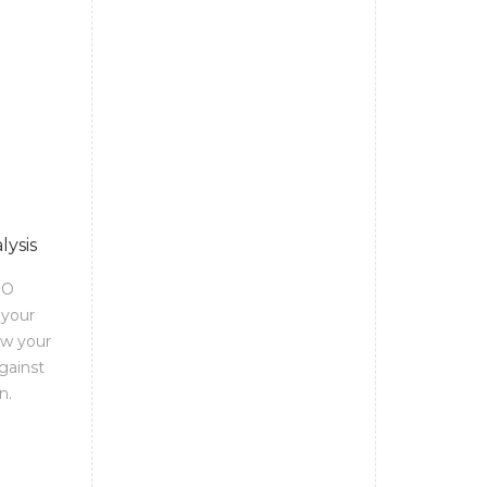
lysis
EO
 your
ow your
gainst
n.