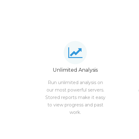
Unlimited Analysis
Run unlimited analysis on
our most powerful servers.
Stored reports make it easy
to view progress and past
work.