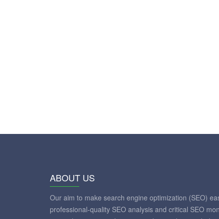
ABOUT US
Our aim to make search engine optimization (SEO) eas
professional-quality SEO analysis and critical SEO mon