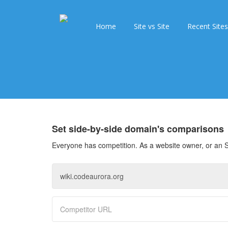
Home
Site vs Site
Recent Sites
Set side-by-side domain's comparisons
Everyone has competition. As a website owner, or an S