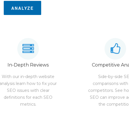
ANALYZE
In-Depth Reviews
Competitive Ana
With our in-depth website
Side-by-side S
analysis learn how to fix your
comparisons with
SEO issues with clear
competitors. See h
definitions for each SEO
SEO can improve a
metrics.
the competitio