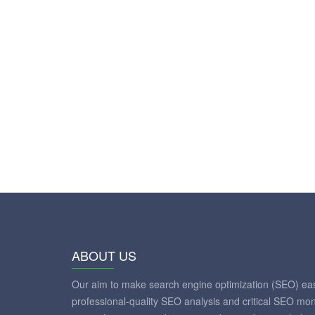
ABOUT US
Our aim to make search engine optimization (SEO) eas
professional-quality SEO analysis and critical SEO mon