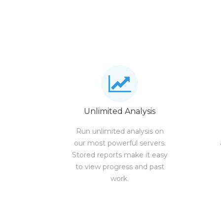
Unlimited Analysis
Run unlimited analysis on
our most powerful servers.
Stored reports make it easy
to view progress and past
work.