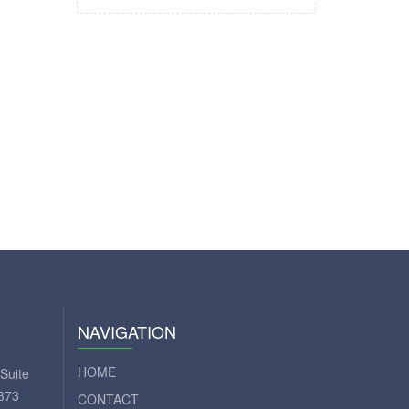
NAVIGATION
HOME
Suite
373
CONTACT