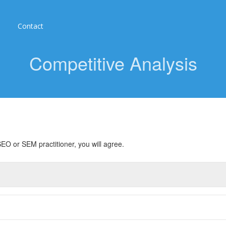
Contact
Competitive Analysis
EO or SEM practitioner, you will agree.