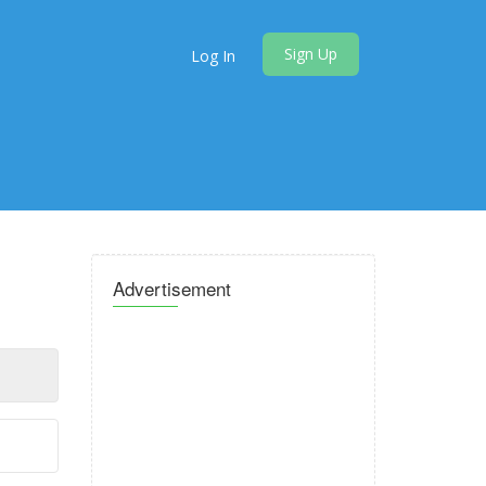
Sign Up
Log In
Advertisement