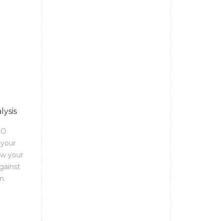
lysis
EO
 your
ow your
gainst
n.