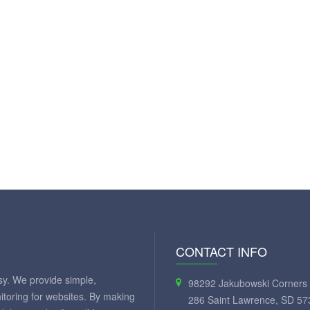
CONTACT INFO
y. We provide simple,
98292 Jakubowski Corners 
itoring for websites. By making
286 Saint Lawrence, SD 57