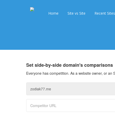
Home
Site vs Site
Recent Sites
Set side-by-side domain's comparisons
Everyone has competition. As a website owner, or an S