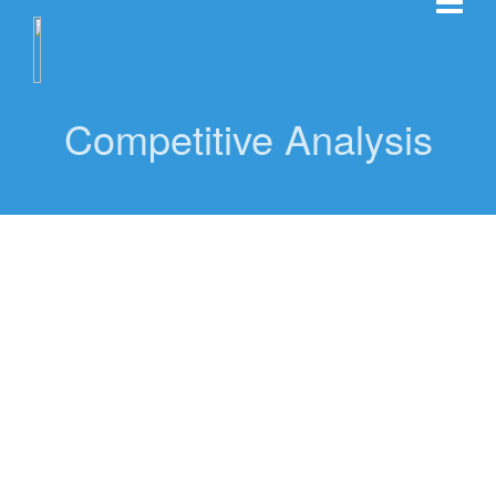
Competitive Analysis