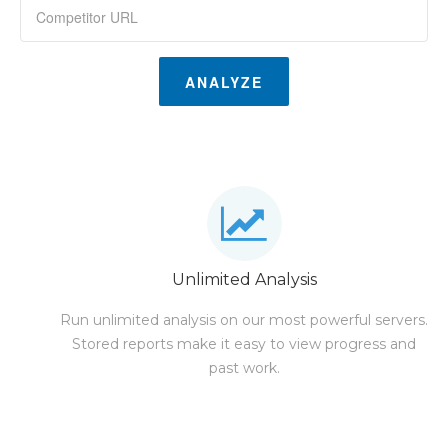
ANALYZE
Unlimited Analysis
Run unlimited analysis on our most powerful servers.
Stored reports make it easy to view progress and
past work.