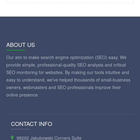
ABOUT US
Our aim to make search engine optimization (SEO) easy. We
provide simple, professional-quality SEO analysis and critical
SEO monitoring for websites. By making our tools intuitive and
easy to understand, we've helped thousands of small-business
owners, webmasters and SEO professionals improve their
online presence.
CONTACT INFO
98292 Jakubowski Corners Suite