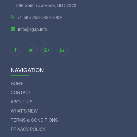
286 Saint Lawrence, SD 57373
+1-585-256-5424 x009
info@sgap.info
NAVIGATION
HOME
CONTACT
ABOUT US
WHAT'S NEW
TERMS & CONDITIONS
PRIVACY POLICY