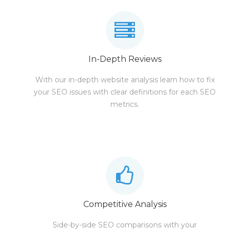
In-Depth Reviews
With our in-depth website analysis learn how to fix
your SEO issues with clear definitions for each SEO
metrics.
Competitive Analysis
Side-by-side SEO comparisons with your