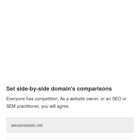
Set side-by-side domain's comparisons
Everyone has competition. As a website owner, or an SEO or
SEM practitioner, you will agree.