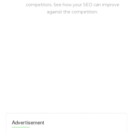
competitors. See how your SEO can improve
against the competition.
Advertisement