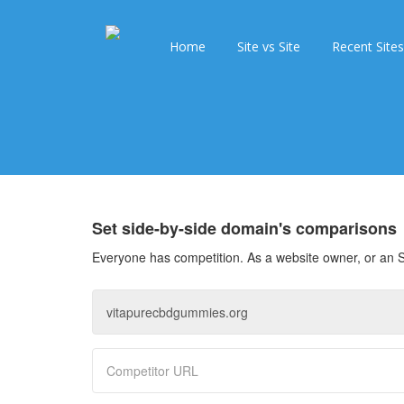
Home
Site vs Site
Recent Sites
Set side-by-side domain's comparisons
Everyone has competition. As a website owner, or an S