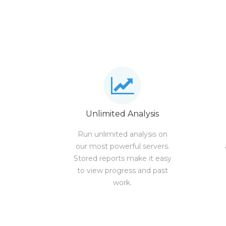
Unlimited Analysis
Run unlimited analysis on
our most powerful servers.
Stored reports make it easy
to view progress and past
work.