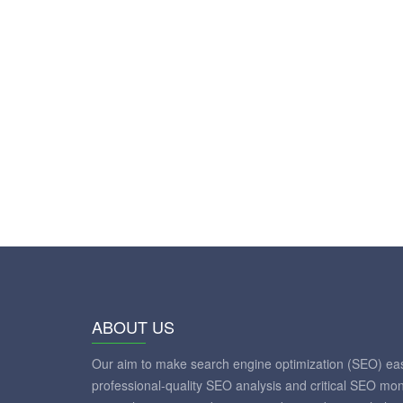
ABOUT US
Our aim to make search engine optimization (SEO) eas
professional-quality SEO analysis and critical SEO mon