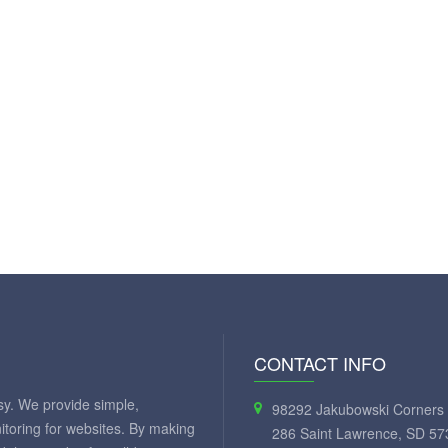
CONTACT INFO
y. We provide simple,
98292 Jakubowski Corners 
itoring for websites. By making
286 Saint Lawrence, SD 57