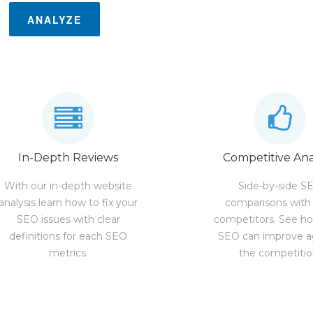
ANALYZE
In-Depth Reviews
Competitive Ana
With our in-depth website
Side-by-side S
analysis learn how to fix your
comparisons with
SEO issues with clear
competitors. See h
definitions for each SEO
SEO can improve a
metrics.
the competitio