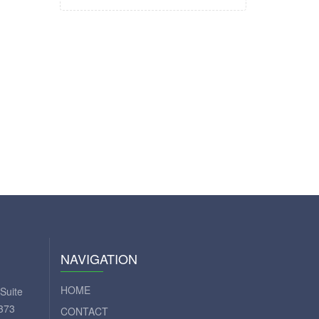
NAVIGATION
HOME
Suite
373
CONTACT