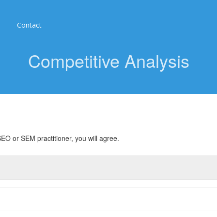
Contact
Competitive Analysis
EO or SEM practitioner, you will agree.