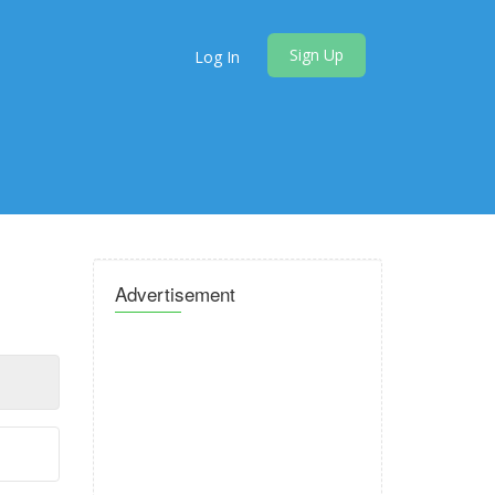
Sign Up
Log In
Advertisement