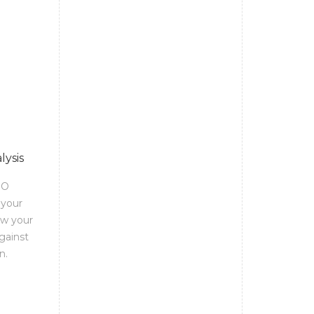
lysis
EO
 your
ow your
gainst
n.