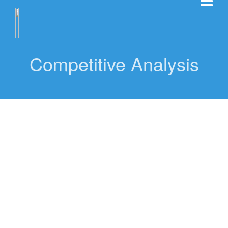
Competitive Analysis