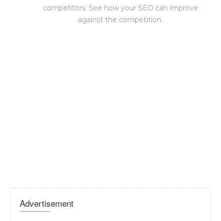
competitors. See how your SEO can improve
against the competition.
Advertisement