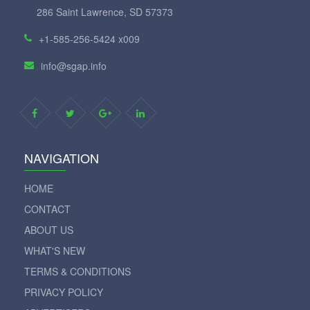
286 Saint Lawrence, SD 57373
+1-585-256-5424 x009
info@sgap.info
NAVIGATION
HOME
CONTACT
ABOUT US
WHAT'S NEW
TERMS & CONDITIONS
PRIVACY POLICY