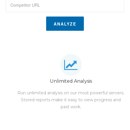
ANALYZE
Unlimited Analysis
Run unlimited analysis on our most powerful servers.
Stored reports make it easy to view progress and
past work.