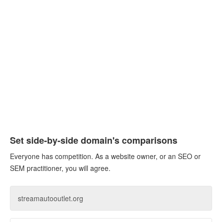
Set side-by-side domain's comparisons
Everyone has competition. As a website owner, or an SEO or
SEM practitioner, you will agree.