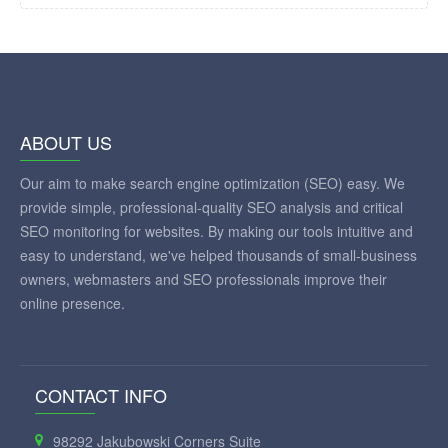
ABOUT US
Our aim to make search engine optimization (SEO) easy. We
provide simple, professional-quality SEO analysis and critical
SEO monitoring for websites. By making our tools intuitive and
easy to understand, we've helped thousands of small-business
owners, webmasters and SEO professionals improve their
online presence.
CONTACT INFO
98292 Jakubowski Corners Suite