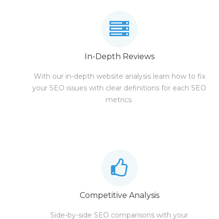
In-Depth Reviews
With our in-depth website analysis learn how to fix
your SEO issues with clear definitions for each SEO
metrics.
Competitive Analysis
Side-by-side SEO comparisons with your