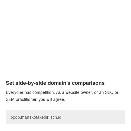
Set side-by-side domain's comparisons
Everyone has competition. As a website owner, or an SEO or
SEM practitioner, you will agree.