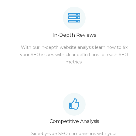
In-Depth Reviews
With our in-depth website analysis learn how to fix
your SEO issues with clear definitions for each SEO
metrics.
Competitive Analysis
Side-by-side SEO comparisons with your