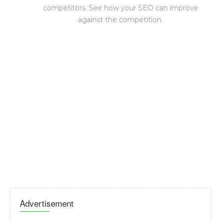
competitors. See how your SEO can improve
against the competition.
Advertisement