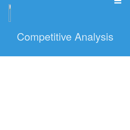
Competitive Analysis