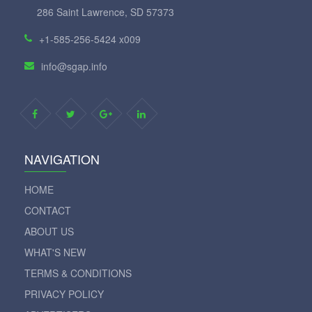
286 Saint Lawrence, SD 57373
+1-585-256-5424 x009
info@sgap.info
NAVIGATION
HOME
CONTACT
ABOUT US
WHAT'S NEW
TERMS & CONDITIONS
PRIVACY POLICY