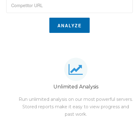
ANALYZE
Unlimited Analysis
Run unlimited analysis on our most powerful servers.
Stored reports make it easy to view progress and
past work.