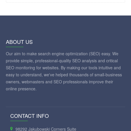
ABOUT US
Our aim to make search engine optimization (SEO) easy. We
provide simple, professional-quality SEO analysis and critical
SEO monitoring for websites. By making our tools intuitive and
easy to understand, we've helped thousands of small-business
owners, webmasters and SEO professionals improve their
online presence.
CONTACT INFO
98292 Jakubowski Corners Suite