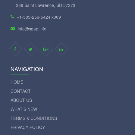
286 Saint Lawrence, SD 57373
+1-585-256-5424 x009
info@sgap.info
NAVIGATION
HOME
CONTACT
ABOUT US
WHAT'S NEW
TERMS & CONDITIONS
PRIVACY POLICY