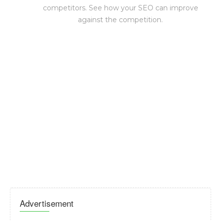
competitors. See how your SEO can improve
against the competition.
Advertisement