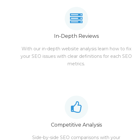
In-Depth Reviews
With our in-depth website analysis learn how to fix
your SEO issues with clear definitions for each SEO
metrics.
Competitive Analysis
Side-by-side SEO comparisons with your