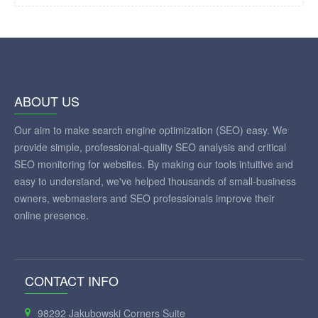
ABOUT US
Our aim to make search engine optimization (SEO) easy. We
provide simple, professional-quality SEO analysis and critical
SEO monitoring for websites. By making our tools intuitive and
easy to understand, we've helped thousands of small-business
owners, webmasters and SEO professionals improve their
online presence.
CONTACT INFO
98292 Jakubowski Corners Suite