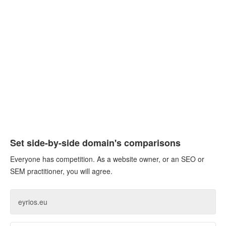
Set side-by-side domain's comparisons
Everyone has competition. As a website owner, or an SEO or
SEM practitioner, you will agree.