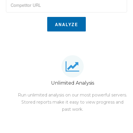
ANALYZE
Unlimited Analysis
Run unlimited analysis on our most powerful servers.
Stored reports make it easy to view progress and
past work.