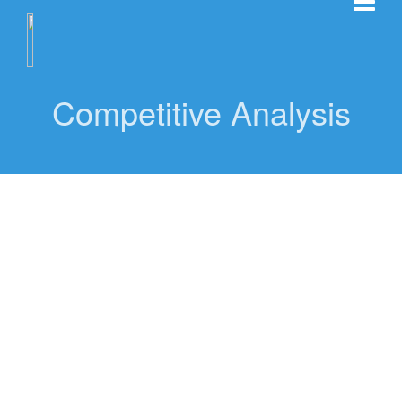
Competitive Analysis