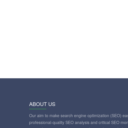
ABOUT US
Our aim to make search engine optimization (SEO) eas
professional-quality SEO analysis and critical SEO mon