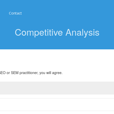
Contact
Competitive Analysis
EO or SEM practitioner, you will agree.