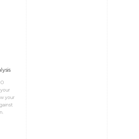
lysis
EO
 your
ow your
gainst
n.