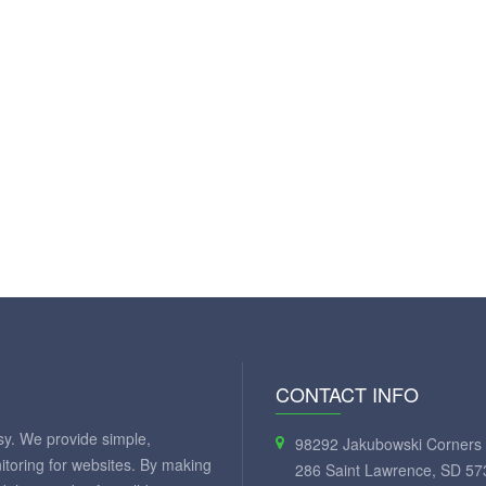
CONTACT INFO
y. We provide simple,
98292 Jakubowski Corners 
itoring for websites. By making
286 Saint Lawrence, SD 57