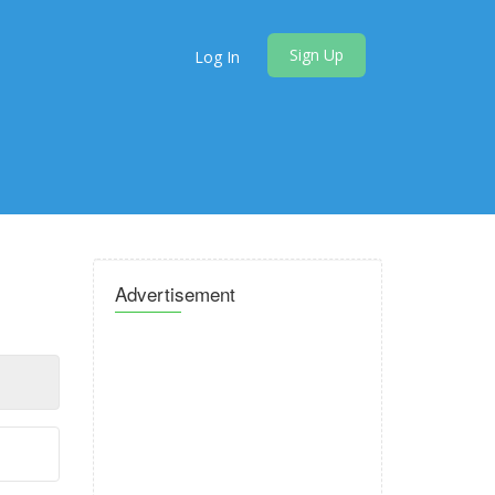
Sign Up
Log In
Advertisement