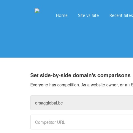
Home
Site vs Site
Recent Sites
Set side-by-side domain's comparisons
Everyone has competition. As a website owner, or an S