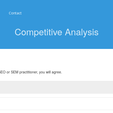
Contact
Competitive Analysis
EO or SEM practitioner, you will agree.