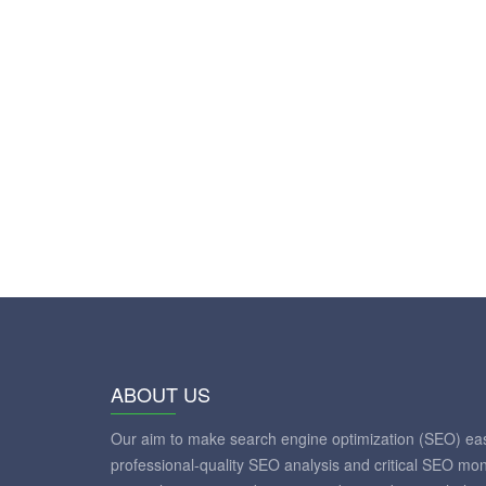
ABOUT US
Our aim to make search engine optimization (SEO) eas
professional-quality SEO analysis and critical SEO mon