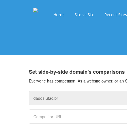
Home
Site vs Site
Recent Sites
Set side-by-side domain's comparisons
Everyone has competition. As a website owner, or an S