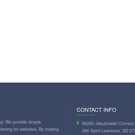
CONTACT INFO
y. We provide simple,
98292 Jakubowski Corners 
itoring for websites. By making
286 Saint Lawrence, SD 57