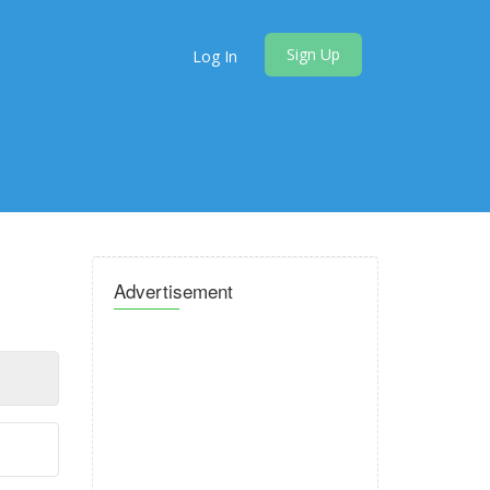
Sign Up
Log In
Advertisement