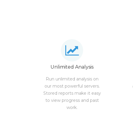
Unlimited Analysis
Run unlimited analysis on
our most powerful servers.
Stored reports make it easy
to view progress and past
work.