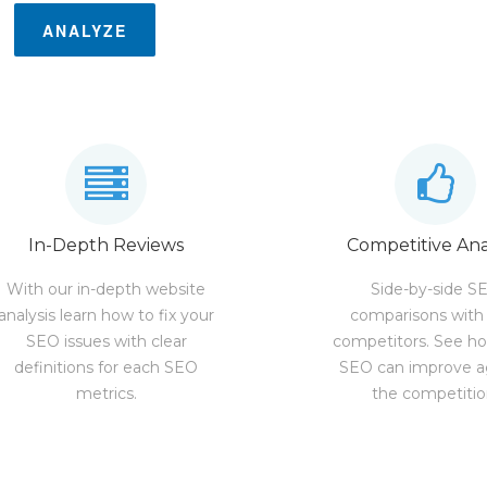
ANALYZE
In-Depth Reviews
Competitive Ana
With our in-depth website
Side-by-side S
analysis learn how to fix your
comparisons with
SEO issues with clear
competitors. See h
definitions for each SEO
SEO can improve a
metrics.
the competitio