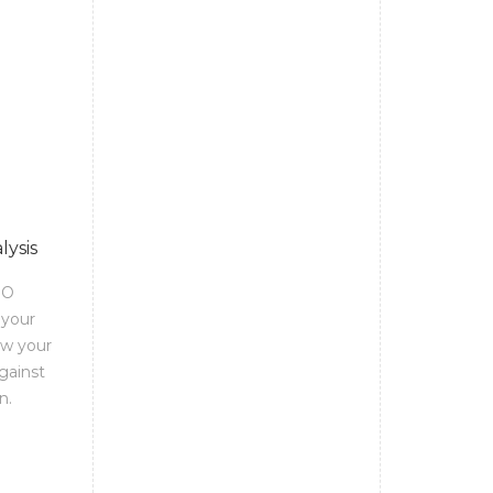
lysis
EO
 your
ow your
gainst
n.