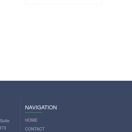
NAVIGATION
HOME
Suite
373
CONTACT