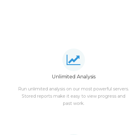
Unlimited Analysis
Run unlimited analysis on our most powerful servers.
Stored reports make it easy to view progress and
past work.