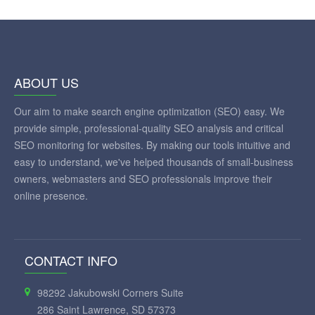
ABOUT US
Our aim to make search engine optimization (SEO) easy. We
provide simple, professional-quality SEO analysis and critical
SEO monitoring for websites. By making our tools intuitive and
easy to understand, we've helped thousands of small-business
owners, webmasters and SEO professionals improve their
online presence.
CONTACT INFO
98292 Jakubowski Corners Suite
286 Saint Lawrence, SD 57373