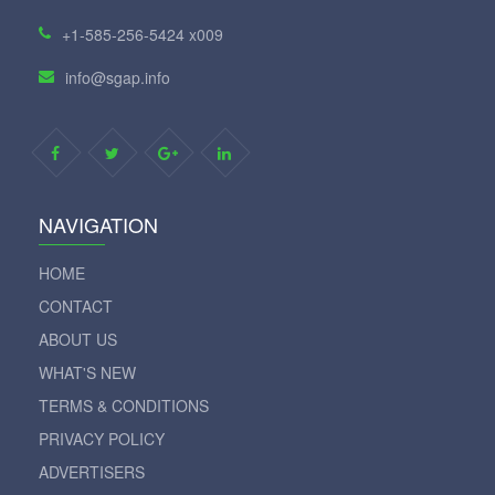
+1-585-256-5424 x009
info@sgap.info
NAVIGATION
HOME
CONTACT
ABOUT US
WHAT'S NEW
TERMS & CONDITIONS
PRIVACY POLICY
ADVERTISERS