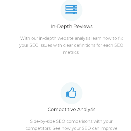
In-Depth Reviews
With our in-depth website analysis learn how to fix
your SEO issues with clear definitions for each SEO
metrics.
Competitive Analysis
Side-by-side SEO comparisons with your
competitors. See how your SEO can improve