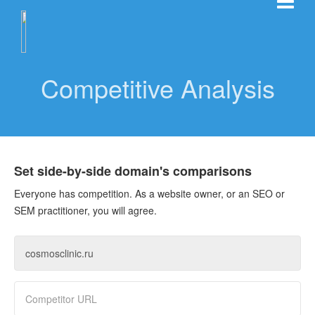
Competitive Analysis
Set side-by-side domain's comparisons
Everyone has competition. As a website owner, or an SEO or
SEM practitioner, you will agree.