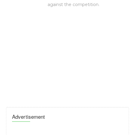
against the competition.
Advertisement