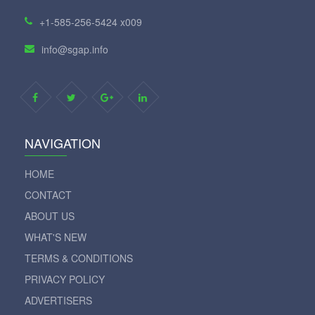
+1-585-256-5424 x009
info@sgap.info
NAVIGATION
HOME
CONTACT
ABOUT US
WHAT'S NEW
TERMS & CONDITIONS
PRIVACY POLICY
ADVERTISERS