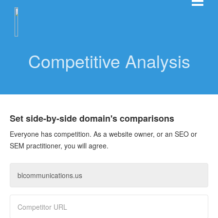
Competitive Analysis
Set side-by-side domain's comparisons
Everyone has competition. As a website owner, or an SEO or
SEM practitioner, you will agree.