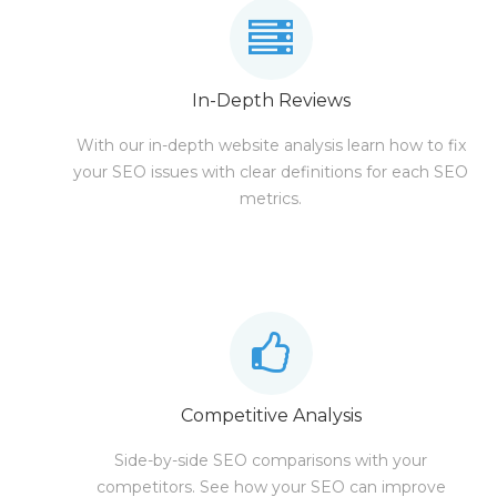
In-Depth Reviews
With our in-depth website analysis learn how to fix
your SEO issues with clear definitions for each SEO
metrics.
Competitive Analysis
Side-by-side SEO comparisons with your
competitors. See how your SEO can improve