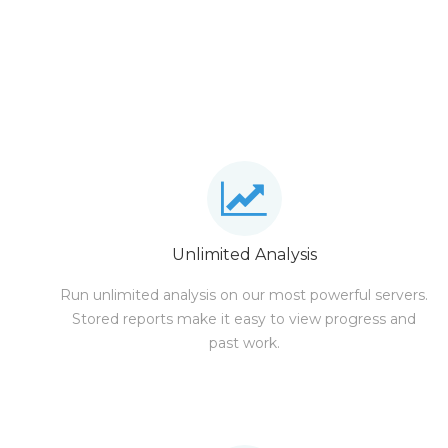
Unlimited Analysis
Run unlimited analysis on our most powerful servers.
Stored reports make it easy to view progress and
past work.