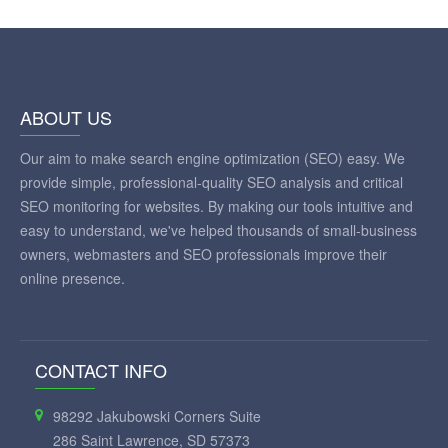
ABOUT US
Our aim to make search engine optimization (SEO) easy. We
provide simple, professional-quality SEO analysis and critical
SEO monitoring for websites. By making our tools intuitive and
easy to understand, we've helped thousands of small-business
owners, webmasters and SEO professionals improve their
online presence.
CONTACT INFO
98292 Jakubowski Corners Suite
286 Saint Lawrence, SD 57373