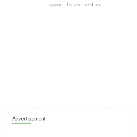
against the competition.
Advertisement