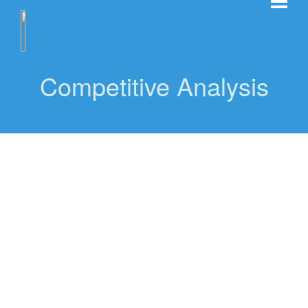
Competitive Analysis