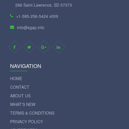
286 Saint Lawrence, SD 57373
+1-585-256-5424 x009
info@sgap.info
NAVIGATION
HOME
CONTACT
ABOUT US
WHAT'S NEW
TERMS & CONDITIONS
PRIVACY POLICY