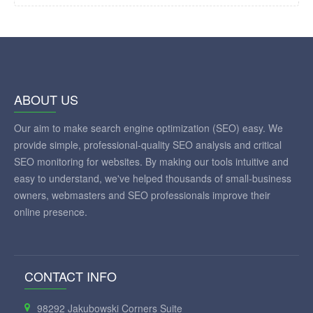
ABOUT US
Our aim to make search engine optimization (SEO) easy. We
provide simple, professional-quality SEO analysis and critical
SEO monitoring for websites. By making our tools intuitive and
easy to understand, we've helped thousands of small-business
owners, webmasters and SEO professionals improve their
online presence.
CONTACT INFO
98292 Jakubowski Corners Suite