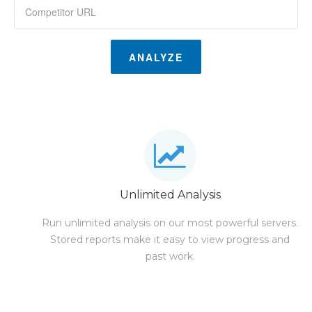
ANALYZE
Unlimited Analysis
Run unlimited analysis on our most powerful servers.
Stored reports make it easy to view progress and
past work.