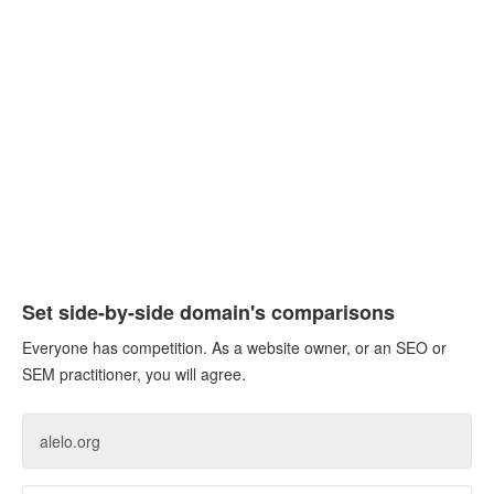
Set side-by-side domain's comparisons
Everyone has competition. As a website owner, or an SEO or
SEM practitioner, you will agree.