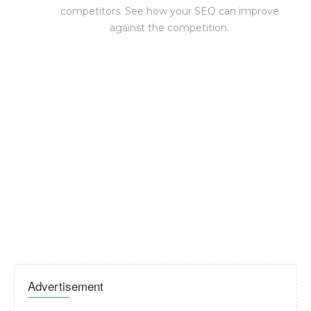
competitors. See how your SEO can improve
against the competition.
Advertisement