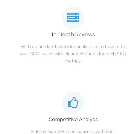
In-Depth Reviews
With our in-depth website analysis learn how to fix
your SEO issues with clear definitions for each SEO
metrics.
Competitive Analysis
Side-by-side SEO comparisons with your