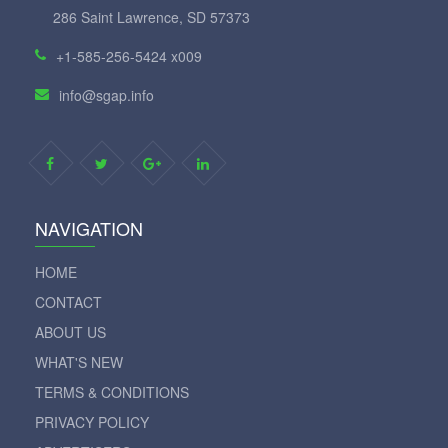
286 Saint Lawrence, SD 57373
+1-585-256-5424 x009
info@sgap.info
NAVIGATION
HOME
CONTACT
ABOUT US
WHAT'S NEW
TERMS & CONDITIONS
PRIVACY POLICY