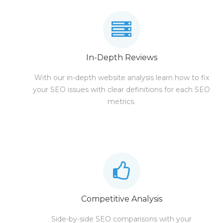
In-Depth Reviews
With our in-depth website analysis learn how to fix
your SEO issues with clear definitions for each SEO
metrics.
Competitive Analysis
Side-by-side SEO comparisons with your