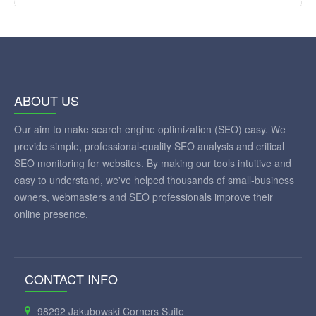
ABOUT US
Our aim to make search engine optimization (SEO) easy. We
provide simple, professional-quality SEO analysis and critical
SEO monitoring for websites. By making our tools intuitive and
easy to understand, we've helped thousands of small-business
owners, webmasters and SEO professionals improve their
online presence.
CONTACT INFO
98292 Jakubowski Corners Suite