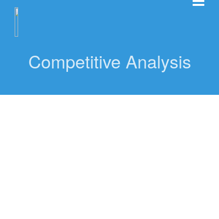
Competitive Analysis