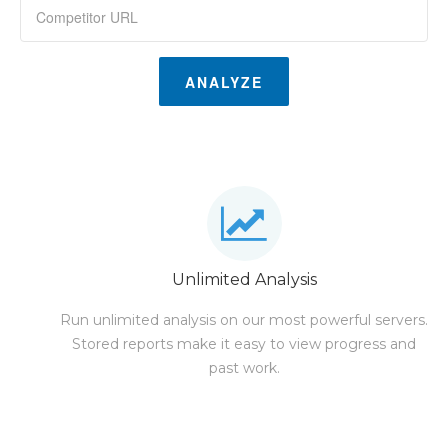
ANALYZE
Unlimited Analysis
Run unlimited analysis on our most powerful servers.
Stored reports make it easy to view progress and
past work.