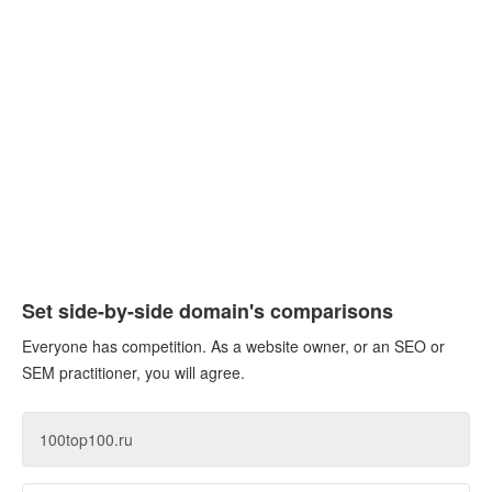
Set side-by-side domain's comparisons
Everyone has competition. As a website owner, or an SEO or
SEM practitioner, you will agree.