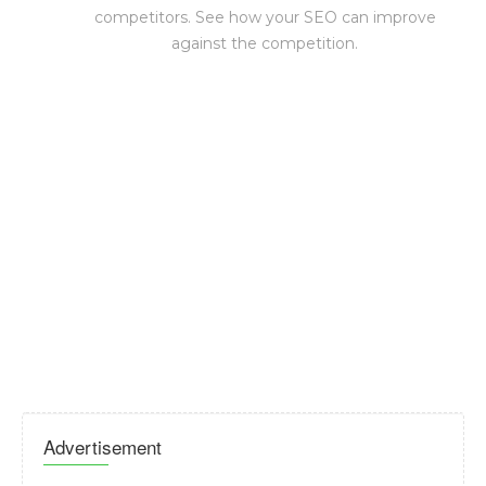
competitors. See how your SEO can improve
against the competition.
Advertisement