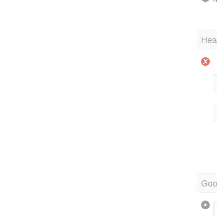
Hea
Goo