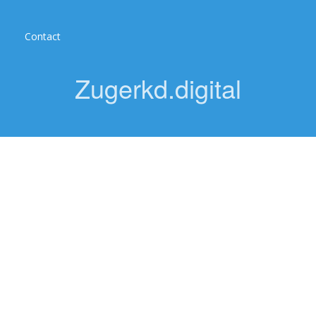
Contact
Zugerkd.digital