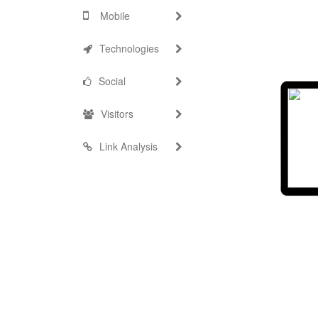
Mobile
Technologies
Social
Visitors
Link Analysis