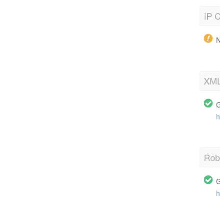
IP C
N
XML
G
h
Robo
G
h