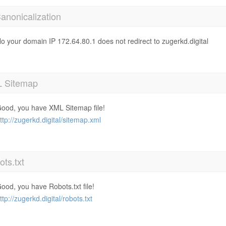
anonicalization
o your domain IP 172.64.80.1 does not redirect to zugerkd.digital
 Sitemap
ood, you have XML Sitemap file!
ttp://zugerkd.digital/sitemap.xml
ts.txt
ood, you have Robots.txt file!
ttp://zugerkd.digital/robots.txt