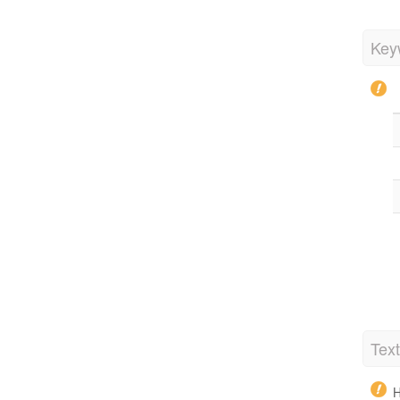
Key
Tex
H