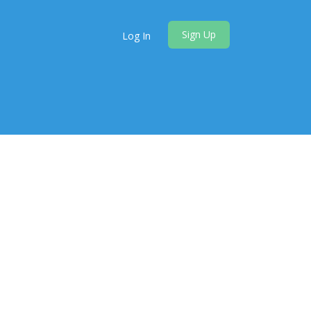
Sign Up
Log In