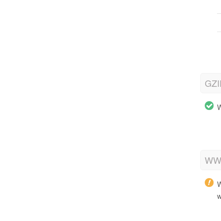
GZI
W
WWW
W
w