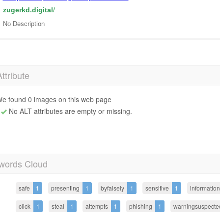
zugerkd.digital
/
No Description
Attribute
e found 0 images on this web page
No ALT attributes are empty or missing.
words Cloud
safe
1
presenting
1
byfalsely
1
sensitive
1
information
click
1
steal
1
attempts
1
phishing
1
warningsuspecte