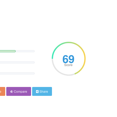
69
Score
e
Compare
Share