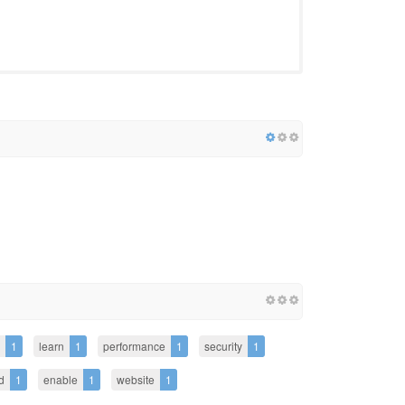
1
learn
1
performance
1
security
1
d
1
enable
1
website
1