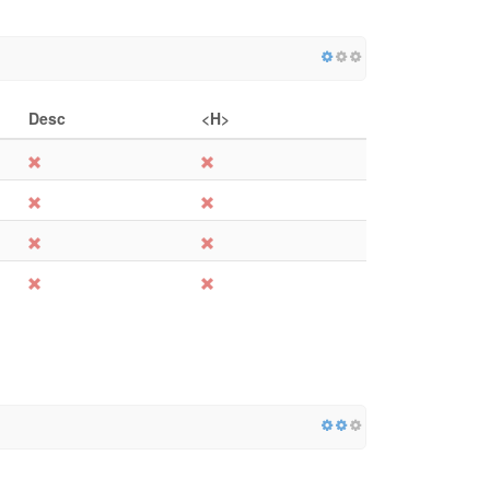
Desc
<H>