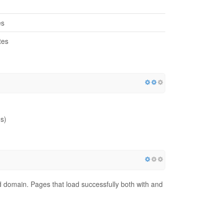
es
tes
s)
red domain. Pages that load successfully both with and