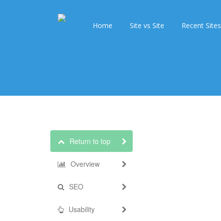
Home
Site vs Site
Recent Sites
Return to top
Overview
SEO
Usability