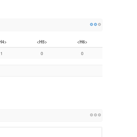
H4>
<H5>
<H6>
1
0
0