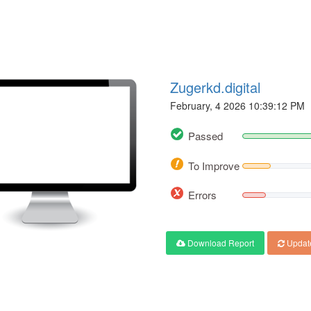
Zugerkd.digital
February, 4 2026 10:39:12 PM
Passed
To Improve
Errors
Download Report
Updat