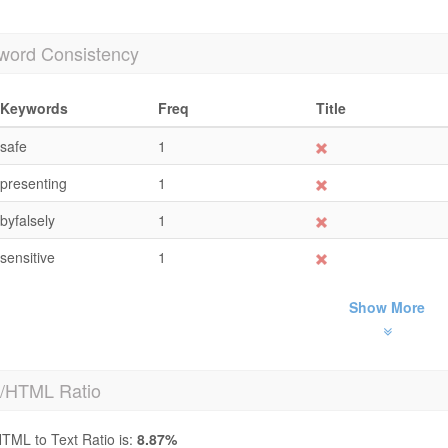
word Consistency
Keywords
Freq
Title
safe
1
presenting
1
byfalsely
1
sensitive
1
Show More
t/HTML Ratio
TML to Text Ratio is:
8.87%