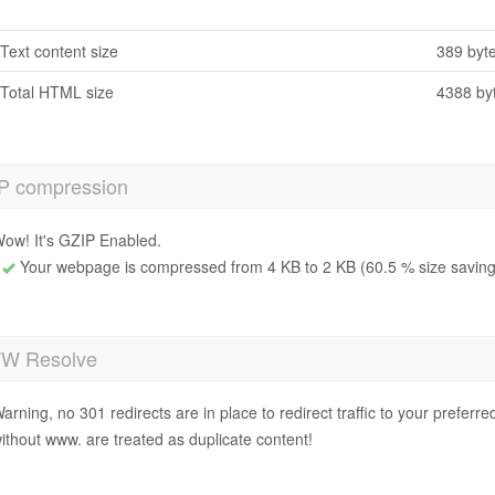
Text content size
389 byt
Total HTML size
4388 by
P compression
ow! It's GZIP Enabled.
Your webpage is compressed from 4 KB to 2 KB (60.5 % size saving
 Resolve
arning, no 301 redirects are in place to redirect traffic to your prefer
ithout www. are treated as duplicate content!