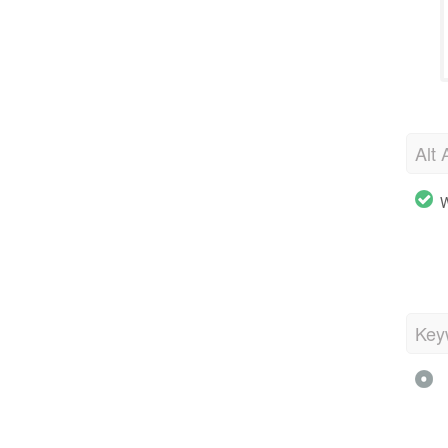
Alt 
W
Key