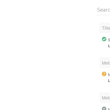
Sear
Titl
S
L
Met
N
L
Met
N