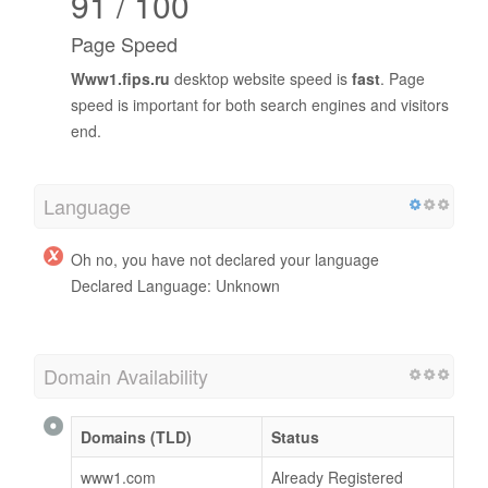
91 / 100
Page Speed
Www1.fips.ru
desktop website speed is
fast
. Page
speed is important for both search engines and visitors
end.
Language
Oh no, you have not declared your language
Declared Language: Unknown
Domain Availability
Domains (TLD)
Status
www1.com
Already Registered