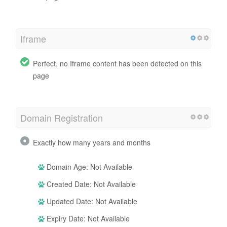
Iframe
Perfect, no Iframe content has been detected on this
page
Domain Registration
Exactly how many years and months
Domain Age: Not Available
Created Date: Not Available
Updated Date: Not Available
Expiry Date: Not Available