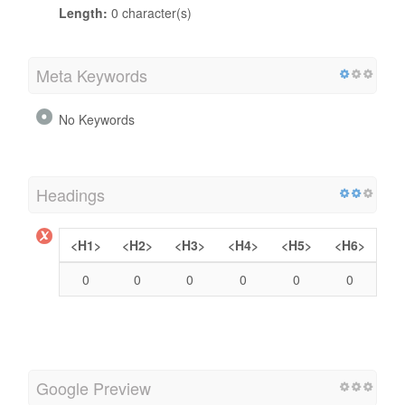
Length:
0 character(s)
Meta Keywords
No Keywords
Headings
<H1>
<H2>
<H3>
<H4>
<H5>
<H6>
0
0
0
0
0
0
Google Preview