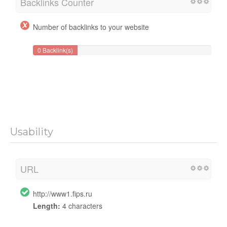
Backlinks Counter
Number of backlinks to your website
0 Backlink(s)
Usability
URL
http://www1.fips.ru
Length:
4 characters