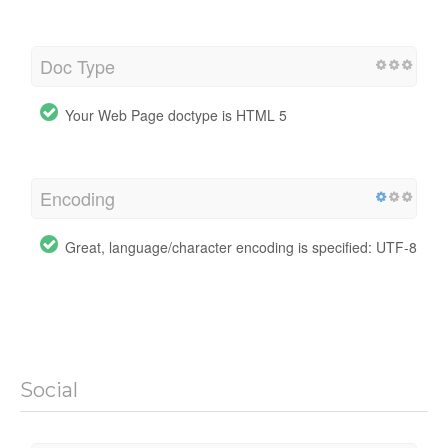
Doc Type
Your Web Page doctype is HTML 5
Encoding
Great, language/character encoding is specified: UTF-8
Social