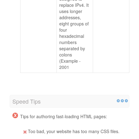
replace IPv4. It
uses longer
addresses,
eight groups of
four
hexadecimal
numbers
separated by
colons
(Example -
2001
Speed Tips
Tips for authoring fast-loading HTML pages:
Too bad, your website has too many CSS files.