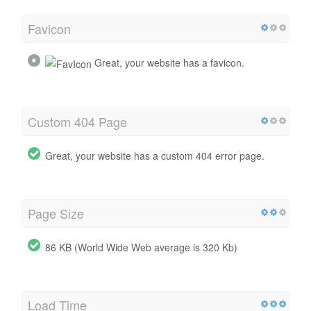
Favicon
Great, your website has a favicon.
Custom 404 Page
Great, your website has a custom 404 error page.
Page Size
86 KB (World Wide Web average is 320 Kb)
Load Time