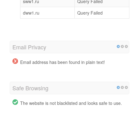
sww1.ru
Query Failed
dww1.ru
Query Failed
Email Privacy
Email address has been found in plain text!
Safe Browsing
The website is not blacklisted and looks safe to use.