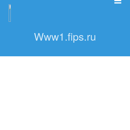
Www1.fips.ru