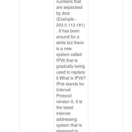
numbers that
are separated
by dots
(Example -
203.0.113.181)
. It has been
around for a
while but there
is a new
system called
IPV6 that is
gradually being
used to replace
it.What is IPV6?
IPv6 stands for
Internet
Protocol
version 6. It is
the latest
internet
addressing
system that is
designed to