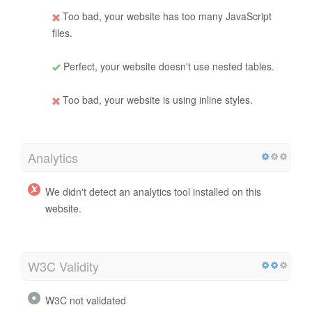
Too bad, your website has too many JavaScript
files.
Perfect, your website doesn't use nested tables.
Too bad, your website is using inline styles.
Analytics
We didn't detect an analytics tool installed on this
website.
W3C Validity
W3C not validated