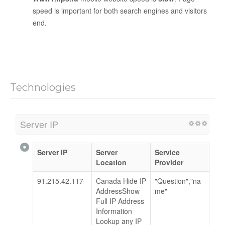
speed is important for both search engines and visitors
end.
Technologies
Server IP
Server IP
Server
Service
Location
Provider
91.215.42.117
Canada Hide IP
"Question","na
AddressShow
me"
Full IP Address
Information
Lookup any IP