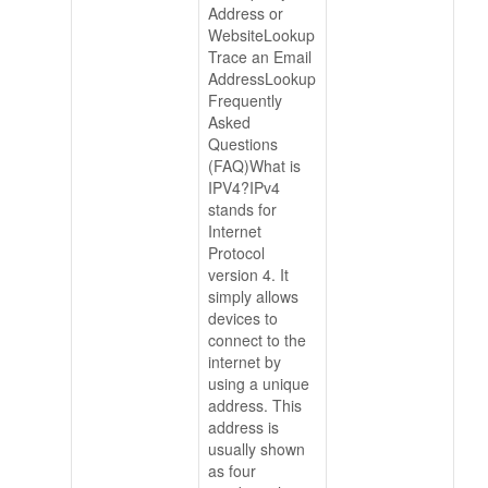
Address or
WebsiteLookup
Trace an Email
AddressLookup
Frequently
Asked
Questions
(FAQ)What is
IPV4?IPv4
stands for
Internet
Protocol
version 4. It
simply allows
devices to
connect to the
internet by
using a unique
address. This
address is
usually shown
as four