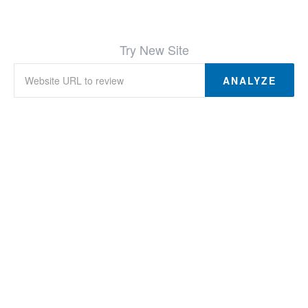
Try New Site
ANALYZE