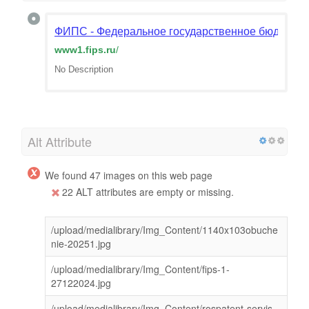
ФИПС - Федеральное государственное бюджетн
www1.fips.ru
/
No Description
Alt Attribute
We found 47 images on this web page
22 ALT attributes are empty or missing.
/upload/medialibrary/Img_Content/1140x103obuche
nie-20251.jpg
/upload/medialibrary/Img_Content/fips-1-
27122024.jpg
/upload/medialibrary/Img_Content/rospatent-servis-