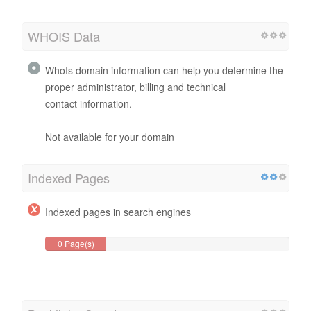
WHOIS Data
WhoIs domain information can help you determine the
proper administrator, billing and technical
contact information.
Not available for your domain
Indexed Pages
Indexed pages in search engines
0 Page(s)