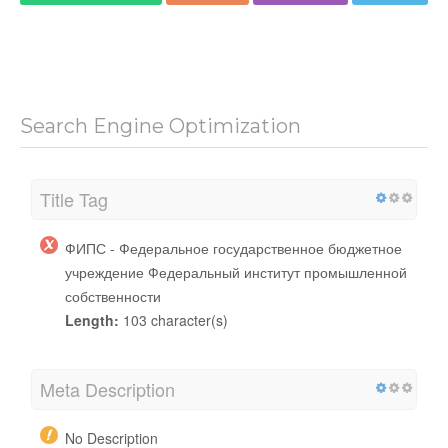
Search Engine Optimization
Title Tag
ФИПС - Федеральное государственное бюджетное
учреждение Федеральный институт промышленной
собственности
Length:
103 character(s)
Meta Description
No Description