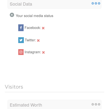
Social Data
Your social media status
Facebook:
Twitter:
Instagram:
Visitors
Estimated Worth