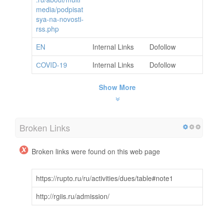
media/podpisat
sya-na-novosti-
rss.php
EN
Internal Links
Dofollow
СOVID-19
Internal Links
Dofollow
Show More
Broken Links
Broken links were found on this web page
https://rupto.ru/ru/activities/dues/table#note1
http://rgiis.ru/admission/