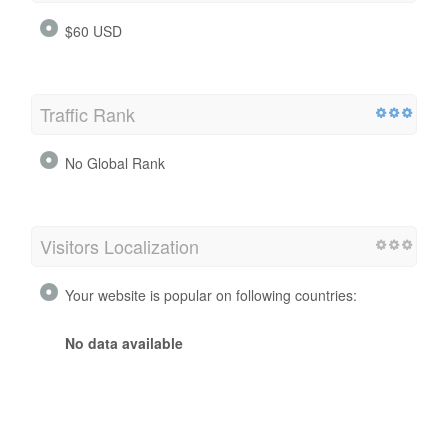
$60 USD
Traffic Rank
No Global Rank
Visitors Localization
Your website is popular on following countries:
No data available