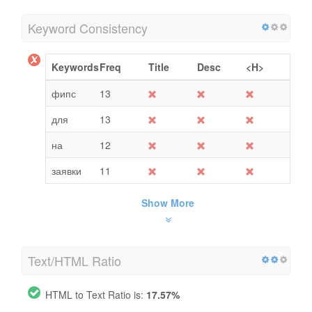
Keyword Consistency
Keywords
Freq
Title
Desc
<H>
фипс
13
для
13
на
12
заявки
11
Show More
Text/HTML Ratio
HTML to Text Ratio is:
17.57%