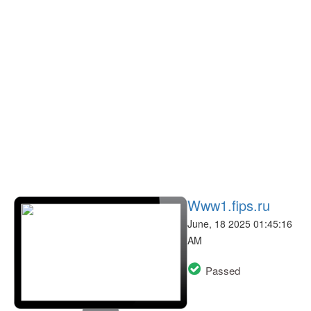
Www1.fips.ru
June, 18 2025 01:45:16
AM
Passed