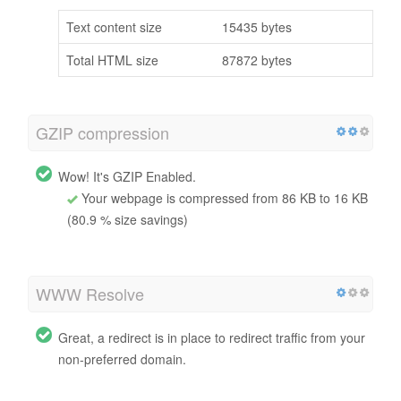
Text content size
15435 bytes
Total HTML size
87872 bytes
GZIP compression
Wow! It's GZIP Enabled.
Your webpage is compressed from 86 KB to 16 KB
(80.9 % size savings)
WWW Resolve
Great, a redirect is in place to redirect traffic from your
non-preferred domain.