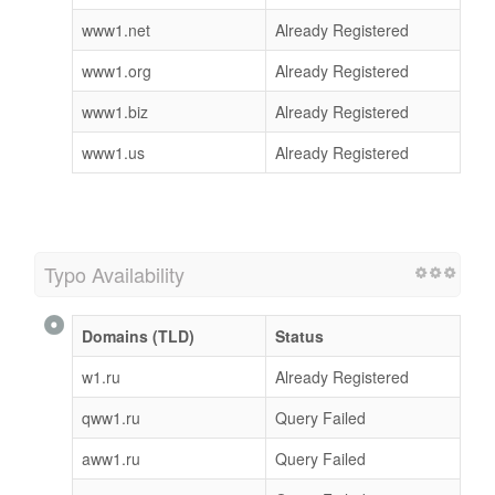
www1.net
Already Registered
www1.org
Already Registered
www1.biz
Already Registered
www1.us
Already Registered
Typo Availability
Domains (TLD)
Status
w1.ru
Already Registered
qww1.ru
Query Failed
aww1.ru
Query Failed