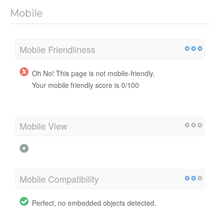
Mobile
Mobile Friendliness
Oh No! This page is not mobile-friendly.
Your mobile friendly score is 0/100
Mobile View
Mobile Compatibility
Perfect, no embedded objects detected.