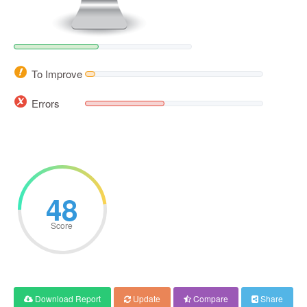
To Improve
Errors
48
Score
Download Report
Update
Compare
Share