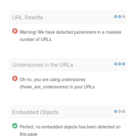
URL Rewrite
Warning! We have detected parameters in a massive
number of URLs
Underscores in the URLs
Oh no, you are using underscores
(these_are_underscores) in your URLs
Embedded Objects
Perfect, no embedded objects has been detected on
this page