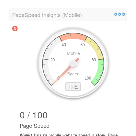
PageSpeed Insights (Mobile)
0 / 100
Page Speed
Www1.fips.ru
mobile website speed is
slow
. Page