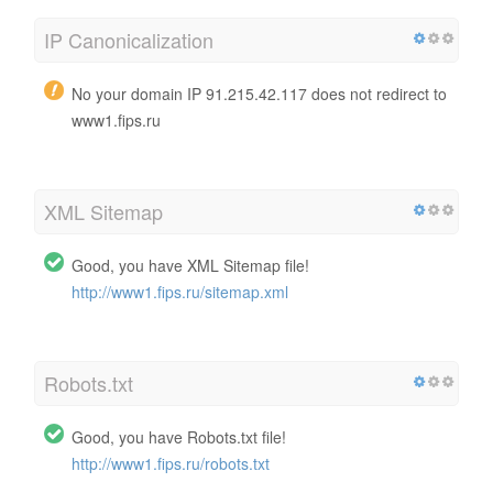
IP Canonicalization
No your domain IP 91.215.42.117 does not redirect to
www1.fips.ru
XML Sitemap
Good, you have XML Sitemap file!
http://www1.fips.ru/sitemap.xml
Robots.txt
Good, you have Robots.txt file!
http://www1.fips.ru/robots.txt