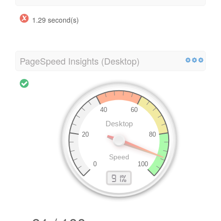
1.29 second(s)
PageSpeed Insights (Desktop)