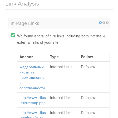
Link Analysis
In-Page Links
We found a total of 176 links including both internal &
external links of your site
Anchor
Type
Follow
Федеральный
Internal Links
Dofollow
институт
промышленно
й
собственности
http://www1.fips
Internal Links
Dofollow
.ru/sitemap.php
http://www1.fips
Internal Links
Dofollow
.ru/about/multi