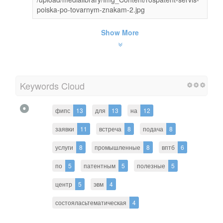
poiska-po-tovarnym-znakam-2.jpg
Show More
Keywords Cloud
фипс
13
для
13
на
12
заявки
11
встреча
8
подача
8
услуги
8
промышленные
8
вптб
6
по
5
патентным
5
полезные
5
центр
5
эвм
4
состояласьтематическая
4