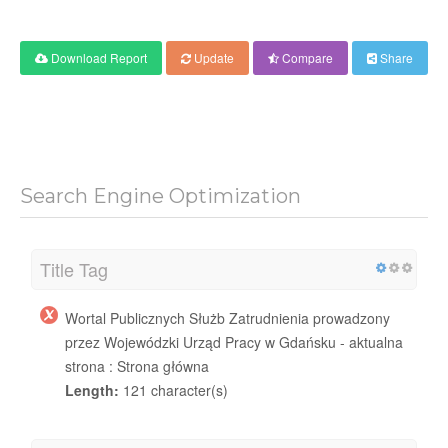
Download Report
Update
Compare
Share
Search Engine Optimization
Title Tag
Wortal Publicznych Służb Zatrudnienia prowadzony
przez Wojewódzki Urząd Pracy w Gdańsku - aktualna
strona : Strona główna
Length:
121 character(s)