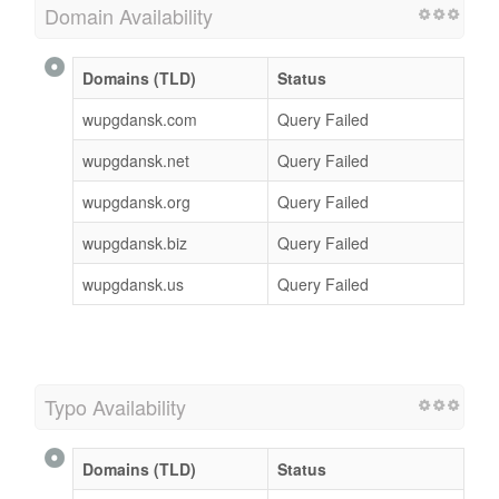
Domain Availability
Domains (TLD)
Status
wupgdansk.com
Query Failed
wupgdansk.net
Query Failed
wupgdansk.org
Query Failed
wupgdansk.biz
Query Failed
wupgdansk.us
Query Failed
Typo Availability
Domains (TLD)
Status