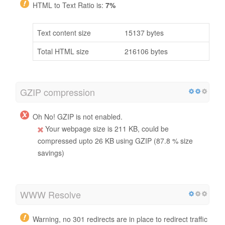
HTML to Text Ratio is:
7%
Text content size
15137 bytes
Total HTML size
216106 bytes
GZIP compression
Oh No! GZIP is not enabled.
Your webpage size is 211 KB, could be
compressed upto 26 KB using GZIP (87.8 % size
savings)
WWW Resolve
Warning, no 301 redirects are in place to redirect traffic