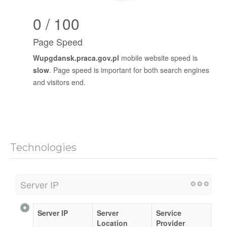
0 / 100
Page Speed
Wupgdansk.praca.gov.pl
mobile website speed is
slow
. Page speed is important for both search engines
and visitors end.
Technologies
Server IP
Server IP
Server
Service
Location
Provider