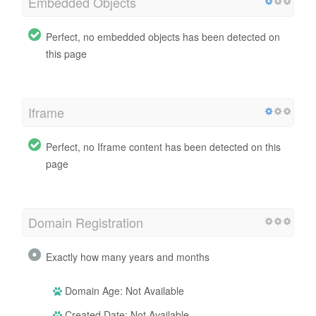
Embedded Objects
Perfect, no embedded objects has been detected on
this page
Iframe
Perfect, no Iframe content has been detected on this
page
Domain Registration
Exactly how many years and months
Domain Age: Not Available
Created Date: Not Available