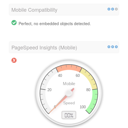
Mobile Compatibility
Perfect, no embedded objects detected.
PageSpeed Insights (Mobile)