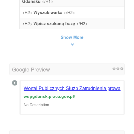
Gdańsku
</H1>
<H2>
Wyszukiwarka
</H2>
<H2>
Wpisz szukaną frazę
</H2>
Show More
Google Preview
Wortal Publicznych Służb Zatrudnienia prowadzony
wupgdansk.praca.gov.pl
/
No Description