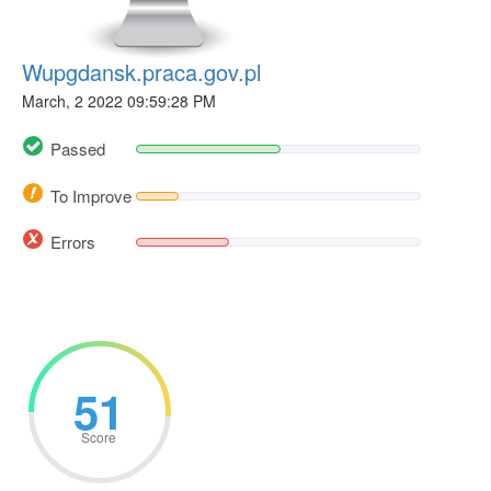
Wupgdansk.praca.gov.pl
March, 2 2022 09:59:28 PM
Passed
To Improve
Errors
51
Score