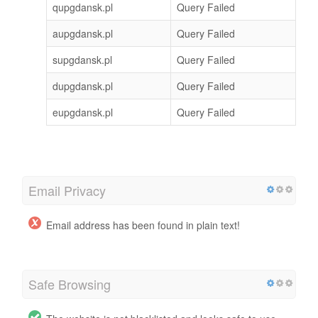
qupgdansk.pl
Query Failed
aupgdansk.pl
Query Failed
supgdansk.pl
Query Failed
dupgdansk.pl
Query Failed
eupgdansk.pl
Query Failed
Email Privacy
Email address has been found in plain text!
Safe Browsing