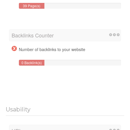
39 Page(s)
Backlinks Counter
Number of backlinks to your website
0 Backlink(s)
Usability