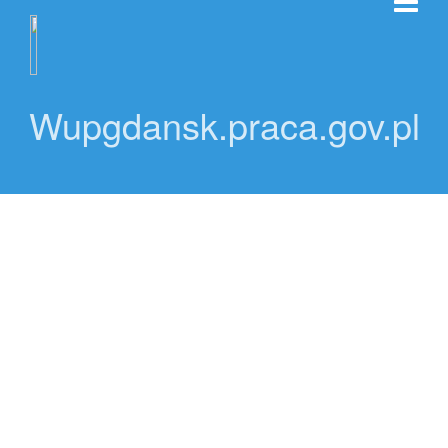
Wupgdansk.praca.gov.pl