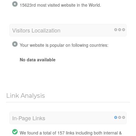
15623rd most visited website in the World.
Visitors Localization
Your website is popular on following countries:
No data available
Link Analysis
In-Page Links
We found a total of 157 links including both internal &