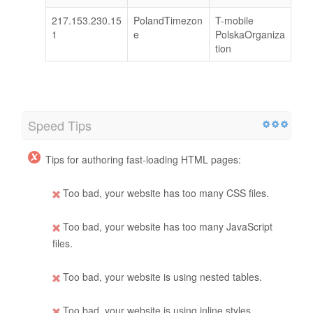
217.153.230.15
PolandTimezon
T-mobile
1
e
PolskaOrganiza
tion
Speed Tips
Tips for authoring fast-loading HTML pages:
Too bad, your website has too many CSS files.
Too bad, your website has too many JavaScript
files.
Too bad, your website is using nested tables.
Too bad, your website is using inline styles.