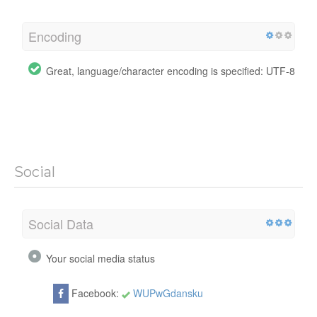
Encoding
Great, language/character encoding is specified: UTF-8
Social
Social Data
Your social media status
Facebook:
WUPwGdansku