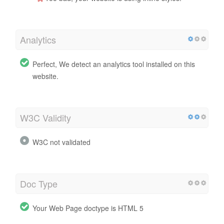
Analytics
Perfect, We detect an analytics tool installed on this
website.
W3C Validity
W3C not validated
Doc Type
Your Web Page doctype is HTML 5