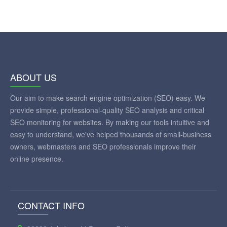
ABOUT US
Our aim to make search engine optimization (SEO) easy. We
provide simple, professional-quality SEO analysis and critical
SEO monitoring for websites. By making our tools intuitive and
easy to understand, we've helped thousands of small-business
owners, webmasters and SEO professionals improve their
online presence.
CONTACT INFO