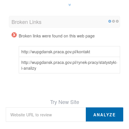
Broken Links
Broken links were found on this web page
http://wupgdansk.praca.gov.pl/kontakt
http://wupgdansk.praca.gov.pl/rynek-pracy/statystyki-
i-analizy
Try New Site
ANALYZE