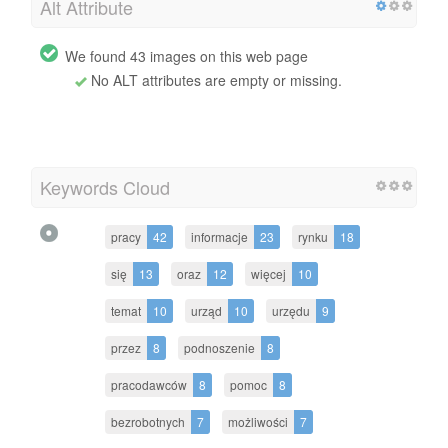
Alt Attribute
We found 43 images on this web page
No ALT attributes are empty or missing.
Keywords Cloud
pracy
42
informacje
23
rynku
18
się
13
oraz
12
więcej
10
temat
10
urząd
10
urzędu
9
przez
8
podnoszenie
8
pracodawców
8
pomoc
8
bezrobotnych
7
możliwości
7