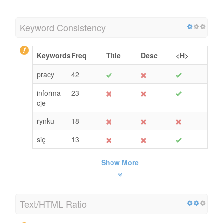
Keyword Consistency
Keywords
Freq
Title
Desc
<H>
pracy
42
informa
23
cje
rynku
18
się
13
Show More
Text/HTML Ratio