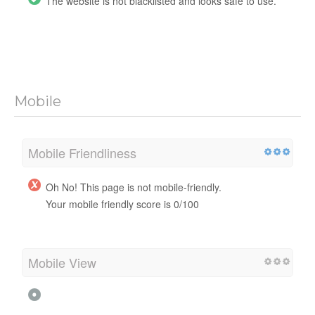
The website is not blacklisted and looks safe to use.
Mobile
Mobile Friendliness
Oh No! This page is not mobile-friendly.
Your mobile friendly score is 0/100
Mobile View