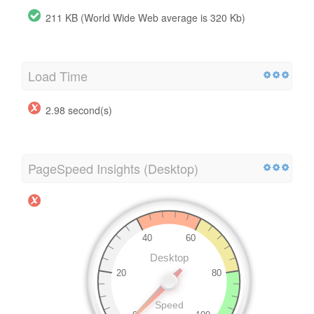
211 KB (World Wide Web average is 320 Kb)
Load Time
2.98 second(s)
PageSpeed Insights (Desktop)