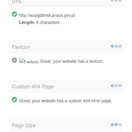
URL
http://wupgdansk.praca.gov.pl
Length:
9 characters
Favicon
Great, your website has a favicon.
Custom 404 Page
Great, your website has a custom 404 error page.
Page Size