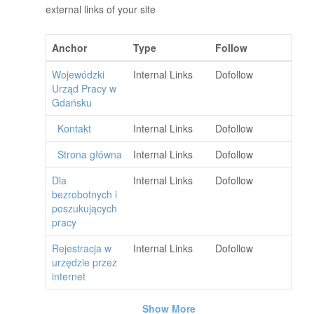
external links of your site
Anchor
Type
Follow
Wojewódzki
Internal Links
Dofollow
Urząd Pracy w
Gdańsku
Kontakt
Internal Links
Dofollow
Strona główna
Internal Links
Dofollow
Dla
Internal Links
Dofollow
bezrobotnych i
poszukujących
pracy
Rejestracja w
Internal Links
Dofollow
urzędzie przez
internet
Show More