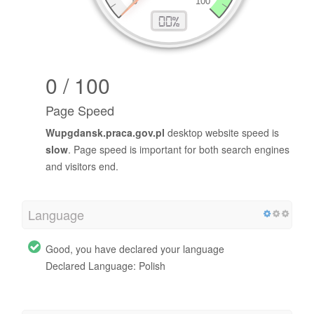
0 / 100
Page Speed
Wupgdansk.praca.gov.pl
desktop website speed is
slow
. Page speed is important for both search engines
and visitors end.
Language
Good, you have declared your language
Declared Language: Polish