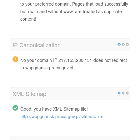
to your preferred domain. Pages that load successfully
both with and without www. are treated as duplicate
content!
IP Canonicalization
No your domain IP 217.153.230.151 does not redirect
to wupgdansk.praca.gov.pl
XML Sitemap
Good, you have XML Sitemap file!
http://wupgdansk.praca.gov.pl/sitemap.xml