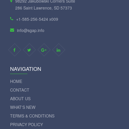
98292 Jakubowski Corners Suite
286 Saint Lawrence, SD 57373
+1-585-256-5424 x009
info@sgap.info
NAVIGATION
HOME
CONTACT
ABOUT US
WHAT'S NEW
TERMS & CONDITIONS
PRIVACY POLICY