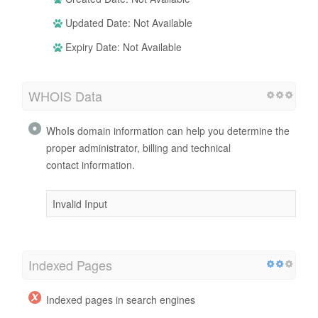
Updated Date: Not Available
Expiry Date: Not Available
WHOIS Data
WhoIs domain information can help you determine the
proper administrator, billing and technical
contact information.
Invalid Input
Indexed Pages
Indexed pages in search engines