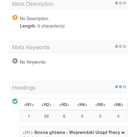
Meta Description
No Description
Length:
0 character(s)
Meta Keywords
No Keywords
Headings
<H1>
<H2>
<H3>
<H4>
<H5>
<H6>
1
26
6
0
0
0
<H1>
Strona główna - Wojewódzki Urząd Pracy w