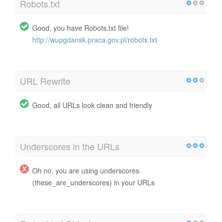
Robots.txt
Good, you have Robots.txt file!
http://wupgdansk.praca.gov.pl/robots.txt
URL Rewrite
Good, all URLs look clean and friendly
Underscores in the URLs
Oh no, you are using underscores
(these_are_underscores) in your URLs