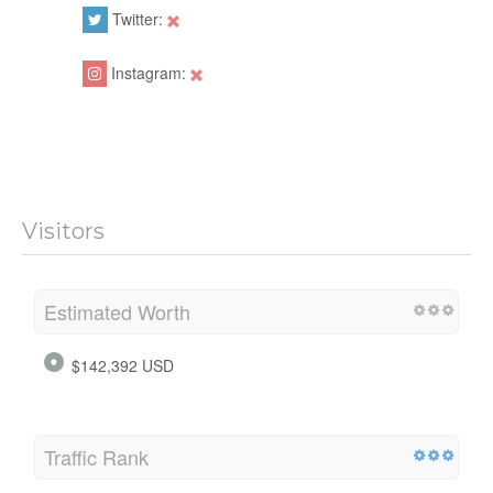
Twitter:
Instagram:
Visitors
Estimated Worth
$142,392 USD
Traffic Rank